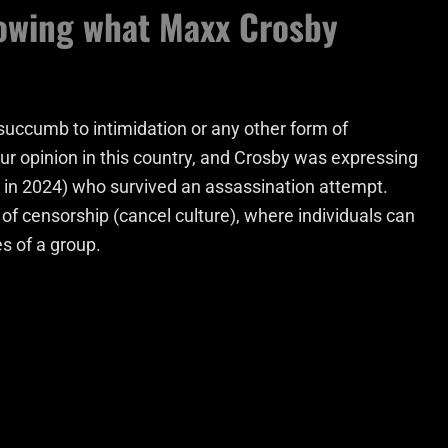
lowing what Maxx Crosby
 succumb to intimidation or any other form of
o our opinion in this country, and Crosby was expressing
n in 2024) who survived an assassination attempt.
f censorship (cancel culture), where individuals can
s of a group.