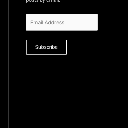
Subscribe