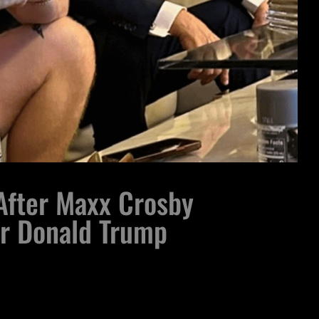
 After Maxx Crosby
er Donald Trump