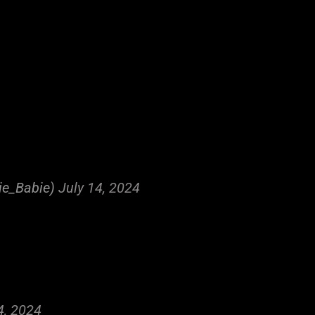
ie_Babie)
July 14, 2024
4, 2024