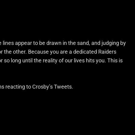
he lines appear to be drawn in the sand, and judging by
 or the other. Because you are a dedicated Raiders
so long until the reality of our lives hits you. This is
ans reacting to Crosby’s Tweets.