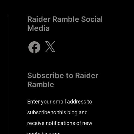
Raider Ramble Social
Media
Subscribe to Raider
Ramble
Enter your email address to
subscribe to this blog and
receive notifications of new
posts by email.