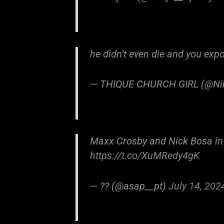
he didn’t even die and you exp
— THIQUE CHURCH GIRL (@Ni
Maxx Crosby and Nick Bosa i
https://t.co/XuMRedy4gK
— ?? (@asap__pt)
July 14, 202