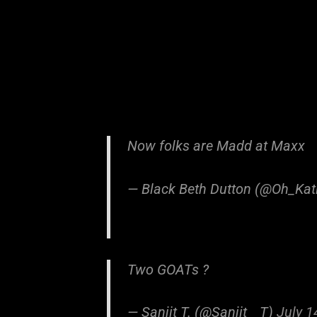
Now folks are Madd at Maxx
— Black Beth Dutton (@Oh_Kat
Two GOATs ?
— Sanjit T. (@Sanjit__T)
July 1