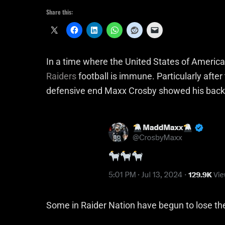
Share this:
In a time where the United States of America 
Raiders
football is immune. Particularly afte
defensive end Maxx Crosby showed his backi
Some in Raider Nation have begun to lose the