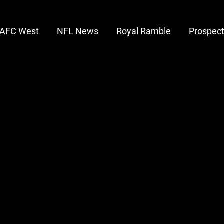
AFC West
NFL News
Royal Ramble
Prospec