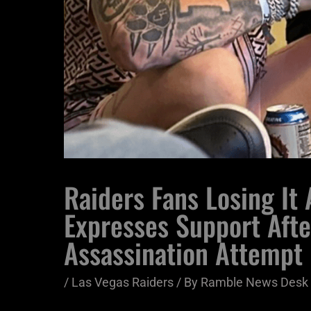
Raiders Fans Losing It
Expresses Support Aft
Assassination Attempt
/
Las Vegas Raiders
/ By
Ramble News Desk