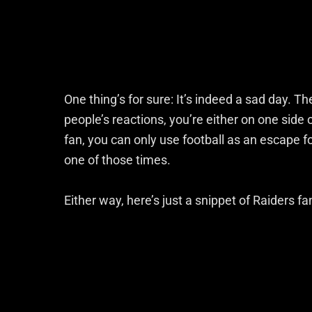
One thing’s for sure: It’s indeed a sad day. T
people’s reactions, you’re either on one side
fan, you can only use football as an escape for 
one of those times.
Either way, here’s just a snippet of Raiders f