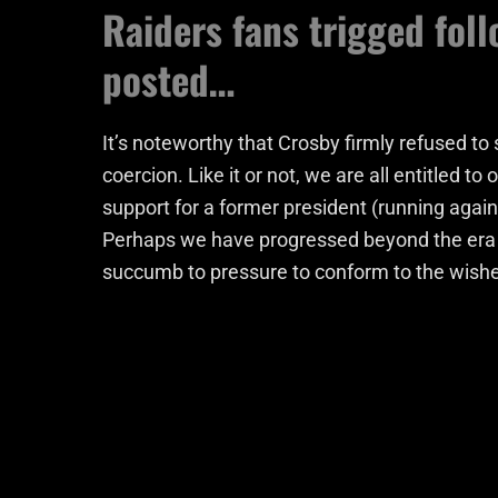
Raiders fans trigged fol
posted…
It’s noteworthy that Crosby firmly refused to
coercion. Like it or not, we are all entitled t
support for a former president (running agai
Perhaps we have progressed beyond the era o
succumb to pressure to conform to the wishe