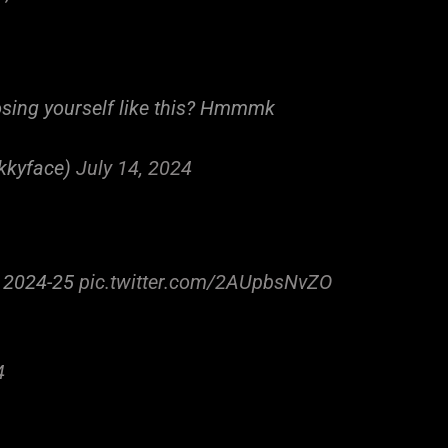
osing yourself like this? Hmmmk
kkyface)
July 14, 2024
n 2024-25
pic.twitter.com/2AUpbsNvZO
4