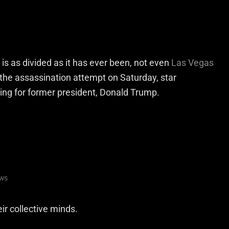
is as divided as it has ever been, not even
Las Vegas
r the assassination attempt on Saturday, star
ng for former president, Donald Trump.
ir collective minds.