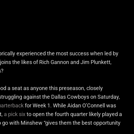
orically experienced the most success when led by
oins the likes of Rich Gannon and Jim Plunkett,
s?
od a seat as anyone this preseason, closely
y struggling against the Dallas Cowboys on Saturday,
quarterback
for Week 1. While Aidan O’Connell was
t,
a pick six
to open the fourth quarter likely played a
to go with Minshew “gives them the best opportunity