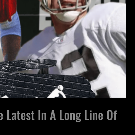
 Latest In A Long Line Of