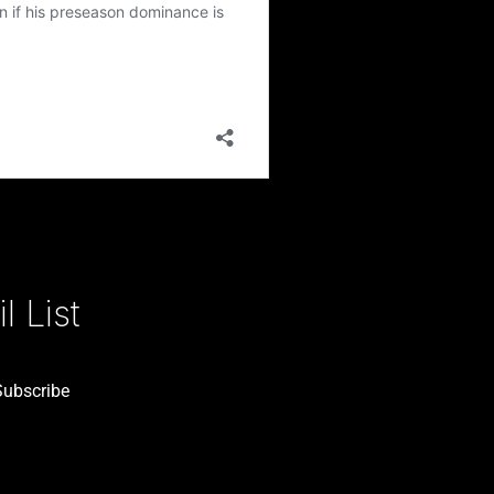
 List
Subscribe