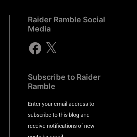
Raider Ramble Social
Media
Subscribe to Raider
Ramble
Enter your email address to
subscribe to this blog and
receive notifications of new
posts by email.