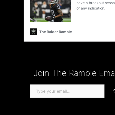
Type your email…
Join The Ramble Email