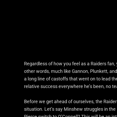
Regardless of how you feel as a Raiders fan, 
other words, much like Gannon, Plunkett, an
a long line of castoffs that went on to lead t
relative success everywhere he’s been, no t
Before we get ahead of ourselves, the Raiders
situation. Let’s say Minshew struggles in the e
Pierce switch to O’Connell? This will be an i