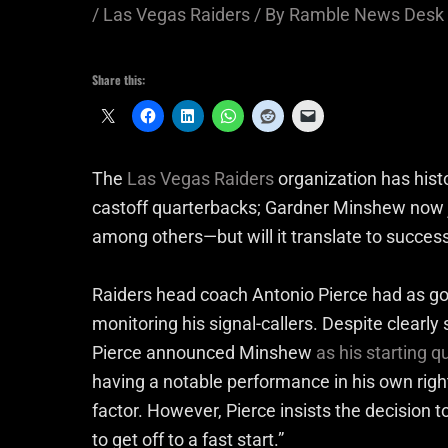
/
Las Vegas Raiders
/ By
Ramble News Desk
Share this:
The
Las Vegas Raiders
organization has hist
castoff quarterbacks; Gardner Minshew now j
among others—but will it translate to succes
Raiders head coach Antonio Pierce had as go
monitoring his signal-callers. Despite clearl
Pierce announced Minshew
as his starting 
having a notable performance in his own righ
factor. However, Pierce insists the decision 
to get off to a fast start.”