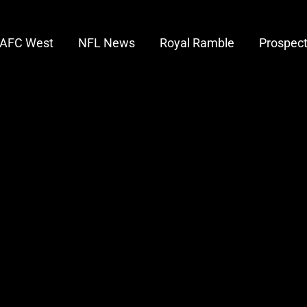
AFC West
NFL News
Royal Ramble
Prospec