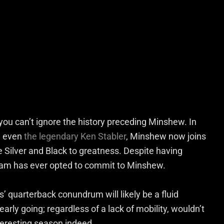
you can’t ignore the history preceding Minshew. In
d even
the legendary Ken Stabler
, Minshew now joins
he Silver and Black to greatness. Despite having
eam has ever opted to commit to Minshew.
’ quarterback conundrum will likely be a fluid
arly going; regardless of a lack of mobility, wouldn’t
nteresting season indeed.