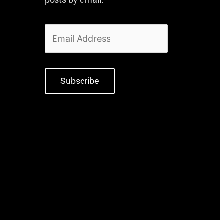
Subscribe