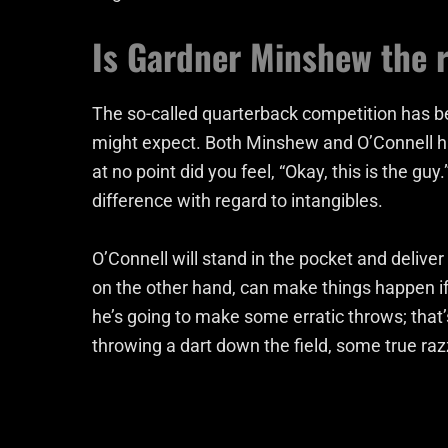
Is Gardner Minshew the ri
The so-called quarterback competition has be
might expect. Both Minshew and O’Connell h
at no point did you feel, “Okay, this is the g
difference with regard to intangibles.
O’Connell will stand in the pocket and deliver 
on the other hand, can make things happen if
he’s going to make some erratic throws; that’
throwing a dart down the field, some true raz