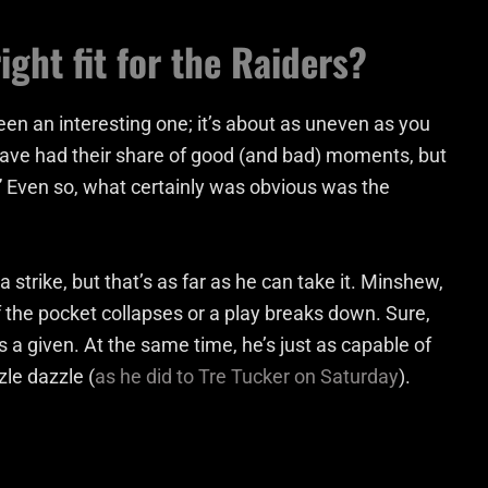
ght fit for the Raiders?
en an interesting one; it’s about as uneven as you
ave had their share of good (and bad) moments, but
uy.” Even so, what certainly was obvious was the
a strike, but that’s as far as he can take it. Minshew,
 the pocket collapses or a play breaks down. Sure,
s a given. At the same time, he’s just as capable of
zle dazzle (
as he did to Tre Tucker on Saturday
).