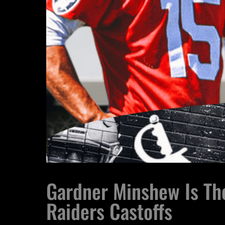
Gardner Minshew Is The
Raiders Castoffs