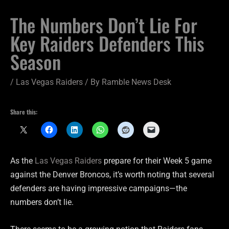
The Numbers Don’t Lie For
Key Raiders Defenders This
Season
/
Las Vegas Raiders
/ By
Ramble News Desk
Share this:
As the
Las Vegas Raiders
prepare for their Week 5 game
against the Denver Broncos, it’s worth noting that several
defenders are having impressive campaigns—the
numbers don’t lie.