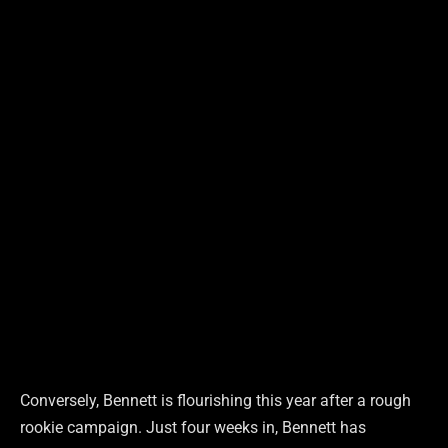
Conversely, Bennett is flourishing this year after a rough
rookie campaign. Just four weeks in, Bennett has