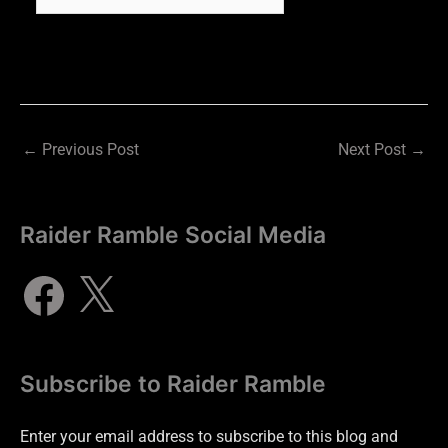
←
Previous Post
Next Post
→
Raider Ramble Social Media
Subscribe to Raider Ramble
Enter your email address to subscribe to this blog and