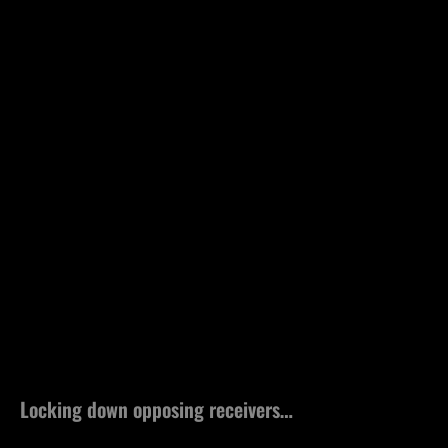
Locking down opposing receivers…