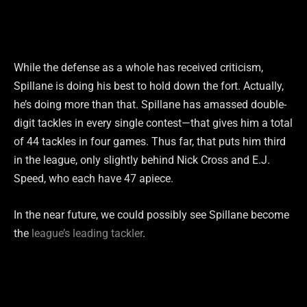
While the defense as a whole has received criticism,
Spillane is doing his best to hold down the fort. Actually,
he’s doing more than that. Spillane has amassed double-
digit tackles in every single contest—that gives him a total
of 44 tackles in four games. Thus far, that puts him third
in the league, only slightly behind Nick Cross and E.J.
Speed, who each have 47 apiece.
In the near future, we could possibly see Spillane become
the
league’s leading tackler
.