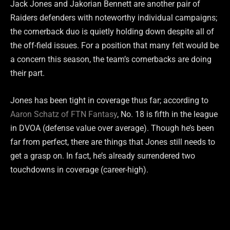
Jack Jones and Jakorian Bennett are another pair of
Raiders defenders with noteworthy individual campaigns;
the cornerback duo is quietly holding down despite all of
the off-field issues. For a position that many felt would be
a concern this season, the team’s cornerbacks are doing
their part.
Jones has been tight in coverage thus far; according to
Aaron Schatz of FTN Fantasy
, No. 18 is fifth in the league
in DVOA (defense value over average). Though he’s been
far from perfect, there are things that Jones still needs to
get a grasp on. In fact, he’s already surrendered two
touchdowns in coverage (career-high).