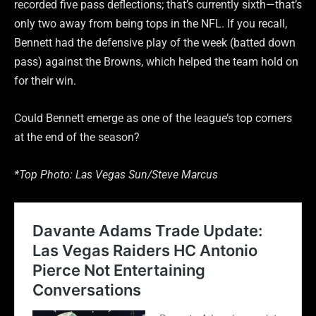
recorded five pass deflections; that’s currently sixth—that’s
only two away from being tops in the NFL. If you recall,
Bennett had the defensive play of the week (batted down
pass) against the Browns, which helped the team hold on
for their win.
Could Bennett emerge as one of the league’s top corners
at the end of the season?
*Top Photo: Las Vegas Sun/Steve Marcus