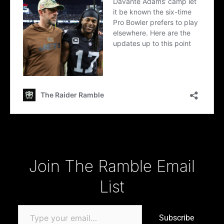
Type your email…
Join The Ramble Email
List
Subscribe