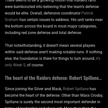
There seems to be a growing notion that Raiders fans
were bamboozled into believing that the team’s defense
would be elite. Overall, defensive coordinator
Patrick
Graham
has certain issues to address. His unit ranks near
the bottom across the board in most major categories,
including red zone defense and total defense.
That notwithstanding, it doesn’t mean several players
within said defense aren’t making notable runs. If nothing
else, the foundation is there for things to turn around;
it’s
only Week 5
, of course.
The heart of the Raiders defense: Robert Spillane…
Since joining the Silver and Black,
Robert Spillane
has
become the heart of the defense. Other than Maxx Crosby,
Spillane is surely the second most important defender in