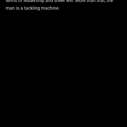
terms of leadership and sheer will. More than that, the
man is a tackling machine.