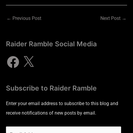
←
Previous Post
Next Post
→
Raider Ramble Social Media
Subscribe to Raider Ramble
Enter your email address to subscribe to this blog and
receive notifications of new posts by email.