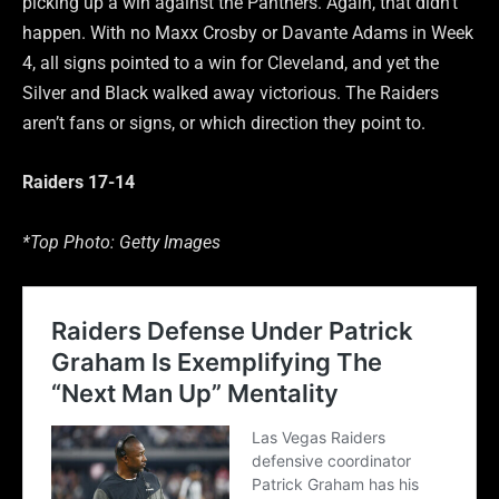
picking up a win against the Panthers. Again, that didn’t
happen. With no Maxx Crosby or Davante Adams in Week
4, all signs pointed to a win for Cleveland, and yet the
Silver and Black walked away victorious. The Raiders
aren’t fans or signs, or which direction they point to.
Raiders 17-14
*Top Photo: Getty Images