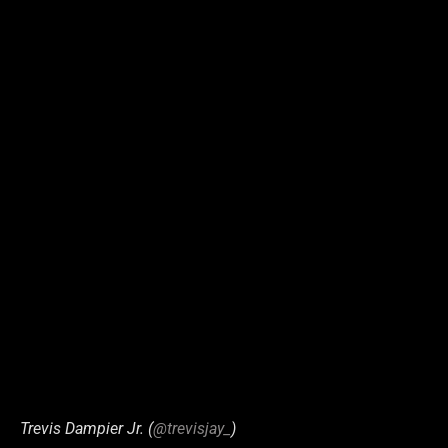
Trevis Dampier Jr. (
@trevisjay_
)