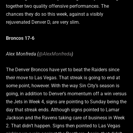
together two quality offensive performances. The
chances they do so this week, against a visibly
rejuvenated Denver D, are very slim.
Broncos 17-6
Alex Monfreda (
@AlexMonfreda
)
The Denver Broncos have yet to beat the Raiders since
their move to Las Vegas. That streak is going to end at
some point, however. With the way Sin City’s season is
going, in addition to Denver’s momentum off a win versus
the Jets in Week 4, signs are pointing to Sunday being the
day that streak ends. Although signs pointed to Lamar
Jackson and the Ravens taking care of business in Week
2. That didn’t happen. Signs then pointed to Las Vegas