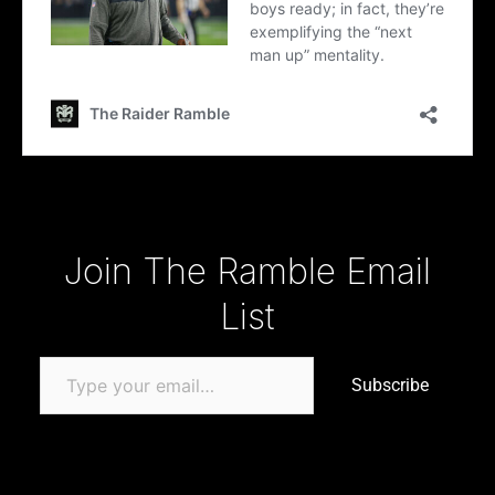
Type your email…
Join The Ramble Email
List
Subscribe