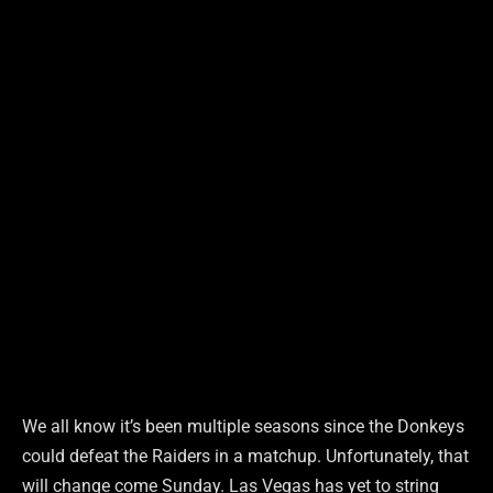
We all know it’s been multiple seasons since the Donkeys
could defeat the Raiders in a matchup. Unfortunately, that
will change come Sunday. Las Vegas has yet to string