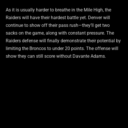
As it is usually harder to breathe in the Mile High, the
Raiders will have their hardest battle yet. Denver will
continue to show off their pass rush—they’ll get two
sacks on the game, along with constant pressure. The
Raiders defense will finally demonstrate their potential by
limiting the Broncos to under 20 points. The offense will
show they can still score without Davante Adams.