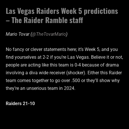
Las Vegas Raiders Week 5 predictions
– The Raider Ramble staff
Mario Tovar (
@TheTovarMario
)
No fancy or clever statements here; it’s Week 5, and you
find yourselves at 2-2 if you’re Las Vegas. Believe it or not,
people are acting like this team is 0-4 because of drama
involving a diva wide receiver (shocker). Either this Raider
team comes together to go over .500 or they’ll show why
they’re an unserious team in 2024.
Raiders 21-10