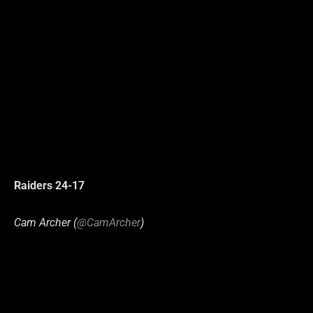
Raiders 24-17
Cam Archer (
@CamArcher
)