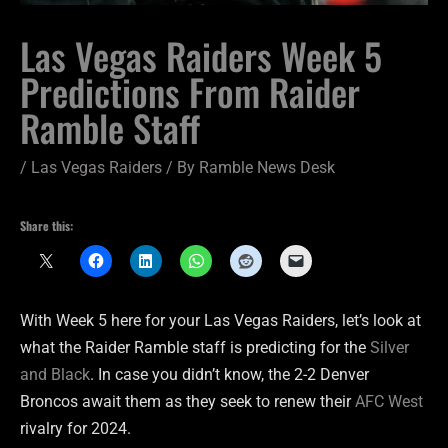
Las Vegas Raiders Week 5
Predictions From Raider
Ramble Staff
/
Las Vegas Raiders
/ By
Ramble News Desk
Share this:
With Week 5 here for your Las Vegas Raiders, let’s look at
what the Raider Ramble staff is predicting for the
Silver
and Black
. In case you didn’t know, the 2-2 Denver
Broncos await them as they seek to renew their
AFC West
rivalry for 2024.