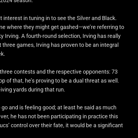
s 2024 season.
 interest in tuning in to see the Silver and Black.
me where they might get gashed—we’re referring to
rving. A fourth-round selection, Irving has really
t three games, Irving has proven to be an integral
ek.
st three contests and the respective opponents: 73
p of that, he’s proving to be a dual threat as well.
iving yards during that run.
to go and is feeling good; at least he said as much
er, he has not been participating in practice this
ucs’ control over their fate, it would be a significant