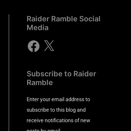
Raider Ramble Social
Media
Subscribe to Raider
Ramble
Enter your email address to
subscribe to this blog and
receive notifications of new
posts by email.