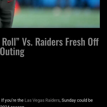
Roll” Vs. Raiders Fresh Off
 Outing
If you’re the
Las Vegas Raiders
, Sunday could be