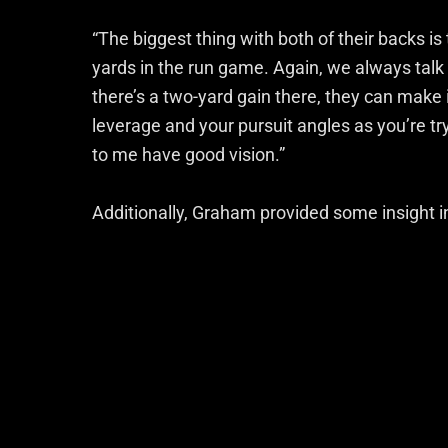
“The biggest thing with both of their backs is
yards in the run game. Again, we always talk 
there’s a two-yard gain there, they can make i
leverage and your pursuit angles as you’re t
to me have good vision.”
Additionally, Graham provided some insight in