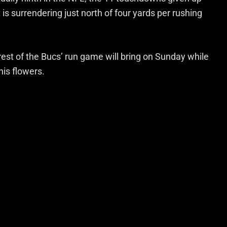
is surrendering just north of four yards per rushing
rest of the Bucs’ run game will bring on Sunday while
his flowers.