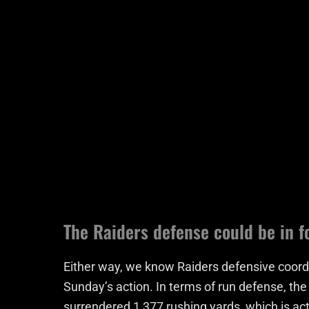
The Raiders defense could be in f
Either way, we know Raiders defensive coordi
Sunday’s action. In terms of run defense, th
surrendered 1,377 rushing yards, which is ac