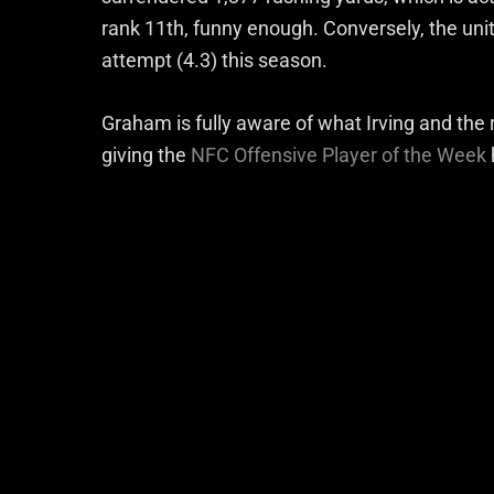
rank 11th, funny enough. Conversely, the unit 
attempt (4.3) this season.
Graham is fully aware of what Irving and the 
giving the
NFC Offensive Player of the Week