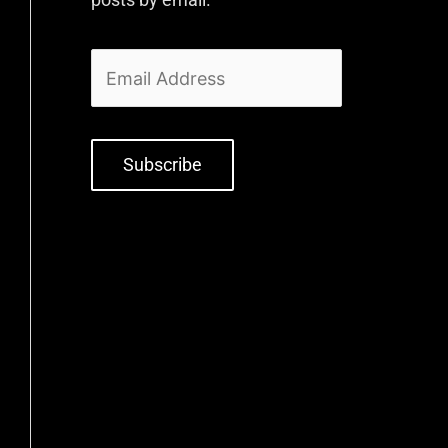
Subscribe