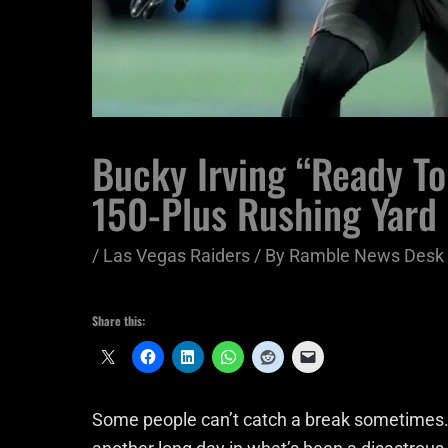
Bucky Irving “Ready To 
150-Plus Rushing Yard
/
Las Vegas Raiders
/ By
Ramble News Desk
Share this:
Some people can’t catch a break sometimes. 