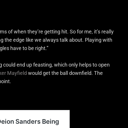
s of when they’re getting hit. So for me, it’s really
ng the edge like we always talk about. Playing with
les have to be right.”
g could end up feasting, which only helps to open
ker Mayfield
would get the ball downfield. The
point.