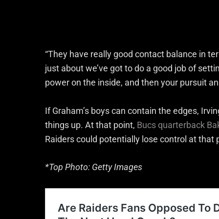
“They have really good contact balance in term
just about we’ve got to do a good job of setti
power on the inside, and then your pursuit ang
If Graham’s boys can contain the edges, Irvin
things up. At that point,
Bucs quarterback Ba
Raiders could potentially lose control at that 
*Top Photo: Getty Images