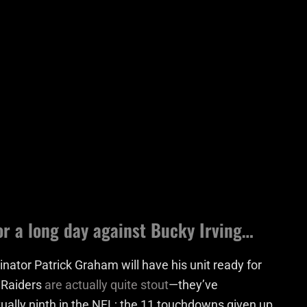
or a long day against Bucky Irving…
nator Patrick Graham will have his unit ready for
e Raiders
are actually quite stout
—they’ve
tually ninth in the NFL; the 11 touchdowns given up