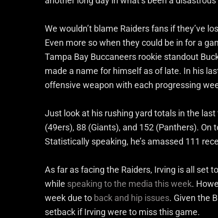
another long day in what’s been a disastrou
We wouldn’t blame Raiders fans if they’ve lost
Even more so when they could be in for a ga
Tampa Bay Buccaneers rookie standout Bucky I
made a name for himself as of late. In his las
offensive weapon with each progressing we
Just look at his rushing yard totals in the la
(49ers), 88 (Giants), and 152 (Panthers). On to
Statistically speaking, he’s amassed 111 rece
As far as facing the Raiders, Irving is all set 
while
speaking to the media this week
. Howev
week due to
back and hip issues
. Given the B
setback if Irving were to miss this game.