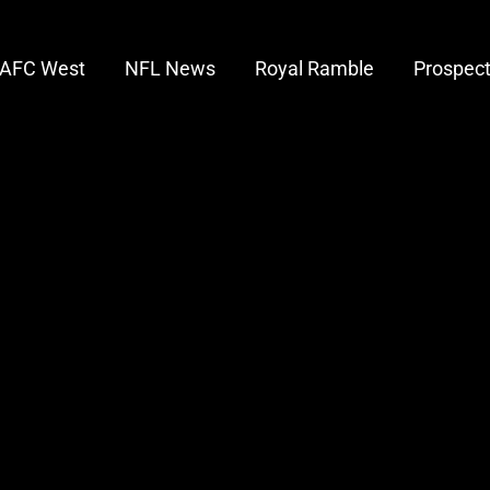
AFC West
NFL News
Royal Ramble
Prospec