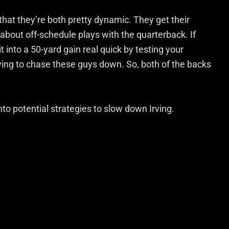
 that they’re both pretty dynamic. They get their
about off-schedule plays with the quarterback. If
t into a 50-yard gain real quick by testing your
rying to chase these guys down. So, both of the backs
to potential strategies to slow down Irving.