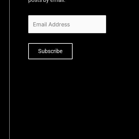
Subscribe