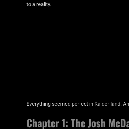
to a reality.
Everything seemed perfect in Raider-land. And
Chapter 1: The Josh McDa