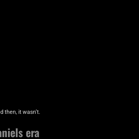
 then, it wasn’t.
niels era