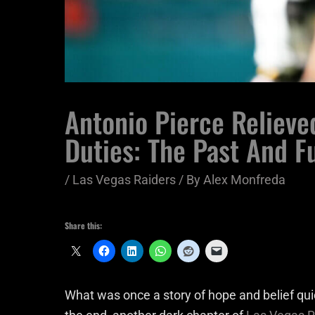
Antonio Pierce Relieve
Duties: The Past And F
/
Las Vegas Raiders
/ By
Alex Monfreda
Share this:
What was once a story of hope and belief qui