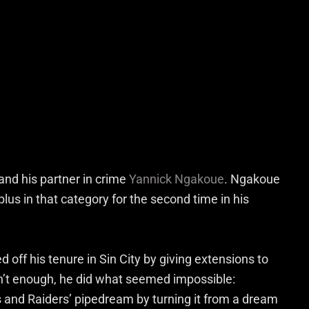
and his partner in crime
Yannick Ngakoue
. Ngakoue
plus in that category for the second time in his
 off his tenure in Sin City by giving extensions to
sn’t enough, he did what seemed impossible:
and Raiders’ pipedream by turning it from a dream