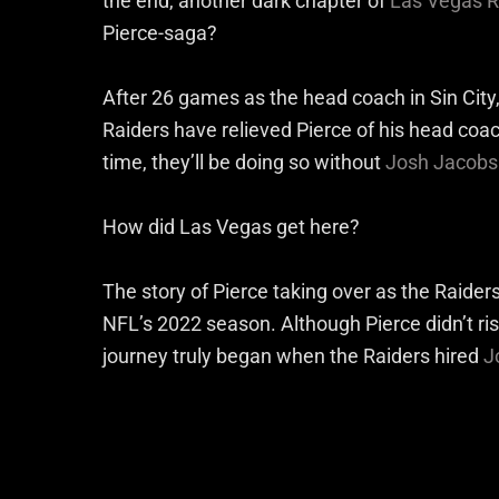
the end, another dark chapter of
Las Vegas R
Pierce-saga?
After 26 games as the head coach in Sin City,
Raiders have relieved Pierce of his head coac
time, they’ll be doing so without
Josh Jacobs
How did Las Vegas get here?
The story of Pierce taking over as the Raider
NFL’s 2022 season. Although Pierce didn’t ris
journey truly began when the Raiders hired
J