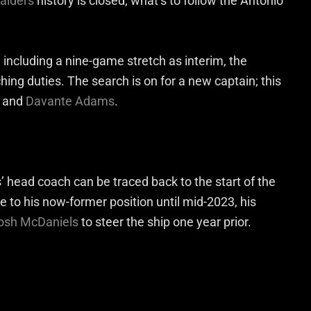
aiders
history is closed; what’s to follow the Antonio
 including a nine-game stretch as interim, the
hing duties. The search is on for a new captain; this
and
Davante Adams
.
s’ head coach can be traced back to the start of the
e to his now-former position until mid-2023, his
osh McDaniels
to steer the ship one year prior.