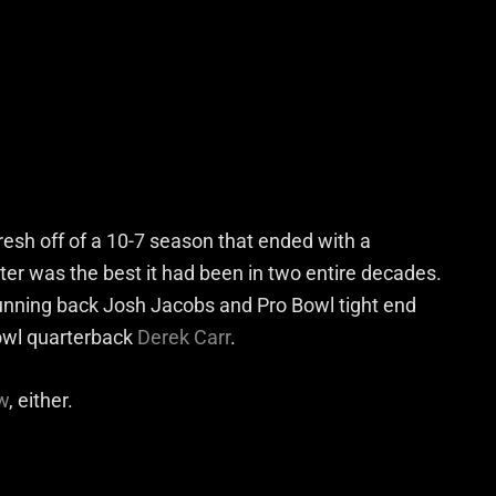
esh off of a 10-7 season that ended with a
er was the best it had been in two entire decades.
unning back Josh Jacobs and Pro Bowl tight end
Bowl quarterback
Derek Carr
.
w
, either.