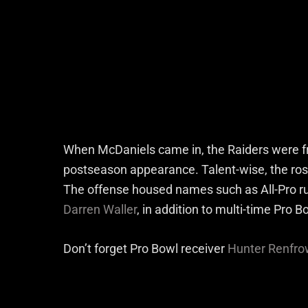
When McDaniels came in, the Raiders were fr
postseason appearance. Talent-wise, the rost
The offense housed names such as All-Pro r
Darren Waller
, in addition to multi-time Pro 
Don’t forget Pro Bowl receiver
Hunter Renfro