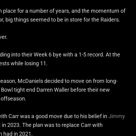
 in place for a number of years, and the momentum of
or, big things seemed to be in store for the Raiders.
er.
ing into their Week 6 bye with a 1-5 record. At the
sts while losing 11.
 season, McDaniels decided to move on from long-
 Bowl tight end Darren Waller before their new
 offseason.
ith Carr was a good move due to his belief in
Jimmy
t in 2023. The plan was to replace Carr with
m had in 2021.