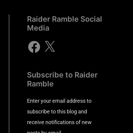
Raider Ramble Social
Media
Subscribe to Raider
Ramble
Enter your email address to
subscribe to this blog and
receive notifications of new
posts by email.