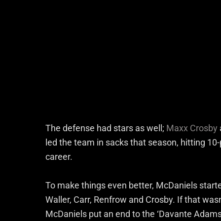
The defense had stars as well;
Maxx Crosby
led the team in sacks that season, hitting 10-
career.
To make things even better, McDaniels started
Waller, Carr, Renfrow and Crosby. If that wa
McDaniels put an end to the ‘Davante Adams 