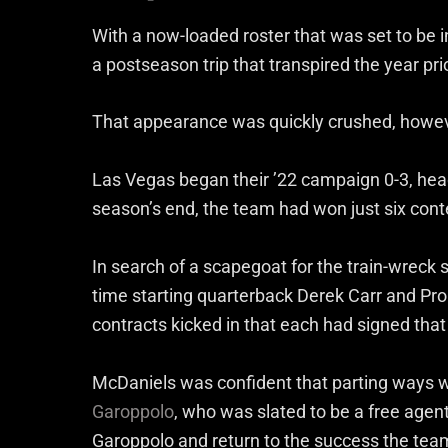
With a now-loaded roster that was set to be
a postseason trip that transpired the year pri
That appearance was quickly crushed, howev
Las Vegas began their ’22 campaign 0-3, head
season’s end, the team had won just six conte
In search of a scapegoat for the train-wreck
time starting quarterback Derek Carr and Pro
contracts kicked in that each had signed that
McDaniels was confident that parting ways w
Garoppolo
, who was slated to be a free agen
Garoppolo and return to the success the tea