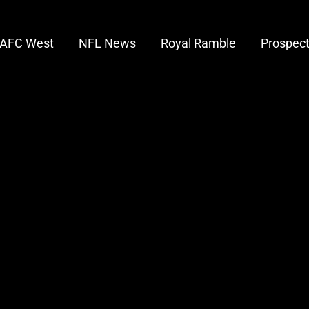
AFC West
NFL News
Royal Ramble
Prospec