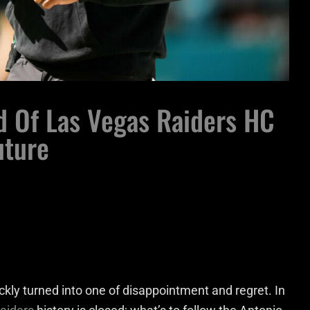
d Of Las Vegas Raiders HC
uture
ckly turned into one of disappointment and regret. In