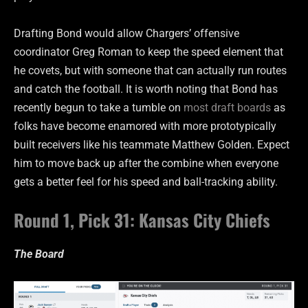
Drafting Bond would allow Chargers’ offensive
coordinator Greg Roman to keep the speed element that
he covets, but with someone that can actually run routes
and catch the football. It is worth noting that Bond has
recently begun to take a tumble on
most draft boards
as
folks have become enamored with more prototypically
built receivers like his teammate Matthew Golden. Expect
him to move back up after the combine when everyone
gets a better feel for his speed and ball-tracking ability.
Round 1, Pick 31: Kansas City Chiefs
The Board