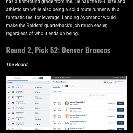
has a first-round grade from me. He has the NFL size and
athleticism while also being a solid route runner with a
fantastic feel for leverage. Landing Ayomanor would
make the Raiders’ quarterback’s job much easier,
regardless of who it ends up being.
Round 2, Pick 52: Denver Broncos
The Board