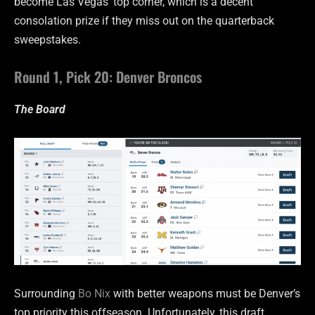
become Las Vegas’ top corner, which is a decent
consolation prize if they miss out on the quarterback
sweepstakes.
Round 1, Pick 20: Denver Broncos
The Board
Surrounding
Bo Nix
with better weapons must be Denver’s
top priority this offseason. Unfortunately, this draft