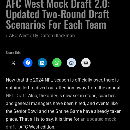
AFC West Mock Draft 2.0:
Updated Two-Round Draft
Scenarios For Each Team
/
AFC West
/ By
Dalton Blackman
Share this:
Now that the 2024 NFL season is officially over, there is
nothing left to divert our attention away from the annual
NFL Draft
. Also, the order is now set in stone, coaches
and general managers have been hired, and events like
the Senior Bowl and the Shrine Game have already taken
place. That all is to say, it is time for
an updated mock
draft
—AFC West edition.