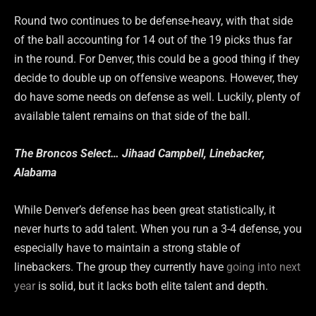
Round two continues to be defense-heavy, with that side
of the ball accounting for 14 out of the 19 picks thus far
in the round. For Denver, this could be a good thing if they
decide to double up on offensive weapons. However, they
do have some needs on defense as well. Luckily, plenty of
available talent remains on that side of the ball.
The Broncos Select… Jihaad Campbell, Linebacker,
Alabama
While Denver’s defense has been great statistically, it
never hurts to add talent. When you run a 3-4 defense, you
especially have to maintain a strong stable of
linebackers. The group they currently have
going into next
year
is solid, but it lacks both elite talent and depth.