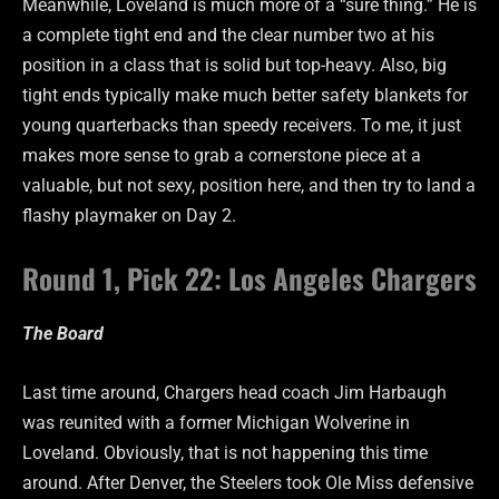
Meanwhile, Loveland is much more of a “sure thing.” He is
a complete tight end and the clear number two at his
position in a class that is solid but top-heavy. Also, big
tight ends typically make much better safety blankets for
young quarterbacks than speedy receivers. To me, it just
makes more sense to grab a cornerstone piece at a
valuable, but not sexy, position here, and then try to land a
flashy playmaker on Day 2.
Round 1, Pick 22: Los Angeles Chargers
The Board
Last time around, Chargers head coach Jim Harbaugh
was reunited with a former Michigan Wolverine in
Loveland. Obviously, that is not happening this time
around. After Denver, the Steelers took Ole Miss defensive