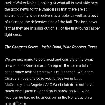
tackle Walter Nolen. Looking at what all is available here,
the good news for the Chargers is that there are still
several quality wide receivers available, as well as a bevy
of talent on the defensive side of the ball. The bad news
is that they are missing out on all of the first-round caliber
tight ends.
The Chargers Select… Isaiah Bond, Wide Receiver, Texas
We are just going to go ahead and complete the swap
between the Broncos and Chargers. It makes a lot of
sense since both teams have similar needs. While the
Chargers have one solid young receiver in
Ladd
McConkey
, Los Angeles’ AFC West club does not have
much else. Quentin Johnston is barely an NFL wide
receiver; he has no business being the No. 2 guy on a
playoff team.