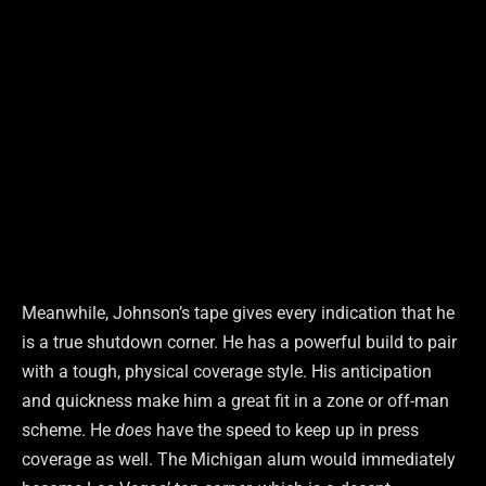
Meanwhile, Johnson’s tape gives every indication that he
is a true shutdown corner. He has a powerful build to pair
with a tough, physical coverage style. His anticipation
and quickness make him a great fit in a zone or off-man
scheme. He
does
have the speed to keep up in press
coverage as well. The Michigan alum would immediately