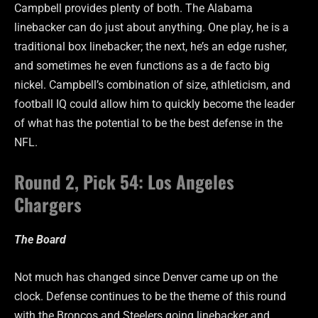
Campbell provides plenty of both. The Alabama
linebacker can do just about anything. One play, he is a
traditional box linebacker; the next, he’s an edge rusher,
and sometimes he even functions as a de facto big
nickel. Campbell’s combination of size, athleticism, and
football IQ could allow him to quickly become the leader
of what has the potential to be the best defense in the
NFL.
Round 2, Pick 54: Los Angeles
Chargers
The Board
Not much has changed since Denver came up on the
clock. Defense continues to be the theme of this round
with the Broncos and Steelers going linebacker and