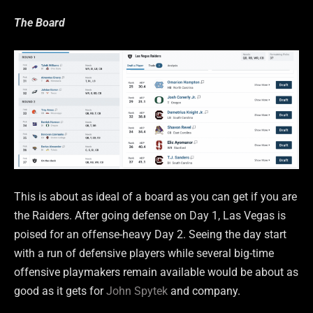
The Board
This is about as ideal of a board as you can get if you are
the Raiders. After going defense on Day 1, Las Vegas is
poised for an offense-heavy Day 2. Seeing the day start
with a run of defensive players while several big-time
offensive playmakers remain available would be about as
good as it gets for
John Spytek
and company.