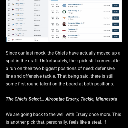
Since our last mock, the Chiefs have actually moved up a
spot in the draft. Unfortunately, their pick still comes after
a run on their two biggest positions of need: defensive
line and offensive tackle. That being said, there is still
some first-round talent on the board at both positions.
The Chiefs Select… Aireontae Ersery, Tackle, Minnesota
We are going back to the well with Ersery once more. This
is another pick that, personally, feels like a steal. If