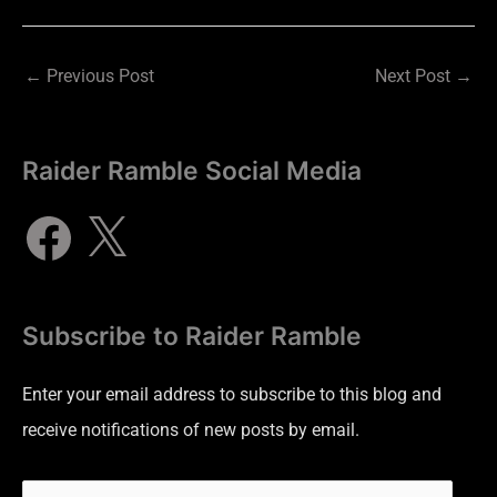
←
Previous Post
Next Post
→
Raider Ramble Social Media
Subscribe to Raider Ramble
Enter your email address to subscribe to this blog and
receive notifications of new posts by email.