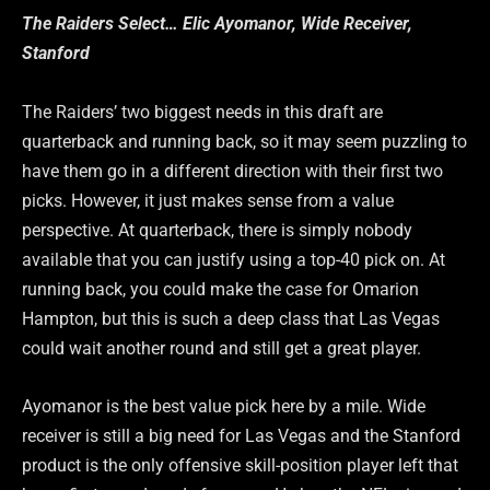
The Raiders Select… Elic Ayomanor, Wide Receiver,
Stanford
The Raiders’ two biggest needs in this draft are
quarterback and running back, so it may seem puzzling to
have them go in a different direction with their first two
picks. However, it just makes sense from a value
perspective. At quarterback, there is simply nobody
available that you can justify using a top-40 pick on. At
running back, you could make the case for Omarion
Hampton, but this is such a deep class that Las Vegas
could wait another round and still get a great player.
Ayomanor is the best value pick here by a mile. Wide
receiver is still a big need for Las Vegas and the Stanford
product is the only offensive skill-position player left that