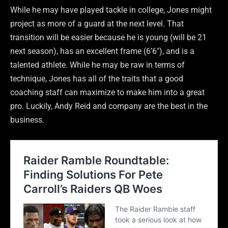
While he may have played tackle in college, Jones might
project as more of a guard at the next level. That
transition will be easier because he is young (will be 21
next season), has an excellent frame (6’6″), and is a
talented athlete. While he may be raw in terms of
technique, Jones has all of the traits that a good
coaching staff can maximize to make him into a great
pro. Luckily, Andy Reid and company are the best in the
business.