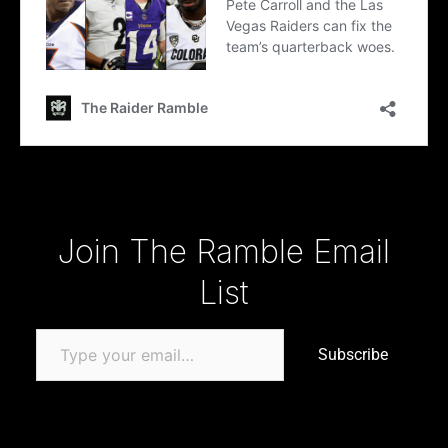
Type your email…
Join The Ramble Email
List
Subscribe