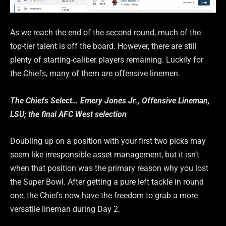
As we reach the end of the second round, much of the
top-tier talent is off the board. However, there are still
plenty of starting-caliber players remaining. Luckily for
the Chiefs, many of them are offensive linemen.
The Chiefs Select… Emery Jones Jr., Offensive Lineman,
LSU; the final AFC West selection
Doubling up on a position with your first two picks may
seem like irresponsible asset management, but it isn’t
when that position was the primary reason why you lost
the Super Bowl. After getting a pure left tackle in round
one, the Chiefs now have the freedom to grab a more
versatile lineman during Day 2.