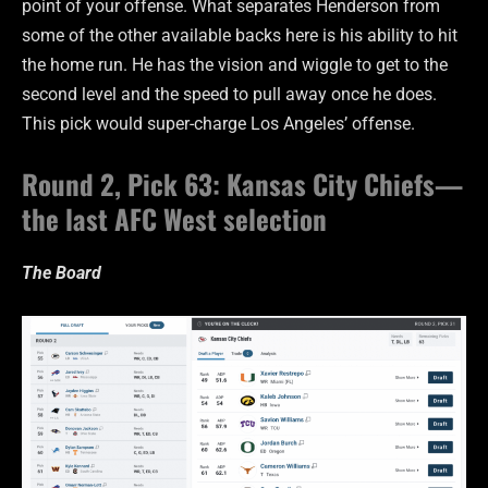
point of your offense. What separates Henderson from
some of the other available backs here is his ability to hit
the home run. He has the vision and wiggle to get to the
second level and the speed to pull away once he does.
This pick would super-charge Los Angeles’ offense.
Round 2, Pick 63: Kansas City Chiefs—
the last AFC West selection
The Board