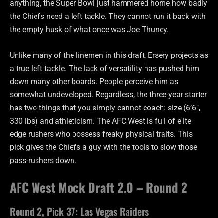
anything, the Super Bowl just hammered home how badly
the Chiefs need a left tackle. They cannot run it back with
the empty husk of what once was Joe Thuney.
Unlike many of the linemen in this draft, Ersery projects as
a true left tackle. The lack of versatility has pushed him
down many other boards. People perceive him as
somewhat undeveloped. Regardless, the three-year starter
has two things that you simply cannot coach: size (6’6″,
330 lbs) and athleticism. The AFC West is full of elite
edge rushers who possess freaky physical traits. This
pick gives the Chiefs a guy with the tools to slow those
pass-rushers down.
AFC West Mock Draft 2.0 – Round 2
Round 2, Pick 37: Las Vegas Raiders