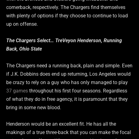
cornerback, respectively. The Chargers find themselves
with plenty of options if they choose to continue to load
up on offense.
The Chargers Select… TreVeyon Henderson, Running
Back, Ohio State
The Chargers need a running back, plain and simple. Even
if J.K. Dobbins does end up returning, Los Angeles would
be crazy to rely on a guy who has only managed to play
37 games
throughout his first four seasons. Regardless
of what they do in free agency, it is paramount that they
bring in some new blood.
Henderson would be an excellent fit. He has all the
makings of a true three-back that you can make the focal