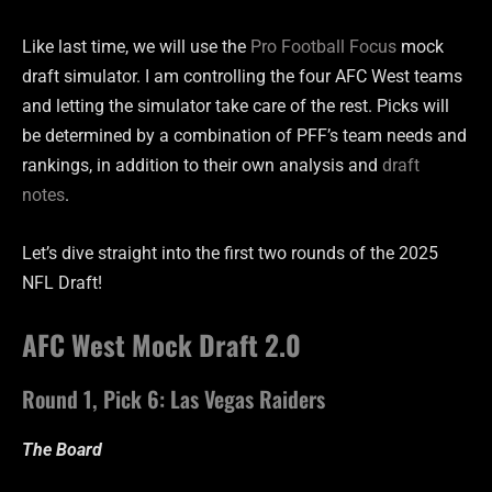
Like last time, we will use the
Pro Football Focus
mock
draft simulator. I am controlling the four AFC West teams
and letting the simulator take care of the rest. Picks will
be determined by a combination of PFF’s team needs and
rankings, in addition to their own analysis and
draft
notes
.
Let’s dive straight into the first two rounds of the 2025
NFL Draft!
AFC West Mock Draft 2.0
Round 1, Pick 6: Las Vegas Raiders
The Board