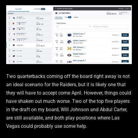
Two quarterbacks coming off the board right away is not
an ideal scenario for the Raiders, but it is likely one that
they will have to accept come April. However, things could
have shaken out much worse. Two of the top five players
in the draft on my board, Will Johnson and Abdul Carter,
are still available, and both play positions where Las
Vegas could probably use some help.