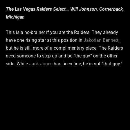
The Las Vegas Raiders Select… Will Johnson, Cornerback,
Michigan
This is a no-brainer if you are the Raiders. They already
have one rising star at this position in
Jakorian Bennett
,
but he is still more of a complimentary piece. The Raiders
need someone to step up and be “the guy” on the other
side. While
Jack Jones
has been fine, he is not “that guy.”