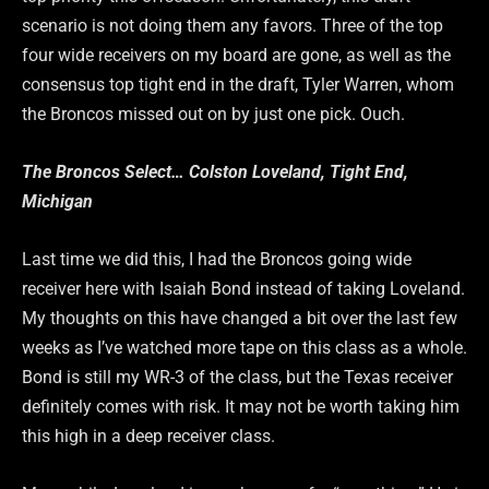
scenario is not doing them any favors. Three of the top
four wide receivers on my board are gone, as well as the
consensus top tight end in the draft, Tyler Warren, whom
the Broncos missed out on by just one pick. Ouch.
The Broncos Select… Colston Loveland, Tight End,
Michigan
Last time we did this, I had the Broncos going wide
receiver here with Isaiah Bond instead of taking Loveland.
My thoughts on this have changed a bit over the last few
weeks as I’ve watched more tape on this class as a whole.
Bond is still my WR-3 of the class, but the Texas receiver
definitely comes with risk. It may not be worth taking him
this high in a deep receiver class.