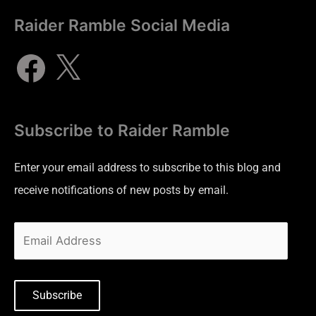
Raider Ramble Social Media
Subscribe to Raider Ramble
Enter your email address to subscribe to this blog and
receive notifications of new posts by email.
Subscribe