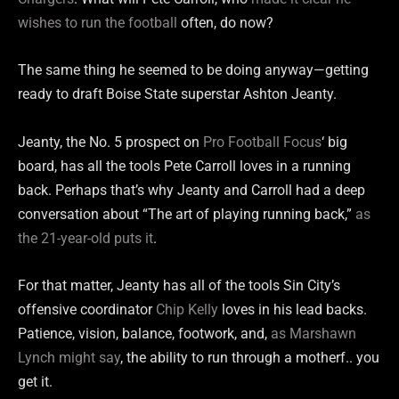
wishes to run the football
often, do now?
The same thing he seemed to be doing anyway—getting
ready to draft Boise State superstar Ashton Jeanty.
Jeanty, the No. 5 prospect on
Pro Football Focus
‘ big
board, has all the tools Pete Carroll loves in a running
back. Perhaps that’s why Jeanty and Carroll had a deep
conversation about “The art of playing running back,”
as
the 21-year-old puts it
.
For that matter, Jeanty has all of the tools Sin City’s
offensive coordinator
Chip Kelly
loves in his lead backs.
Patience, vision, balance, footwork, and,
as Marshawn
Lynch might say
, the ability to run through a motherf.. you
get it.