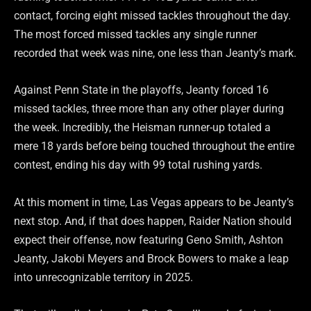
contact, forcing eight missed tackles throughout the day.
The most forced missed tackles any single runner
recorded that week was nine, one less than Jeanty’s mark.
Against Penn State in the playoffs, Jeanty forced 16
missed tackles, three more than any other player during
the week. Incredibly, the Heisman runner-up totaled a
mere 18 yards before being touched throughout the entire
contest, ending his day with 99 total rushing yards.
At this moment in time, Las Vegas appears to be Jeanty’s
next stop. And, if that does happen, Raider Nation should
expect their offense, now featuring Geno Smith, Ashton
Jeanty, Jakobi Meyers and Brock Bowers to make a leap
into unrecognizable territory in 2025.