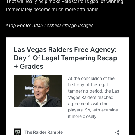
That will really help make Pete Carroll’s goal of winning
immediately become much more attainable.
*Top Photo: Brian Losness/Imagn Images