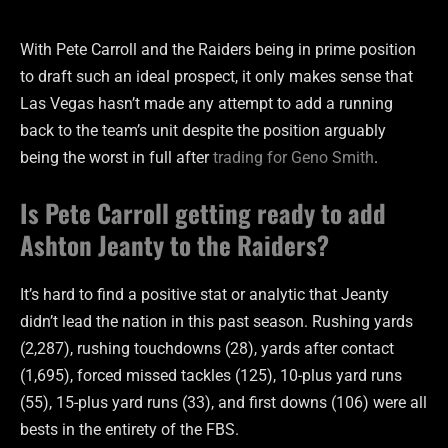
With Pete Carroll and the Raiders being in prime position
to draft such an ideal prospect, it only makes sense that
Las Vegas hasn’t made any attempt to add a running
back to the team’s unit despite the position arguably
being the worst in full after
trading for Geno Smith
.
Is Pete Carroll getting ready to add
Ashton Jeanty to the Raiders?
It’s hard to find a positive stat or analytic that Jeanty
didn’t lead the nation in this past season. Rushing yards
(2,287), rushing touchdowns (28), yards after contact
(1,695), forced missed tackles (125), 10-plus yard runs
(55), 15-plus yard runs (33), and first downs (106) were all
bests in the entirety of the FBS.