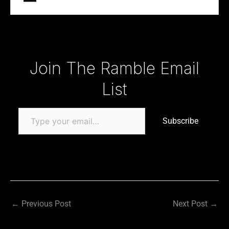
Type your email…
Join The Ramble Email
List
Subscribe
←
Previous Post
Next Post
→