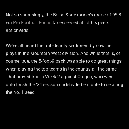
Not-so-surprisingly, the Boise State runner’s grade of 95.3
via
Pro Football Focus
far exceeded all of his peers
nationwide.
We’ve all heard the anti-Jeanty sentiment by now; he
plays in the Mountain West division. And while that is, of
course, true, the 5-foot-9 back was able to do great things
when playing the top teams in the country all the same.
That proved true in Week 2 against Oregon, who went
onto finish the ’24 season undefeated en route to securing
the No. 1 seed.