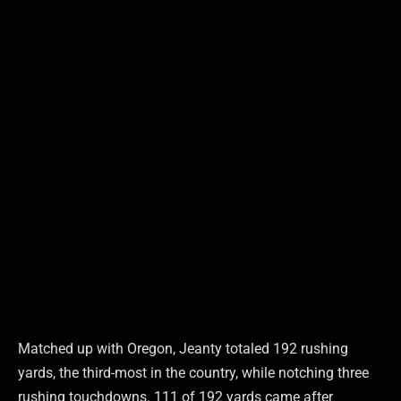
Matched up with Oregon, Jeanty totaled 192 rushing
yards, the third-most in the country, while notching three
rushing touchdowns. 111 of 192 yards came after