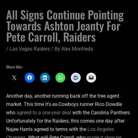
All Signs Continue Pointing
Towards Ashton Jeanty For
Pete Carroll, Raiders
/
Las Vegas Raiders
/ By
Alex Monfreda
Share this:
Another day, another running back off the free agent
market. This time it’s ex-Cowboys runner Rico Dowdle
who
agreed to a one-year deal
with the Carolina Panthers.
Unfortunately for the Raiders, this comes one day after
Najee Harris agreed to terms with the
Los Angeles
Chargers
. What will Pete Carroll, who
made it clear he