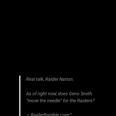
Real talk, Raider Nation.
As of right now, does Geno Smith
“move the needle” for the Raiders?
— RaiderRamble.com™