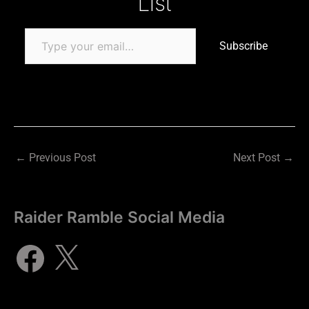
List
Subscribe
←
Previous Post
Next Post
→
Raider Ramble Social Media