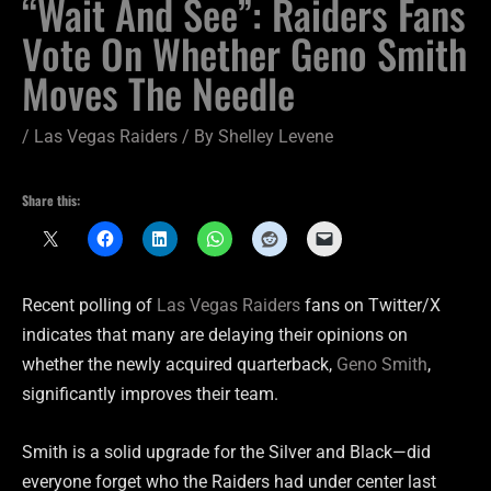
“Wait And See”: Raiders Fans
Vote On Whether Geno Smith
Moves The Needle
/
Las Vegas Raiders
/ By
Shelley Levene
Share this:
Recent polling of
Las Vegas Raiders
fans on Twitter/X
indicates that many are delaying their opinions on
whether the newly acquired quarterback,
Geno Smith
,
significantly improves their team.
Smith is a solid upgrade for the Silver and Black—did
everyone forget who the Raiders had under center last