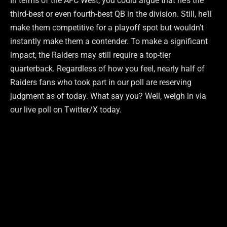
In terms of the AFC West, you could argue that he’s the
third-best or even fourth-best QB in the division. Still, he’ll
make them competitive for a playoff spot but wouldn’t
instantly make them a contender. To make a significant
impact, the Raiders may still require a top-tier
quarterback. Regardless of how you feel, nearly half of
Raiders fans who took part in our poll are reserving
judgment as of today. What say you? Well, weigh in via
our live poll on Twitter/X today.