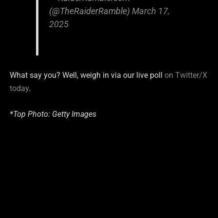
(@TheRaiderRamble)
March 17,
2025
What say you? Well, weigh in via our live poll
on Twitter/X
today
.
*Top Photo: Getty Images