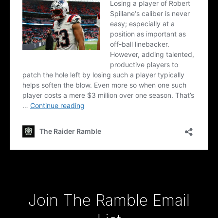
Type your email…
Join The Ramble Email