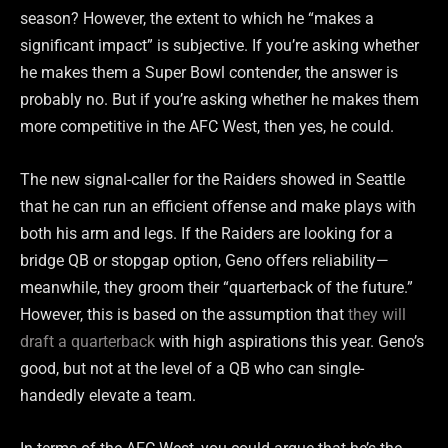
season? However, the extent to which he “makes a
significant impact” is subjective. If you’re asking whether
he makes them a Super Bowl contender, the answer is
probably no. But if you’re asking whether he makes them
more competitive in the AFC West, then yes, he could.
The new signal-caller for the Raiders showed in Seattle
that he can run an efficient offense and make plays with
both his arm and legs. If the Raiders are looking for a
bridge QB or stopgap option, Geno offers reliability—
meanwhile, they groom their “quarterback of the future.”
However, this is based on the assumption that
they will
draft a quarterback
with high aspirations this year. Geno’s
good, but not at the level of a QB who can single-
handedly elevate a team.