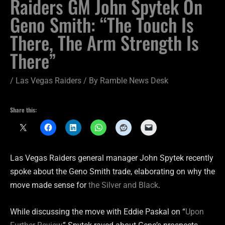
Raiders GM John Spytek On
Geno Smith: “The Touch Is
There, The Arm Strength Is
There”
/
Las Vegas Raiders
/ By
Ramble News Desk
Share this:
Las Vegas Raiders general manager John Spytek recently
spoke about the Geno Smith trade, elaborating on why the
move made sense for
the Silver and Black
.
While discussing the move with Eddie Paskal on “
Upon