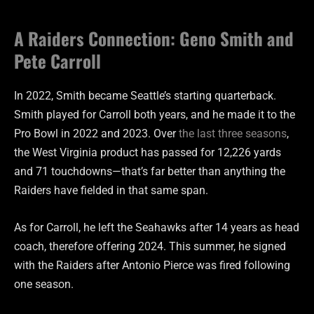
A Raiders Connection: Geno Smith and
Pete Carroll
In 2022, Smith became Seattle’s starting quarterback.
Smith played for Carroll both years, and he made it to the
Pro Bowl in 2022 and 2023. Over
the last three seasons
,
the West Virginia product has passed for 12,226 yards
and 71 touchdowns—that’s far better than anything the
Raiders have fielded in that same span.
As for Carroll, he left the Seahawks after 14 years as head
coach, therefore offering 2024. This summer, he signed
with the Raiders after Antonio Pierce was fired following
one season.