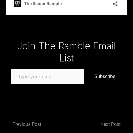
Type your email…
Join The Ramble Email
List
Subscribe
←
Previous Post
Next Post
→