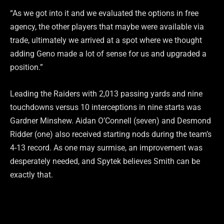
“As we got into it and we evaluated the options in free
agency, the other players that maybe were available via
trade, ultimately we arrived at a spot where we thought
adding Geno made a lot of sense for us and upgraded a
position.”
Leading the Raiders with 2,013 passing yards and nine
touchdowns versus 10 interceptions in nine starts was
Gardner Minshew. Aidan O’Connell (seven) and Desmond
Ridder (one) also received starting nods during the team’s
4-13 record. As one may surmise, an improvement was
desperately needed, and Spytek believes Smith can be
exactly that.