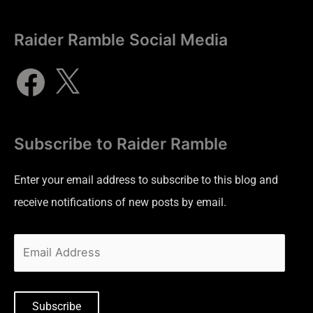
Raider Ramble Social Media
Subscribe to Raider Ramble
Enter your email address to subscribe to this blog and
receive notifications of new posts by email.
Subscribe