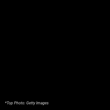
*Top Photo: Getty Images