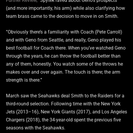
Further Review,
” Spytek raved about Geno’s prospects
(and more importantly, his arm) while also clarifying how
team brass came to the decision to move in on Smith.
“Obviously there’s a familiarity with Coach (Pete Carroll)
and with Geno from Seattle, and really, Geno played his
best football for Coach there. When you’ve watched Geno
through the years, he can throw the football better than
any of them, honestly. You watch some of the throws he
makes over and over again. The touch is there; the arm
strength is there.”
March saw the Seahawks deal Smith to the Raiders for a
third-round selection. Following time with the New York
Jets (2013–16), New York Giants (2017), and Los Angeles
Chargers (2018), the 34-year-old spent the previous five
seasons with the Seahawks.