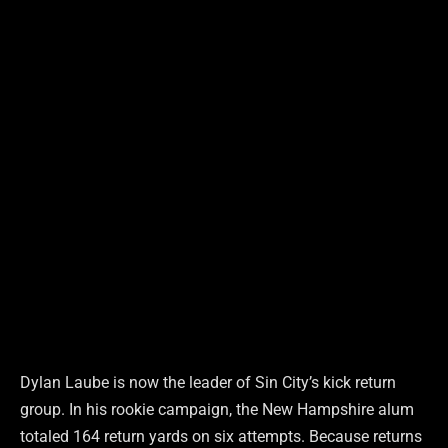
Dylan Laube is now the leader of Sin City’s kick return
group. In his rookie campaign, the New Hampshire alum
totaled 164 return yards on six attempts. Because returns