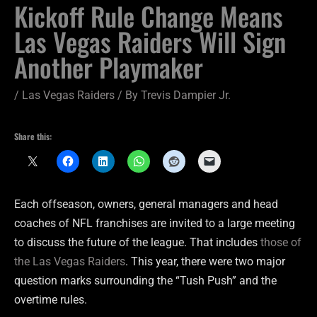
Kickoff Rule Change Means
Las Vegas Raiders Will Sign
Another Playmaker
/
Las Vegas Raiders
/ By
Trevis Dampier Jr.
Share this:
Each offseason, owners, general managers and head
coaches of NFL franchises are invited to a large meeting
to discuss the future of the league. That includes
those of
the Las Vegas Raiders
. This year, there were two major
question marks surrounding the “Tush Push” and the
overtime rules.