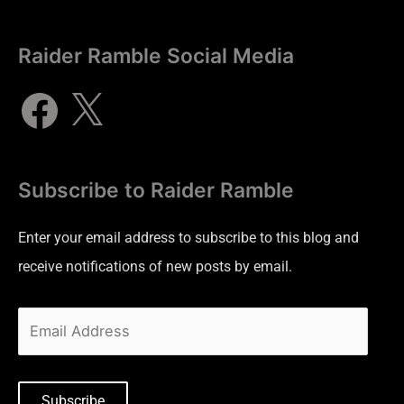
Raider Ramble Social Media
Subscribe to Raider Ramble
Enter your email address to subscribe to this blog and
receive notifications of new posts by email.
Subscribe