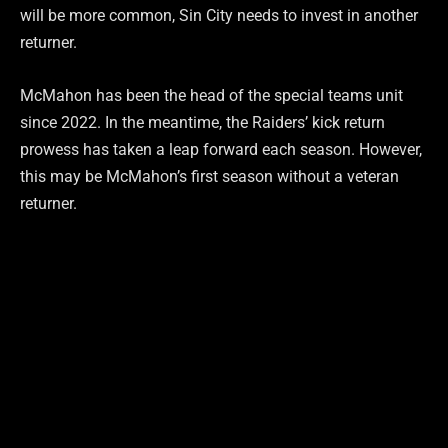
will be more common, Sin City needs to invest in another
returner.
McMahon has been the head of the special teams unit
since 2022. In the meantime, the Raiders’ kick return
prowess has taken a leap forward each season. However,
this may be McMahon’s first season without a veteran
returner.