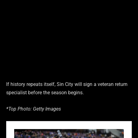
If history repeats itself, Sin City will sign a veteran return
specialist before the season begins.
*Top Photo: Getty Images