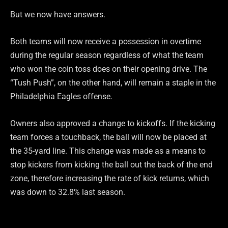
But we now have answers.
Both teams will now receive a possession in overtime
during the regular season regardless of what the team
who won the coin toss does on their opening drive. The
“Tush Push”, on the other hand, will remain a staple in the
Philadelphia Eagles offense.
Owners also approved a change to kickoffs. If the kicking
team forces a touchback, the ball will now be placed at
the 35-yard line. This change was made as a means to
stop kickers from kicking the ball out the back of the end
zone, therefore increasing the rate of kick returns, which
was down to 32.8% last season.