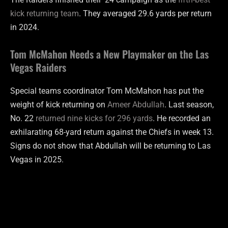
kick returning team
. They averaged 29.6 yards per return
in 2024.
Tom McMahon Needs a New Playmaker on the Las
Vegas Raiders
Special teams coordinator Tom McMahon has put the
weight of kick returning on
Ameer Abdullah
. Last season,
No. 22
returned nine kicks for 296 yards
. He recorded an
exhilarating 68-yard return against the Chiefs in week 13.
Signs do not show that Abdullah will be returning to Las
Vegas in 2025.