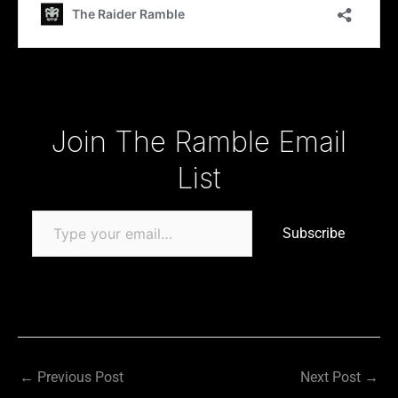
Type your email…
Join The Ramble Email
List
Subscribe
←
Previous Post
Next Post
→