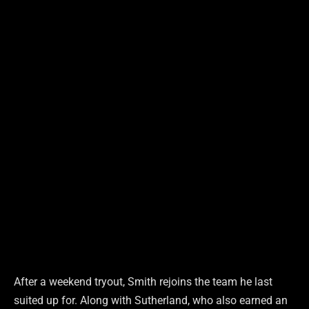
After a weekend tryout, Smith rejoins the team he last
suited up for. Along with Sutherland, who also earned an