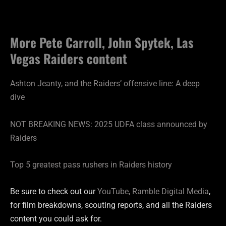
More Pete Carroll, John Spytek, Las
Vegas Raiders content
Ashton Jeanty, and the Raiders’ offensive line: A deep
dive
NOT BREAKING NEWS: 2025 UDFA class announced by
Raiders
Top 5 greatest pass rushers in Raiders history
Be sure to check out our
YouTube, Ramble Digital Media
,
for film breakdowns, scouting reports, and all the Raiders
content you could ask for.