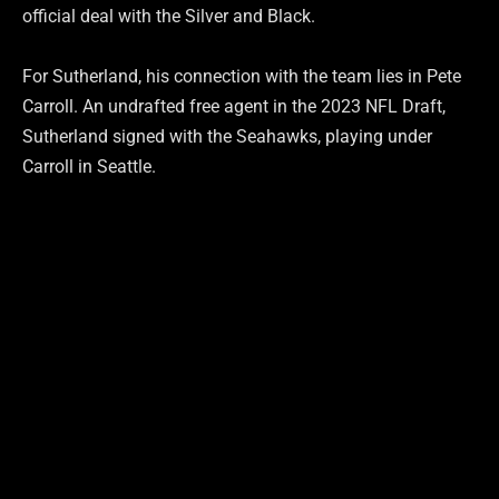
official deal with the Silver and Black.
For Sutherland, his connection with the team lies in Pete
Carroll. An undrafted free agent in the 2023 NFL Draft,
Sutherland signed with the Seahawks, playing under
Carroll in Seattle.