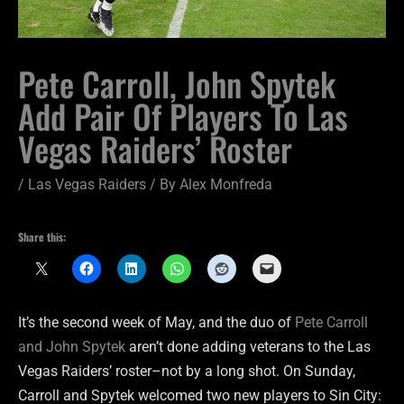
Pete Carroll, John Spytek
Add Pair Of Players To Las
Vegas Raiders’ Roster
/
Las Vegas Raiders
/ By
Alex Monfreda
Share this:
It’s the second week of May, and the duo of
Pete Carroll
and John Spytek
aren’t done adding veterans to the Las
Vegas Raiders’ roster–not by a long shot. On Sunday,
Carroll and Spytek welcomed two new players to Sin City: