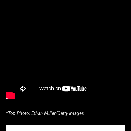
*Top Photo: Ethan Miller/Getty Images