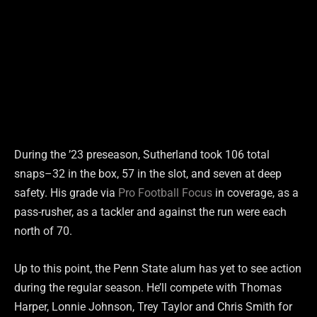
During the ’23 preseason, Sutherland took 106 total
snaps–32 in the box, 57 in the slot, and seven at deep
safety. His grade via
Pro Football Focus
in coverage, as a
pass-rusher, as a tackler and against the run were each
north of 70.
Up to this point, the Penn State alum has yet to see action
during the regular season. He’ll compete with Thomas
Harper, Lonnie Johnson, Trey Taylor and Chris Smith for