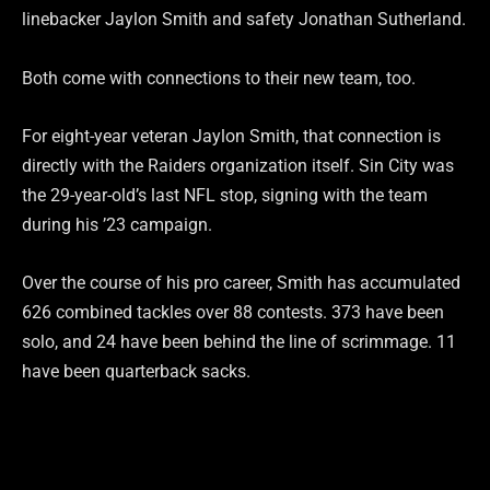
linebacker Jaylon Smith and safety Jonathan Sutherland.
Both come with connections to their new team, too.
For eight-year veteran Jaylon Smith, that connection is
directly with the Raiders organization itself. Sin City was
the 29-year-old’s last NFL stop, signing with the team
during his ’23 campaign.
Over the course of his pro career, Smith has accumulated
626 combined tackles over 88 contests. 373 have been
solo, and 24 have been behind the line of scrimmage. 11
have been quarterback sacks.