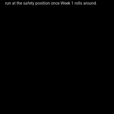
run at the safety position once Week 1 rolls around.