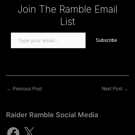
Type your email…
Join The Ramble Email
List
Subscribe
←
Previous Post
Next Post
→
Raider Ramble Social Media