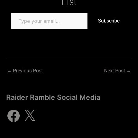
List
Subscribe
←
Previous Post
Next Post
→
Raider Ramble Social Media