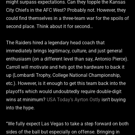
might surpass expectations. Can they topple the Kansas
City Chiefs in the AFC West? Probably not. However, they
could find themselves in a three-team war for the spoils of
second place. Think about it for second…
The Raiders hired a legendary head coach that
immediately brings legitimacy, culture, and just general
enthusiasm (on a different level than say, Antonio Pierce).
Carroll will motivate and he’s got the hardware to back it
up (Lombardi Trophy, College National Championship,
etc.). However, is it enough to get this team back into the
playoffs which would undoubtedly require double-digit
wins at minimum?
USA Today’s Ayrton Ostly
isn’t buying
into the hype.
“We fully expect Las Vegas to take a step forward on both
sides of the ball but especially on offense. Bringing in