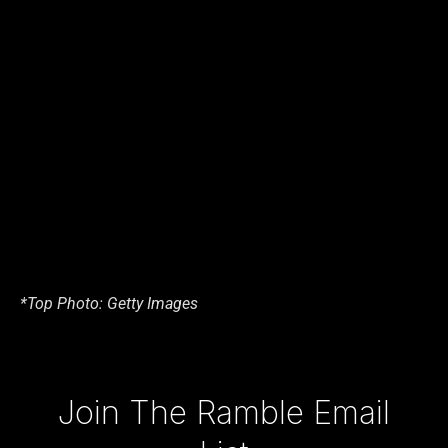
*Top Photo: Getty Images
Type your email…
Join The Ramble Email