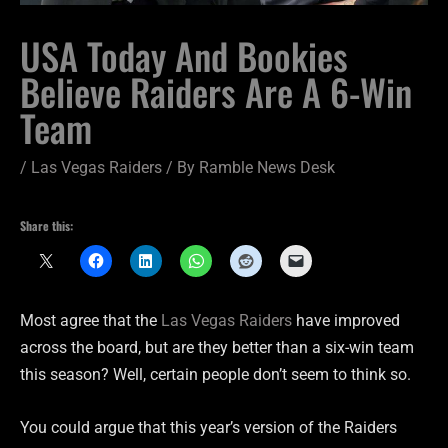
USA Today And Bookies
Believe Raiders Are A 6-Win
Team
/
Las Vegas Raiders
/ By
Ramble News Desk
Share this:
Most agree that the
Las Vegas Raiders
have improved
across the board, but are they better than a six-win team
this season? Well, certain people don’t seem to think so.
You could argue that this year’s version of the Raiders