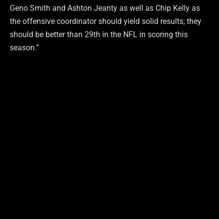
Geno Smith and Ashton Jeanty as well as Chip Kelly as
the offensive coordinator should yield solid results; they
should be better than 29th in the NFL in scoring this
season.”