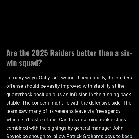
Are the 2025 Raiders better than a six-
win squad?
In many ways, Ostly isn’t wrong. Theoretically, the Raiders
offense should be vastly improved with stability at the
quarterback position plus an infusion in the running back
stable. The concern might lie with the defensive side. The
team saw many of its veterans leave via free agency
which isn’t lost on fans. Can this incoming rookie class
combined with the signings by general manager John
Spytek be enough to allow Patrick Graham’s boys to keep