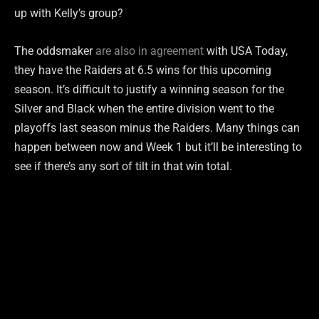
up with Kelly’s group?
The oddsmaker
are also in agreement
with USA Today,
they have the Raiders at 6.5 wins for this upcoming
season. It’s difficult to justify a winning season for the
Silver and Black when the entire division went to the
playoffs last season minus the Raiders. Many things can
happen between now and Week 1 but it’ll be interesting to
see if there’s any sort of tilt in that win total.