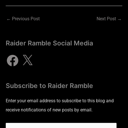
←
Previous Post
Next Post
→
Raider Ramble Social Media
Subscribe to Raider Ramble
Enter your email address to subscribe to this blog and
receive notifications of new posts by email.