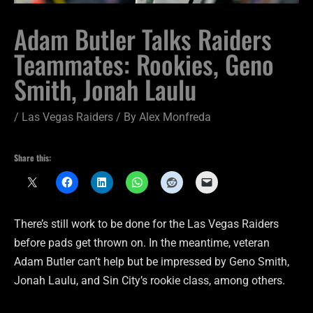
Adam Butler Talks Raiders
Teammates: Rookies, Geno
Smith, Jonah Laulu
/
Las Vegas Raiders
/ By
Alex Monfreda
Share this:
There’s still work to be done for the Las Vegas Raiders
before pads get thrown on. In the meantime, veteran
Adam Butler can’t help but be impressed by Geno Smith,
Jonah Laulu, and Sin City’s rookie class, among others.