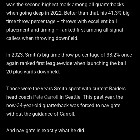
was the second-highest mark among all quarterbacks
when going deep in 2022. Better than that, his 41.3% big
time throw percentage – throws with excellent ball
placement and timing – ranked first among all signal
callers when throwing downfield.
In 2023, Smith’s big time throw percentage of 38.2% once
again ranked first league-wide when launching the ball
20-plus yards downfield.
Those were the years Smith spent with current Raiders
head coach
Pete Carroll
in Seattle. This past year, the
now-34-year-old quarterback was forced to navigate
without the guidance of Carroll.
And navigate is exactly what he did.