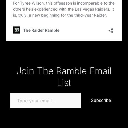
Type your email…
Join The Ramble Email
List
Subscribe