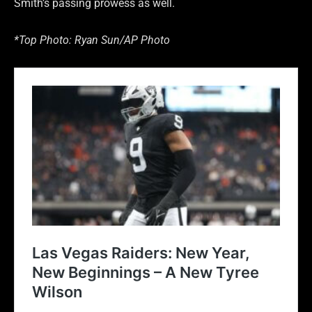
Smith’s passing prowess as well.
*Top Photo: Ryan Sun/AP Photo