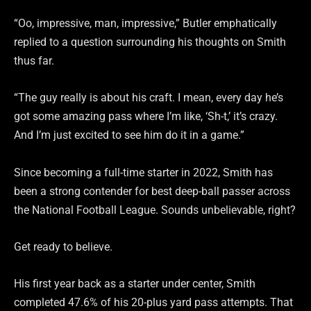
“Oo, impressive, man, impressive,” Butler emphatically
replied to a question surrounding his thoughts on Smith
thus far.
“The guy really is about his craft. I mean, every day he’s
got some amazing pass where I’m like, ‘Sh-t,’ it’s crazy.
And I’m just excited to see him do it in a game.”
Since becoming a full-time starter in 2022, Smith has
been a strong contender for best deep-ball passer across
the National Football League. Sounds unbelievable, right?
Get ready to believe.
His first year back as a starter under center, Smith
completed 47.6% of his 20-plus yard pass attempts. That