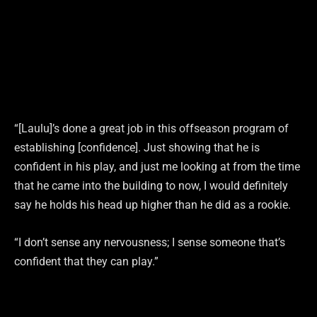
“[Laulu]’s done a great job in this offseason program of
establishing [confidence]. Just showing that he is
confident in his play, and just me looking at from the time
that he came into the building to now, I would definitely
say he holds his head up higher than he did as a rookie.
“I don’t sense any nervousness; I sense someone that’s
confident that they can play.”