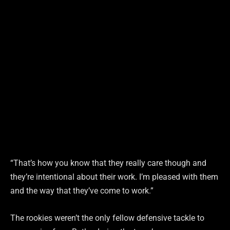
“That’s how you know that they really care though and
they’re intentional about their work. I’m pleased with them
and the way that they’ve come to work.”
The rookies weren’t the only fellow defensive tackle to