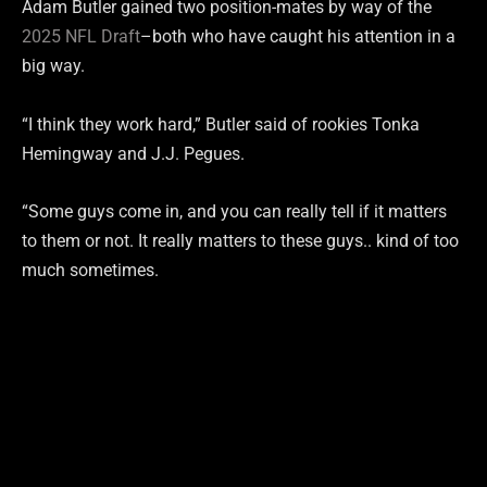
Adam Butler gained two position-mates by way of the
2025 NFL Draft
–both who have caught his attention in a
big way.
“I think they work hard,” Butler said of rookies Tonka
Hemingway and J.J. Pegues.
“Some guys come in, and you can really tell if it matters
to them or not. It really matters to these guys.. kind of too
much sometimes.