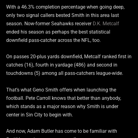
With a 46.3% completion percentage when going deep,
only two signal callers bested Smith in this area last
season. Now-former Seahawks receiver
D.K. Metcalf
ended his season as perhaps the best statistical
downfield pass-catcher across the NFL, too.
On passes 20-plus yards downfield, Metcalf ranked first in
catches (16), fourth in yardage (486) and second in
touchdowns (5) among all pass-catchers league-wide.
That’s what Geno Smith offers when launching the
football. Pete Carroll knows that better than anybody,
which stands as a major reason why Smith is under
center in Sin City to begin with.
And now, Adam Butler has come to be familiar with