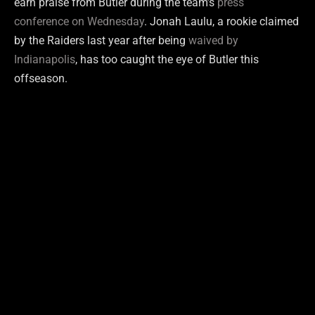
earn praise from Butler during the team’s
press
conference on Wednesday
. Jonah Laulu, a rookie claimed
by the Raiders last year after being
waived by
Indianapolis
, has too caught the eye of Butler this
offseason.