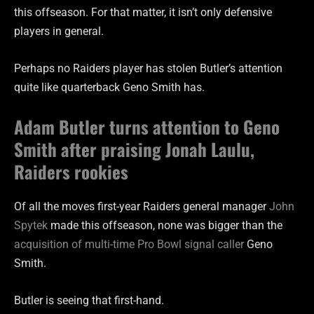
this offseason. For that matter, it isn’t only defensive
players in general.
Perhaps no Raiders player has stolen Butler’s attention
quite like quarterback Geno Smith has.
Adam Butler turns attention to Geno
Smith after praising Jonah Laulu,
Raiders rookies
Of all the moves first-year Raiders general manager
John
Spytek
made this offseason, none was bigger than the
acquisition of multi-time Pro Bowl signal caller
Geno
Smith.
Butler is seeing that first-hand.