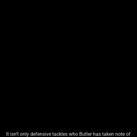
It isn’t only defensive tackles who Butler has taken note of