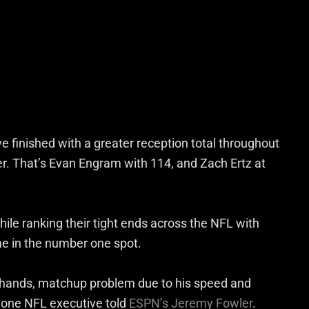
ve finished with a greater reception total throughout
eer. That’s Evan Engram with 114, and Zach Ertz at
ile ranking their tight ends across the NFL with
e in the number one spot.
at hands, matchup problem due to his speed and
y,” one NFL executive told
ESPN’s Jeremy Fowler
.