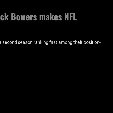
ock Bowers makes NFL
r second season ranking first among their position-