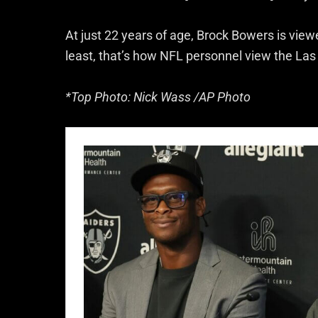
At just 22 years of age, Brock Bowers is view
least, that’s how NFL personnel view the Las
*Top Photo: Nick Wass /AP Photo