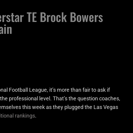
erstar TE Brock Bowers
ain
al Football League, it’s more than fair to ask if
 the professional level. That’s the question coaches,
emselves this week as they plugged the Las Vegas
itional rankings
.