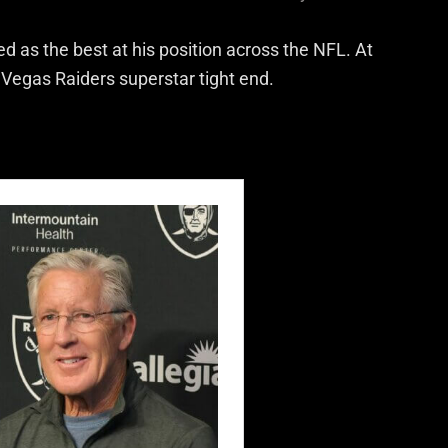
ed as the best at his position across the NFL. At
 Vegas Raiders superstar tight end.