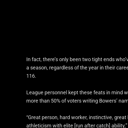
In fact, there’s only been two tight ends who’
a season, regardless of the year in their car
116.
League personnel kept these feats in mind wh
more than 50% of voters writing Bowers’ nam
“Great person, hard worker, instinctive, gre
athleticism with elite [run after catch] abilit