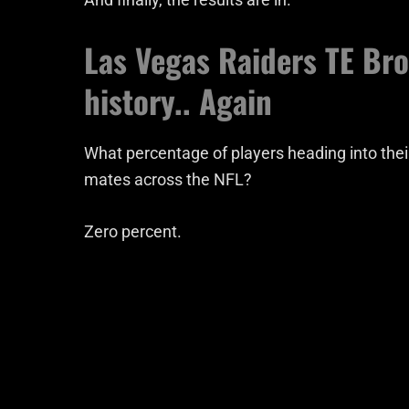
Las Vegas Raiders TE Br
history.. Again
What percentage of players heading into thei
mates across the NFL?
Zero percent.