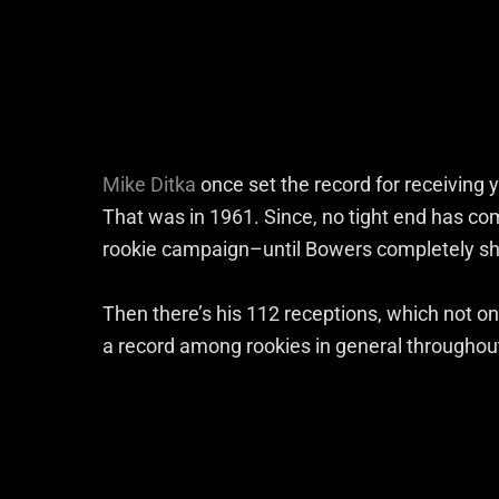
Mike Ditka
once set the record for receiving 
That was in 1961. Since, no tight end has co
rookie campaign–until Bowers completely shat
Then there’s his 112 receptions, which not on
a record among rookies in general throughout