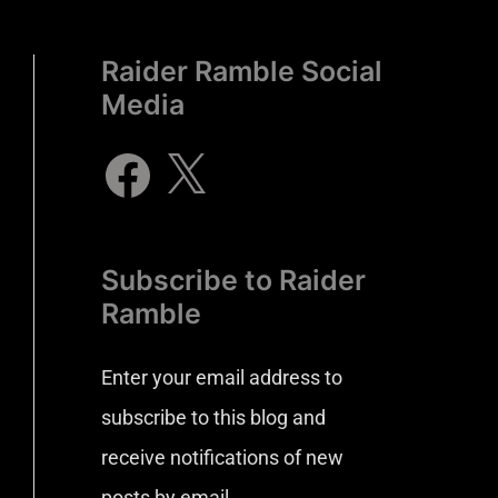
Raider Ramble Social
Media
Subscribe to Raider
Ramble
Enter your email address to
subscribe to this blog and
receive notifications of new
posts by email.