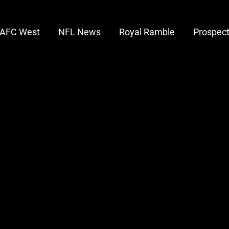
AFC West
NFL News
Royal Ramble
Prospec