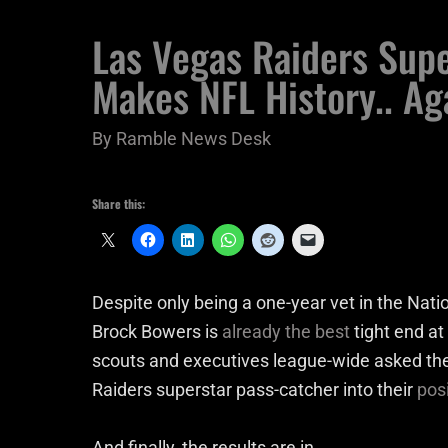
Las Vegas Raiders Sup
Makes NFL History.. Ag
By
Ramble News Desk
Share this:
Despite only being a one-year vet in the Nation
Brock Bowers is
already the best
tight end at
scouts and executives league-wide asked th
Raiders superstar pass-catcher into their
pos
And finally, the results are in.