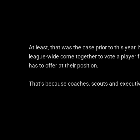
At least, that was the case prior to this yea
league-wide come together to vote a player f
has to offer at their position.
That’s because coaches, scouts and executi