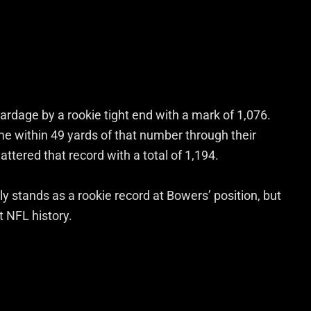
yardage by a rookie tight end with a mark of 1,076.
me within 49 yards of that number through their
tered that record with a total of 1,194.
ly stands as a rookie record at Bowers’ position, but
 NFL history.