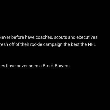
r. Never before have coaches, scouts and executives
resh off of their rookie campaign the best the NFL
ves have never seen a Brock Bowers.