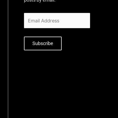
Subscribe