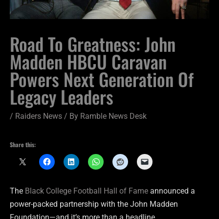
Road To Greatness: John
Madden HBCU Caravan
Powers Next Generation Of
Legacy Leaders
/
Raiders News
/ By
Ramble News Desk
Share this:
The
Black College Football Hall of Fame
announced a
power-packed partnership with the John Madden
Foundation—and it’s more than a headline.