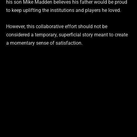
his son Mike Madden believes his father would be proud
to keep uplifting the institutions and players he loved.
However, this collaborative effort should not be
considered a temporary, superficial story meant to create
a momentary sense of satisfaction.