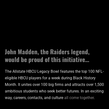
John Madden, the Raiders legend,
would be proud of this initiative…
The Allstate HBCU Legacy Bowl features the top 100 NFL-
eligible HBCU players for a week during Black History
Month. It unites over 100 big firms and attracts over 1,500
ambitious students who seek better futures. In an exciting
way, careers, contacts, and culture
all come together
.