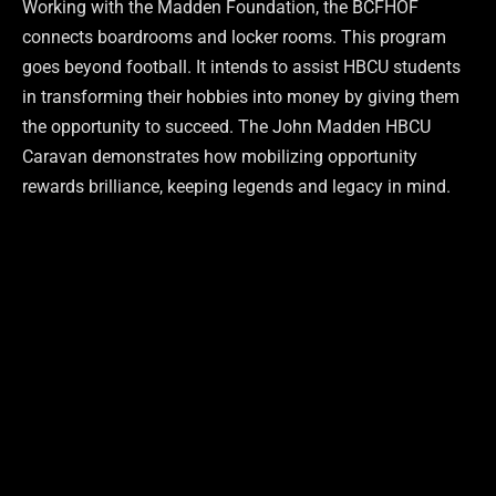
Working with the Madden Foundation, the BCFHOF
connects boardrooms and locker rooms. This program
goes beyond football. It intends to assist HBCU students
in transforming their hobbies into money by giving them
the opportunity to succeed. The John Madden HBCU
Caravan demonstrates how mobilizing opportunity
rewards brilliance, keeping legends and legacy in mind.