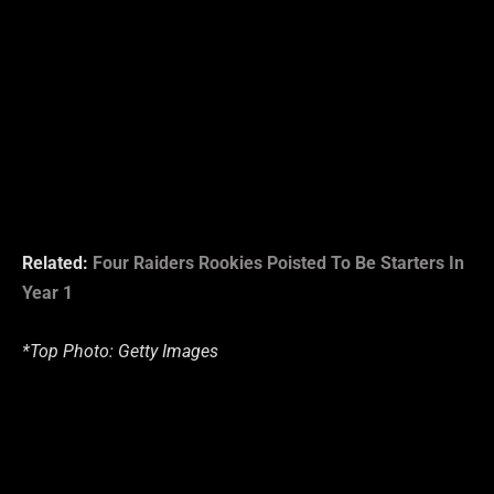
Related:
Four Raiders Rookies Poisted To Be Starters In
Year 1
*Top Photo: Getty Images