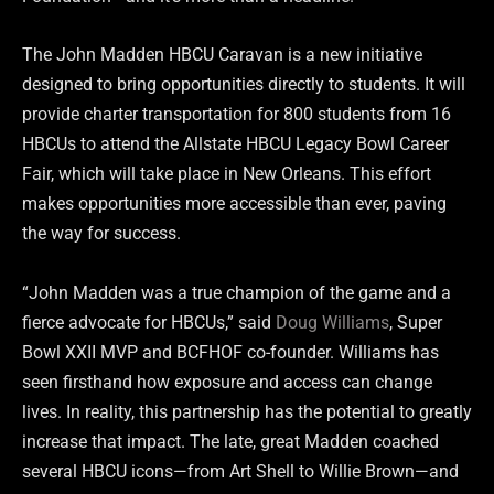
The John Madden HBCU Caravan is a new initiative
designed to bring opportunities directly to students. It will
provide charter transportation for 800 students from 16
HBCUs to attend the Allstate HBCU Legacy Bowl Career
Fair, which will take place in New Orleans. This effort
makes opportunities more accessible than ever, paving
the way for success.
“John Madden was a true champion of the game and a
fierce advocate for HBCUs,” said
Doug Williams
, Super
Bowl XXII MVP and BCFHOF co-founder. Williams has
seen firsthand how exposure and access can change
lives. In reality, this partnership has the potential to greatly
increase that impact. The late, great Madden coached
several HBCU icons—from Art Shell to Willie Brown—and