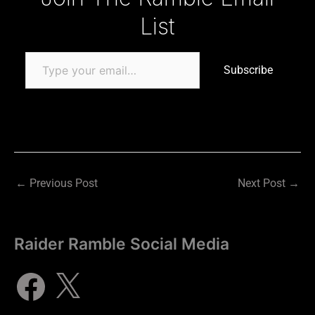
List
Subscribe
←
Previous Post
Next Post
→
Raider Ramble Social Media