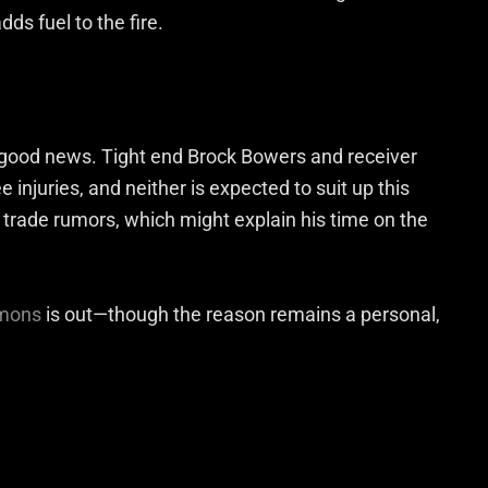
ds fuel to the fire.
 good news. Tight end Brock Bowers and receiver
injuries, and neither is expected to suit up this
rade rumors, which might explain his time on the
mons
is out—though the reason remains a personal,