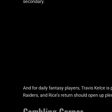
secondary.
And for daily fantasy players, Travis Kelce is 
Raiders, and Rice’s return should open up pl
Gambling Corner