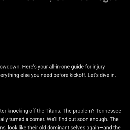
wdown. Here’s your all-in-one guide for injury
erything else you need before kickoff. Let’s dive in.
er knocking off the Titans. The problem? Tennessee
tually turned a corner. We’ll find out soon enough. The
ons, look like their old dominant selves again—and the