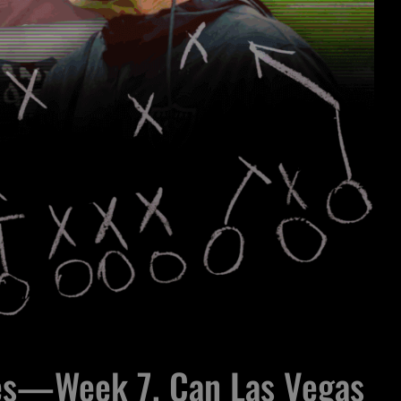
es—Week 7, Can Las Vegas