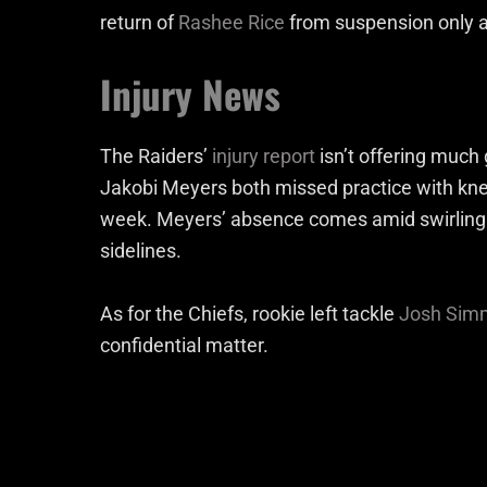
return of
Rashee Rice
from suspension only ad
Injury News
The Raiders’
injury report
isn’t offering much
Jakobi Meyers both missed practice with knee 
week. Meyers’ absence comes amid swirling t
sidelines.
As for the Chiefs, rookie left tackle
Josh Sim
confidential matter.