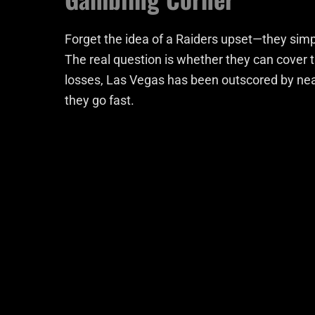
Forget the idea of a Raiders upset—they simpl
The real question is whether they can cover 
losses, Las Vegas has been outscored by nea
they go fast.