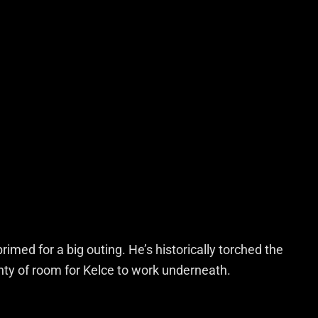
primed for a big outing. He’s historically torched the
enty of room for Kelce to work underneath.