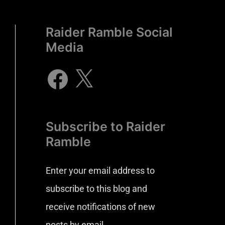
Raider Ramble Social
Media
Subscribe to Raider
Ramble
Enter your email address to
subscribe to this blog and
receive notifications of new
posts by email.