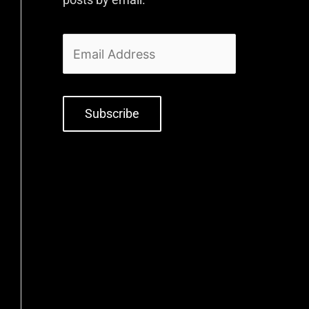
Subscribe