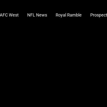
AFC West
NFL News
Royal Ramble
Prospec