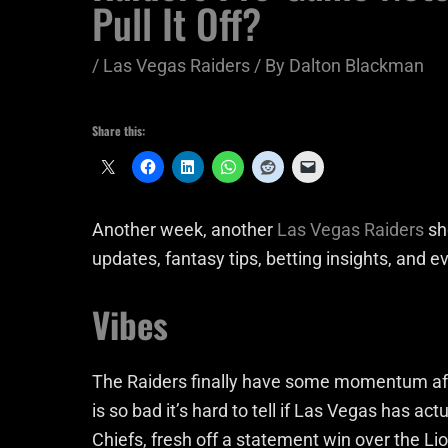
Pull It Off?
/
Las Vegas Raiders
/ By
Dalton Blackman
Share this:
Another week, another
Las Vegas Raiders
sho
updates, fantasy tips, betting insights, and ev
Vibes
The Raiders finally have some momentum aft
is so bad it’s hard to tell if Las Vegas has ac
Chiefs, fresh off a statement win over the Li