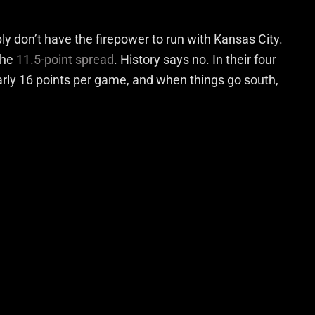
y don’t have the firepower to run with Kansas City.
the
11.5-point spread
. History says no. In their four
rly 16 points per game, and when things go south,