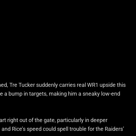
ed, Tre Tucker suddenly carries real WR1 upside this
e a bump in targets, making him a sneaky low-end
rt right out of the gate, particularly in deeper
 and Rice’s speed could spell trouble for the Raiders’