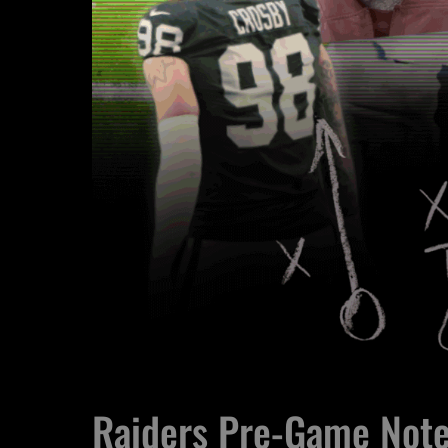
Raiders Pre-Game Not