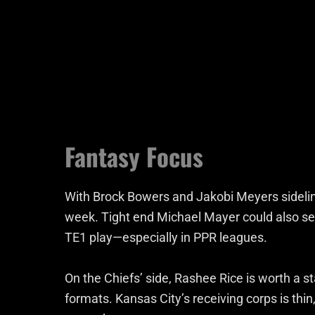
Fantasy Focus
With Brock Bowers and Jakobi Meyers sidelin
week. Tight end Michael Mayer could also se
TE1 play—especially in PPR leagues.
On the Chiefs’ side, Rashee Rice is worth a sta
formats. Kansas City’s receiving corps is thin,