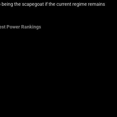
up being the scapegoat if the current regime remains
est Power Rankings