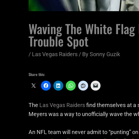
Waving The White Flag 
Trouble Spot
/
Las Vegas Raiders
/ By
Sonny Guzik
Share this:
The
Las Vegas Raiders
find themselves at a 
Meyers was a way to unofficially wave the w
An NFL team will never admit to “punting” on