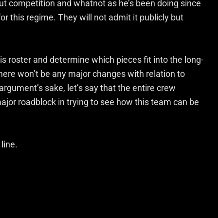
ut competition and whatnot as he’s been doing since
r this regime. They will not admit it publicly but
is roster and determine which pieces fit into the long-
there won’t be any major changes with relation to
rgument’s sake, let’s say that the entire crew
ajor roadblock in trying to see how this team can be
line.