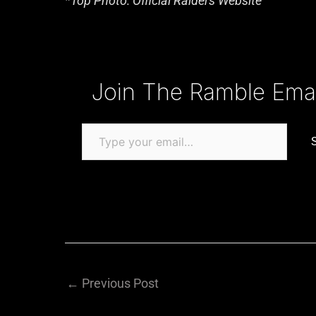
*Top Photo: Official Raiders Website
Type your email…
Join The Ramble Email
←
Previous Post