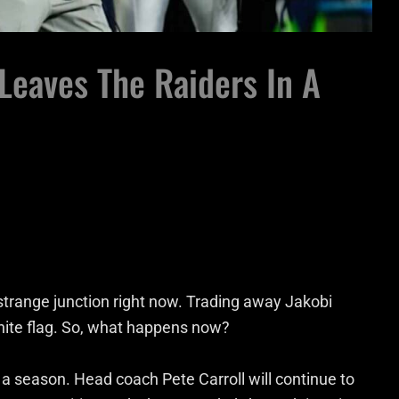
Leaves The Raiders In A
strange junction right now. Trading away Jakobi
hite flag. So, what happens now?
 a season. Head coach Pete Carroll will continue to