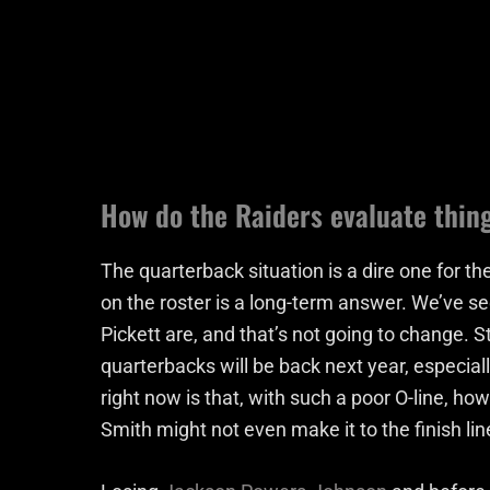
How do the Raiders evaluate thin
The quarterback situation is a dire one for the
on the roster is a long-term answer. We’ve 
Pickett are, and that’s not going to change. Sti
quarterbacks will be back next year, especial
right now is that, with such a poor O-line, ho
Smith might not even make it to the finish li