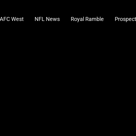
AFC West
NFL News
Royal Ramble
Prospec