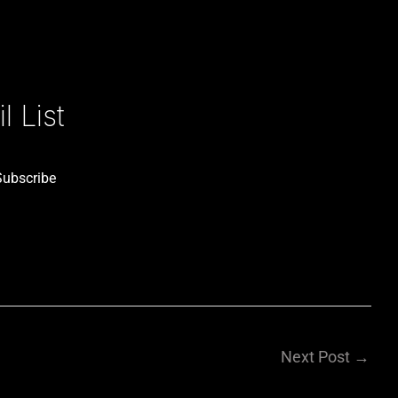
 List
Subscribe
Next Post
→