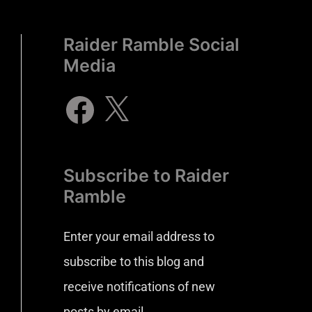
Raider Ramble Social
Media
Subscribe to Raider
Ramble
Enter your email address to
subscribe to this blog and
receive notifications of new
posts by email.