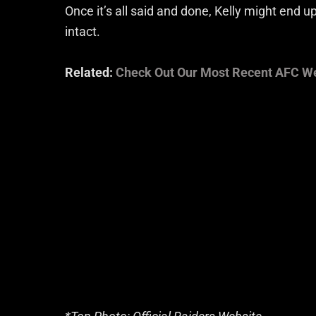
Once it’s all said and done, Kelly might end 
intact.
Related:
Check Out Our Most Recent AFC W