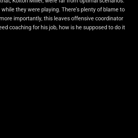
hat, Kolton Miller, were far from optimal scenarios.
n while they were playing. There’s plenty of blame to
more importantly, this leaves offensive coordinator
eed coaching for his job, how is he supposed to do it