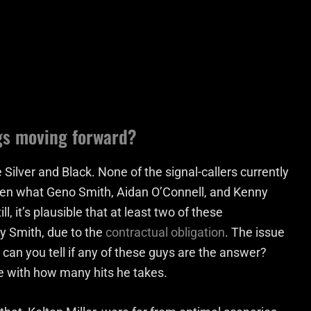
gs moving forward?
 Silver and Black. None of the signal-callers currently
seen what Geno Smith, Aidan O’Connell, and Kenny
ll, it’s plausible that at least two of these
ly Smith, due to the
contractual obligation
. The issue
w can you tell if any of these guys are the answer?
ne with how many hits he takes.