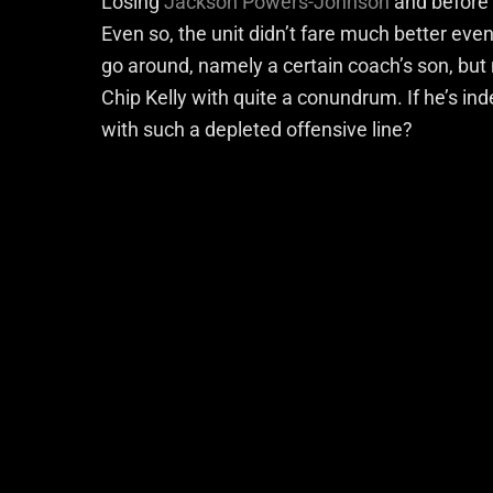
Losing
Jackson Powers-Johnson
and before t
Even so, the unit didn’t fare much better eve
go around, namely a certain coach’s son, but 
Chip Kelly with quite a conundrum. If he’s ind
with such a depleted offensive line?