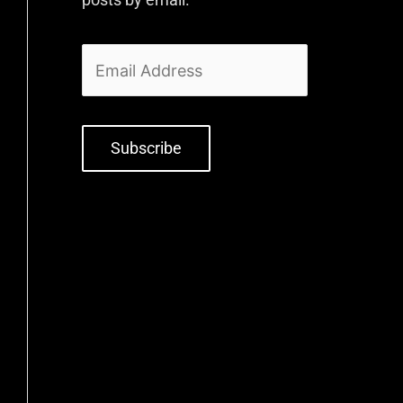
Subscribe