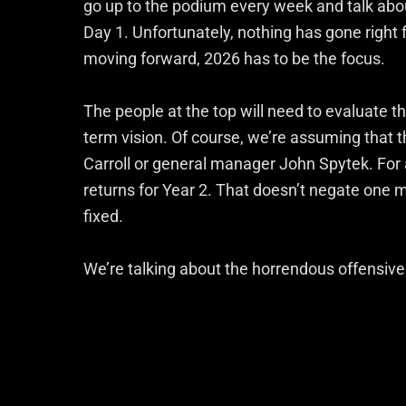
go up to the podium every week and talk abo
Day 1. Unfortunately, nothing has gone right fo
moving forward, 2026 has to be the focus.
The people at the top will need to evaluate th
term vision. Of course, we’re assuming that 
Carroll or general manager John Spytek. For a
returns for Year 2. That doesn’t negate one m
fixed.
We’re talking about the horrendous offensive 