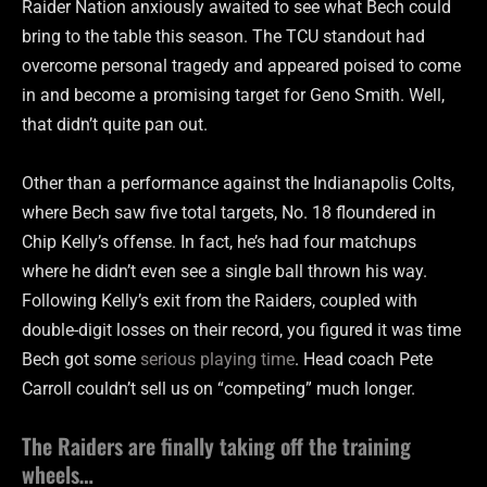
Raider Nation anxiously awaited to see what Bech could
bring to the table this season. The TCU standout had
overcome personal tragedy and appeared poised to come
in and become a promising target for Geno Smith. Well,
that didn’t quite pan out.
Other than a performance against the Indianapolis Colts,
where Bech saw five total targets, No. 18 floundered in
Chip Kelly’s offense. In fact, he’s had four matchups
where he didn’t even see a single ball thrown his way.
Following Kelly’s exit from the Raiders, coupled with
double-digit losses on their record, you figured it was time
Bech got some
serious playing time
. Head coach Pete
Carroll couldn’t sell us on “competing” much longer.
The Raiders are finally taking off the training
wheels…