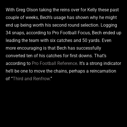
With Greg Olson taking the reins over for Kelly these past
couple of weeks, Bech’s usage has shown why he might
end up being worth his second round selection. Logging
34 snaps, according to Pro Football Focus, Bech ended up
leading the team with six catches and 50 yards. Even
more encouraging is that Bech has successfully
converted ten of his catches for first downs. That’s
according to
Pro Football Reference
. It’s a strong indicator
he’ll be one to move the chains, perhaps a reincarnation
of “
Third and Renfrow.
”