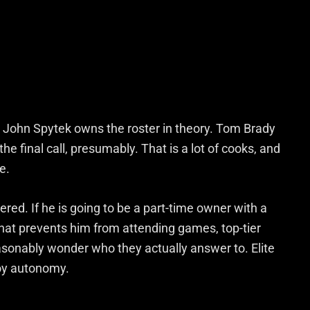
 John Spytek owns the roster in theory. Tom Brady
e final call, presumably. That is a lot of cooks, and
e.
red. If he is going to be a part-time owner with a
that prevents him from attending games, top-tier
asonably wonder who they actually answer to. Elite
joy autonomy.