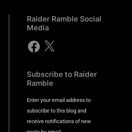
Raider Ramble Social
Media
Subscribe to Raider
Ramble
Enter your email address to
subscribe to this blog and
receive notifications of new
posts by email.