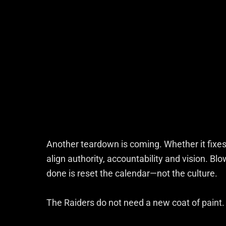
Another teardown is coming. Whether it fixes
align authority, accountability and vision. Blo
done is reset the calendar—not the culture.
The Raiders do not need a new coat of paint.