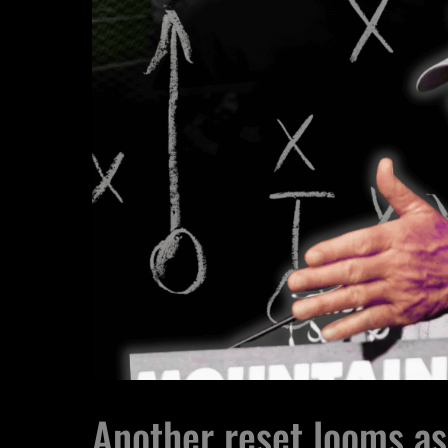
Another reset looms as