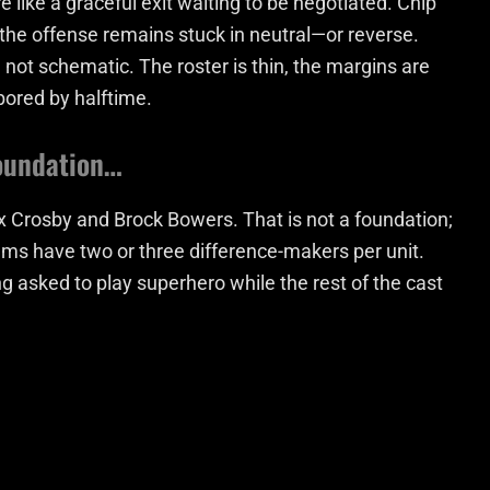
e like a graceful exit waiting to be negotiated. Chip
 the offense remains stuck in neutral—or reverse.
 not schematic. The roster is thin, the margins are
ored by halftime.
foundation…
x Crosby and Brock Bowers. That is not a foundation;
teams have two or three difference-makers per unit.
g asked to play superhero while the rest of the cast