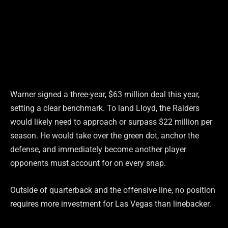
Warner signed a three-year, $63 million deal this year,
setting a clear benchmark. To land Lloyd, the Raiders
would likely need to approach or surpass $22 million per
season. He would take over the green dot, anchor the
defense, and immediately become another player
opponents must account for on every snap.
Outside of quarterback and the offensive line, no position
requires more investment for Las Vegas than linebacker.