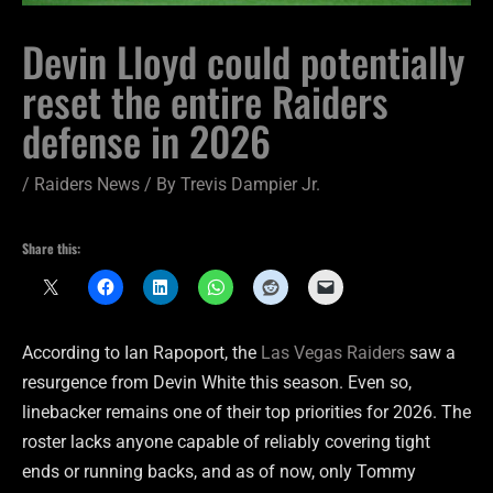
Devin Lloyd could potentially
reset the entire Raiders
defense in 2026
/
Raiders News
/ By
Trevis Dampier Jr.
Share this:
According to Ian Rapoport, the
Las Vegas Raiders
saw a
resurgence from Devin White this season. Even so,
linebacker remains one of their top priorities for 2026. The
roster lacks anyone capable of reliably covering tight
ends or running backs, and as of now, only Tommy