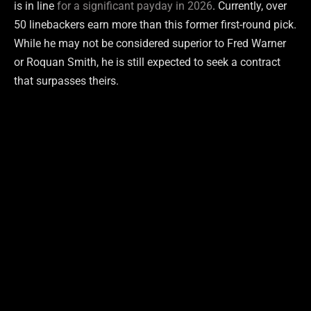
is in line
for a significant payday in 2026
. Currently, over
50 linebackers earn more than this former first-round pick.
While he may not be considered superior to Fred Warner
or Roquan Smith, he is still expected to seek a contract
that surpasses theirs.