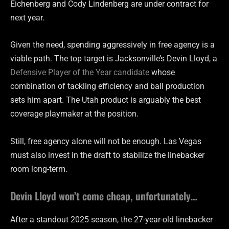
Eichenberg and Cody Lindenberg are under contract for
next year.
Given the need, spending aggressively in free agency is a
viable path. The top target is Jacksonville’s Devin Lloyd, a
Defensive Player of the Year candidate
whose
combination of tackling efficiency and ball production
sets him apart. The Utah product is arguably the best
coverage playmaker at the position.
Still, free agency alone will not be enough. Las Vegas
must also invest in the draft to stabilize the linebacker
room long-term.
Devin Lloyd won’t come cheap, unfortunately…
After a standout 2025 season, the 27-year-old linebacker