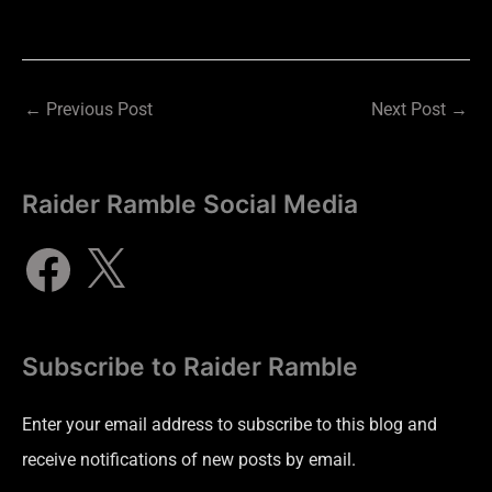
←
Previous Post
Next Post
→
Raider Ramble Social Media
Subscribe to Raider Ramble
Enter your email address to subscribe to this blog and
receive notifications of new posts by email.