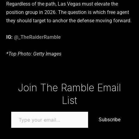
Regardless of the path, Las Vegas must elevate the
position group in 2026. The question is which free agent
they should target to anchor the defense moving forward.
IG:
@_TheRaiderRamble
*Top Photo: Getty Images
Type your email…
Join The Ramble Email
List
Subscribe