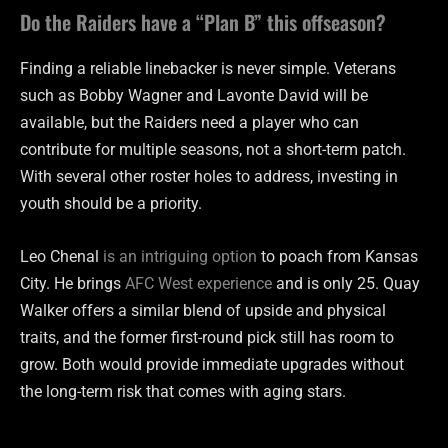
Do the Raiders have a “Plan B” this offseason?
Finding a reliable linebacker is never simple. Veterans
such as Bobby Wagner and Lavonte David will be
available, but the Raiders need a player who can
contribute for multiple seasons, not a short-term patch.
With several other roster holes to address, investing in
youth should be a priority.
Leo Chenal
is an intriguing option
to poach from Kansas
City. He brings
AFC West experience
and is only 25. Quay
Walker offers a similar blend of upside and physical
traits, and the former first-round pick still has room to
grow. Both would provide immediate upgrades without
the long-term risk that comes with aging stars.