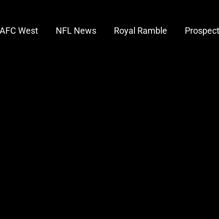
AFC West
NFL News
Royal Ramble
Prospec