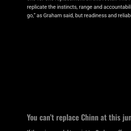
replicate the instincts, range and accountabi
go,” as Graham said, but readiness and reliabil
You can’t replace Chinn at this j