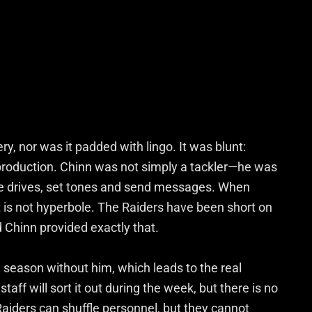
ry, nor was it padded with lingo. It was blunt:
production. Chinn was not simply a tackler—he was
ge drives, set tones and send messages. When
t is not hyperbole. The Raiders have been short on
d Chinn provided exactly that.
season without him, which leads to the real
taff will sort it out during the week, but there is no
Raiders can shuffle personnel, but they cannot