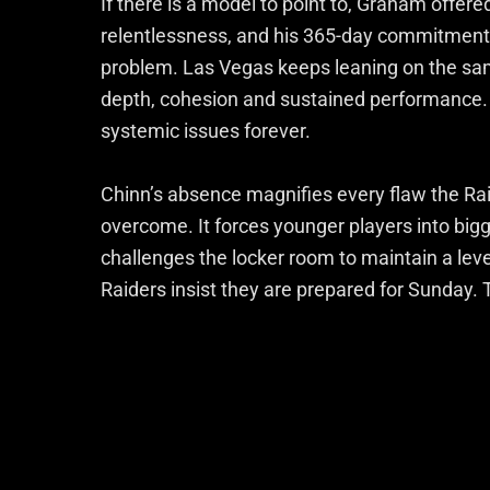
If there is a model to point to, Graham offered
relentlessness, and his 365-day commitment—th
problem. Las Vegas keeps leaning on the same
depth, cohesion and sustained performance. 
systemic issues forever.
Chinn’s absence magnifies every flaw the Ra
overcome. It forces younger players into big
challenges the locker room to maintain a lev
Raiders insist they are prepared for Sunday. 