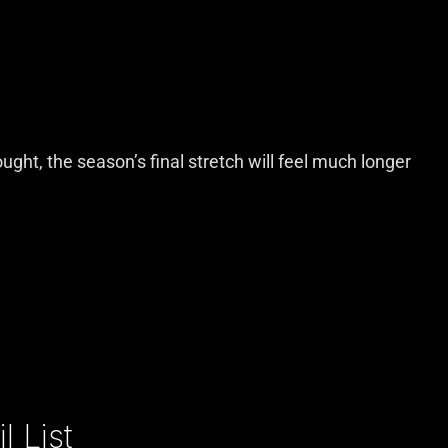
ught, the season’s final stretch will feel much longer
 List