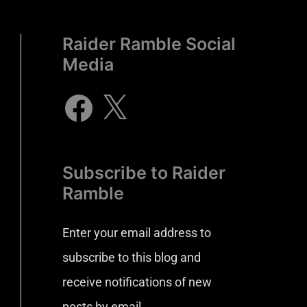
Raider Ramble Social
Media
Subscribe to Raider
Ramble
Enter your email address to
subscribe to this blog and
receive notifications of new
posts by email.