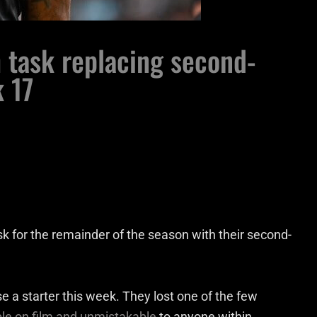
h task replacing second-
k 17
task for the remainder of the season with their second-
se a starter this week. They lost one of the few
e on film and unmistakable
to anyone within