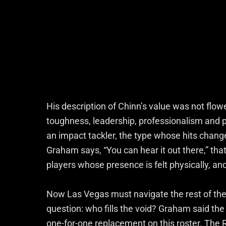
His description of Chinn’s value was not flowe
toughness, leadership, professionalism and 
an impact tackler, the type whose hits chan
Graham says, “You can hear it out there,” tha
players whose presence is felt physically, an
Now Las Vegas must navigate the rest of the 
question: who fills the void? Graham said the s
one-for-one replacement on this roster. The 