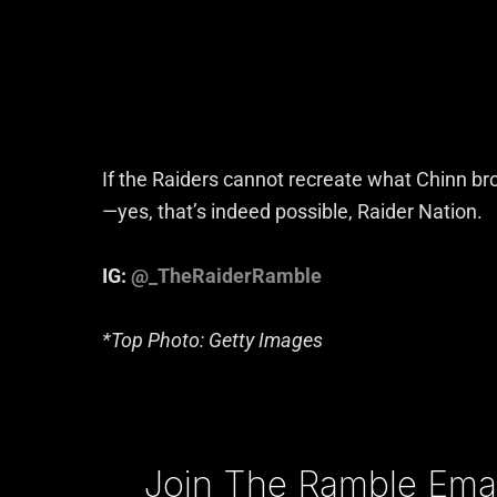
If the Raiders cannot recreate what Chinn bro
—yes, that’s indeed possible, Raider Nation.
IG:
@_TheRaiderRamble
*Top Photo: Getty Images
Type your email…
Join The Ramble Email