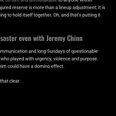
jured reserve is more than a lineup adjustment; it is
ng to hold itself together. Oh, and that’s putting it
isaster even with Jeremy Chinn
communication and long Sundays of questionable
s who played with urgency, violence and purpose.
g him could have a domino effect.
hat clear.