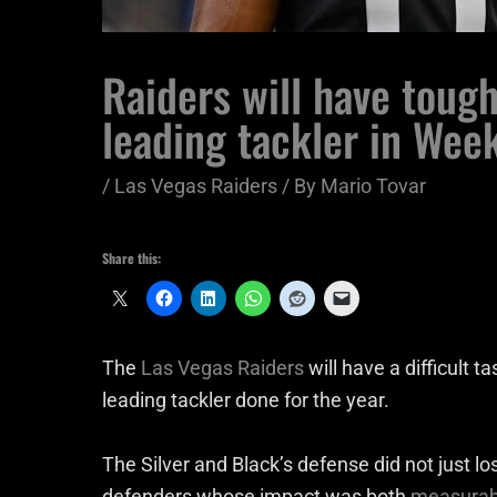
Raiders will have toug
leading tackler in Wee
/
Las Vegas Raiders
/ By
Mario Tovar
Share this:
The
Las Vegas Raiders
will have a difficult 
leading tackler done for the year.
The Silver and Black’s defense did not just lo
defenders whose impact was both
measurabl