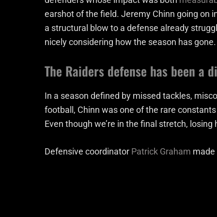
earshot of the field. Jeremy Chinn going on in
a structural blow to a defense already struggli
nicely considering how the season has gone.
The Raiders defense has been a d
In a season defined by missed tackles, mis
football, Chinn was one of the rare constant
Even though we’re in the final stretch, losin
Defensive coordinator
Patrick Graham
made t