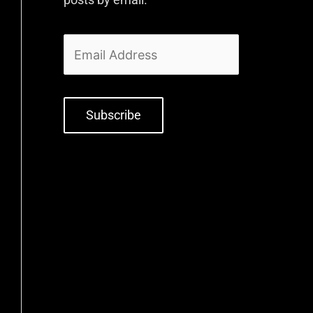
Subscribe