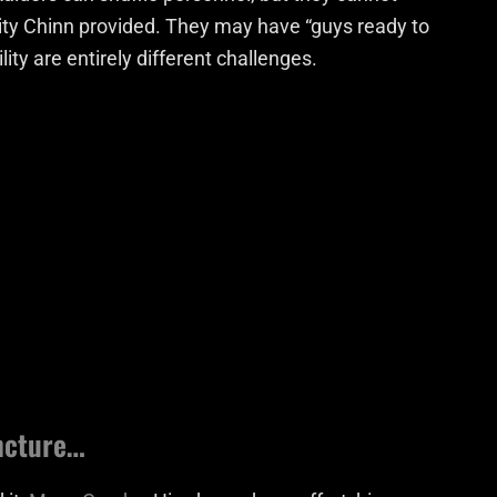
lity Chinn provided. They may have “guys ready to
ity are entirely different challenges.
uncture…