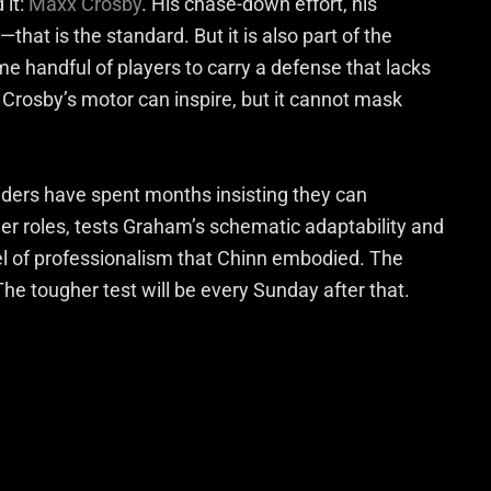
 it:
Maxx Crosby
. His chase-down effort, his
at is the standard. But it is also part of the
 handful of players to carry a defense that lacks
Crosby’s motor can inspire, but it cannot mask
iders have spent months insisting they can
ger roles, tests Graham’s schematic adaptability and
el of professionalism that Chinn embodied. The
The tougher test will be every Sunday after that.