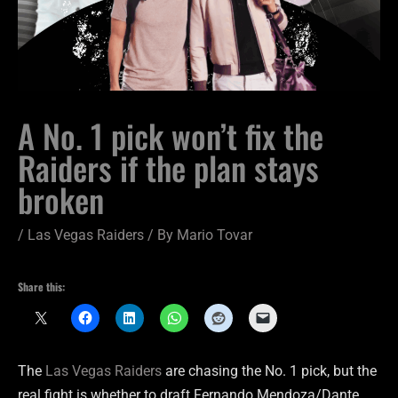
A No. 1 pick won’t fix the
Raiders if the plan stays
broken
/
Las Vegas Raiders
/ By
Mario Tovar
Share this:
The
Las Vegas Raiders
are chasing the No. 1 pick, but the
real fight is whether to draft Fernando Mendoza/Dante