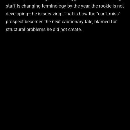
staff is changing terminology by the year, the rookie is not
developing—he is surviving. That is how the “can’t-miss”
prospect becomes the next cautionary tale, blamed for
structural problems he did not create.