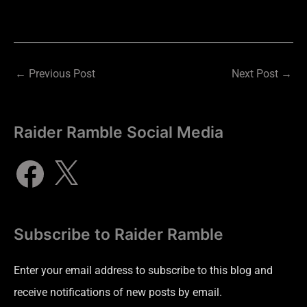
←
Previous Post
Next Post
→
Raider Ramble Social Media
Subscribe to Raider Ramble
Enter your email address to subscribe to this blog and
receive notifications of new posts by email.