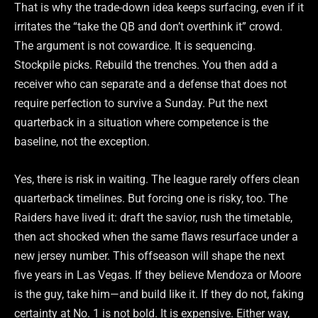
That is why the trade-down idea keeps surfacing, even if it
irritates the “take the QB and don’t overthink it” crowd.
The argument is not cowardice. It is sequencing.
Stockpile picks. Rebuild the trenches. You then add a
receiver who can separate and a defense that does not
require perfection to survive a Sunday. Put the next
quarterback in a situation where competence is the
baseline, not the exception.
Yes, there is risk in waiting. The league rarely offers clean
quarterback timelines. But forcing one is risky, too. The
Raiders have lived it: draft the savior, rush the timetable,
then act shocked when the same flaws resurface under a
new jersey number. This offseason will shape the next
five years in Las Vegas. If they believe Mendoza or Moore
is the guy, take him—and build like it. If they do not, faking
certainty at No. 1 is not bold. It is expensive. Either way,