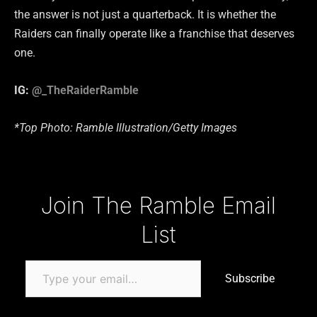
the answer is not just a quarterback. It is whether the
Raiders can finally operate like a franchise that deserves
one.
IG:
@_TheRaiderRamble
*Top Photo: Ramble Illustration/Getty Images
Type your email…
Join The Ramble Email
List
Subscribe