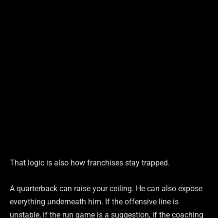
That logic is also how franchises stay trapped.
A quarterback can raise your ceiling. He can also expose
everything underneath him. If the offensive line is
unstable, if the run game is a suggestion, if the coaching