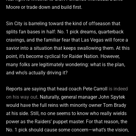
Moore or trade down and build first.
Sin City is barreling toward the kind of offseason that
splits fan bases in half: No. 1 pick dreams, quarterback
cravings, and the familiar fear that Las Vegas will force a
savior into a situation that keeps swallowing them. At this
point, it’s become cyclical for Raider Nation. However,
many folks are legitimately wondering: what is the plan,
and who’s actually driving it?
Reports are saying that head coach Pete Carroll
is indeed
on his way out
. Naturally, general manager John Spytek
would have the full reins with minority owner Tom Brady
at his side. Still, no one seems to know who really wields
power as the Raiders’ puppet master. For that reason, the
No. 1 pick should cause some concern—what’s the vision,