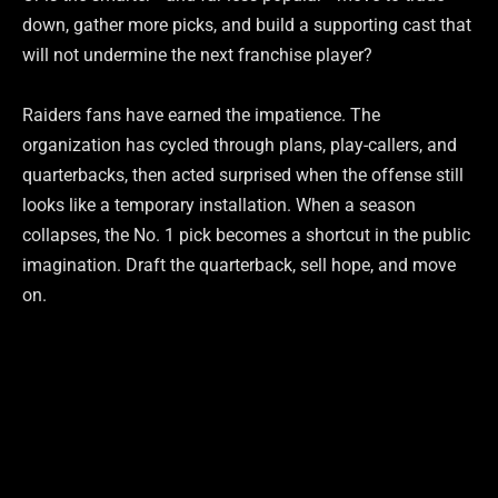
down, gather more picks, and build a supporting cast that
will not undermine the next franchise player?
Raiders fans have earned the impatience. The
organization has cycled through plans, play-callers, and
quarterbacks, then acted surprised when the offense still
looks like a temporary installation. When a season
collapses, the No. 1 pick becomes a shortcut in the public
imagination. Draft the quarterback, sell hope, and move
on.