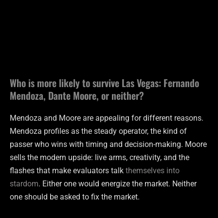
Who is more likely to survive Las Vegas: Fernando
Mendoza, Dante Moore, or neither?
Mendoza and Moore are appealing for different reasons.
Mendoza profiles as the steady operator, the kind of
passer who wins with timing and decision-making. Moore
sells the modern upside: live arms, creativity, and the
flashes that make evaluators talk
themselves into
stardom
. Either one would energize the market. Neither
one should be asked to fix the market.