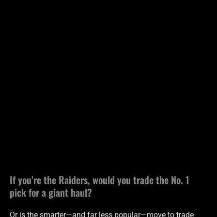
If you’re the Raiders, would you trade the No. 1
pick for a giant haul?
Or is the smarter—and far less popular—move to trade