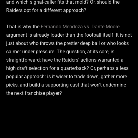
and which signal-caller fits that mold? Or, should the
Raiders opt for a different approach?
That is why the
Fernando Mendoza vs. Dante Moore
argument is already louder than the football itself. It is not
just about who throws the prettier deep ball or who looks
calmer under pressure. The question, at its core, is
straightforward: have the Raiders’ actions warranted a
high draft selection for a quarterback? Or, perhaps a less
popular approach: is it wiser to trade down, gather more
picks, and build a supporting cast that won’t undermine
the next franchise player?