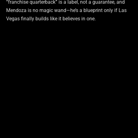
“franchise quarterback” is a label, not a guarantee, and
Mendoza is no magic wand—he’s a blueprint only if Las
Vegas finally builds like it believes in one.