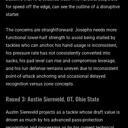
for speed off the edge, can see the outline of a disruptive
starter.
The concerns are straightforward: Josephs needs more
functional lower-half strength to avoid being stalled by
tackles who can anchor, his hand usage is inconsistent,
his pressure rate has not consistently converted into
sacks, his pad level can rise and compromise leverage,
and his run defense remains uneven due to inconsistent
point-of-attack anchoring and occasional delayed
recognition versus zone concepts.
Round 3: Austin Siereveld, OT, Ohio State
Austin Siereveld projects as a tackle whose draft value is
driven as much by his advanced pass-protection
recognition and processing as by his current technical