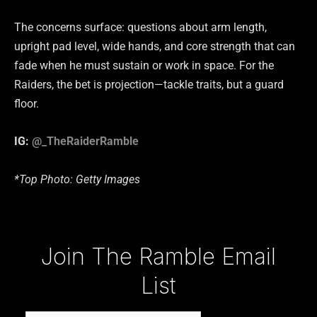
The concerns surface: questions about arm length,
upright pad level, wide hands, and core strength that can
fade when he must sustain or work in space. For the
Raiders, the bet is projection—tackle traits, but a guard
floor.
IG:
@_TheRaiderRamble
*Top Photo: Getty Images
Type your email…
Join The Ramble Email
List