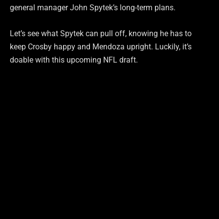
general manager John Spytek’s long-term plans.
Let’s see what Spytek can pull off, knowing he has to
keep Crosby happy and Mendoza upright. Luckily, it’s
doable with this upcoming NFL draft.