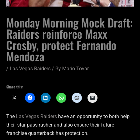
Monday Morning Mock Draft:
Raiders reinforce Maxx
Crosby, protect Fernando
Mendoza
/
Las Vegas Raiders
/ By
Mario Tovar
Share this:
The
Las Vegas Raiders
have an opportunity to both help
their star pass rusher and also ensure their future
franchise quarterback has protection.