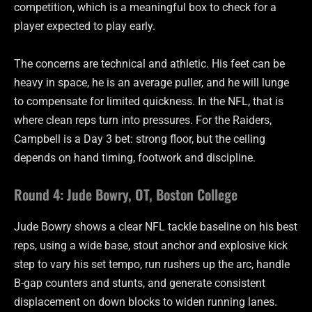
competition, which is a meaningful box to check for a
player expected to play early.
The concerns are technical and athletic. His feet can be
heavy in space, he is an average puller, and he will lunge
to compensate for limited quickness. In the NFL, that is
where clean reps turn into pressures. For the Raiders,
Campbell is a Day 3 bet: strong floor, but the ceiling
depends on hand timing, footwork and discipline.
Round 4: Jude Bowry, OT, Boston College
Jude Bowry shows a clear NFL tackle baseline on his best
reps, using a wide base, stout anchor and explosive kick
step to vary his set tempo, run rushers up the arc, handle
B-gap counters and stunts, and generate consistent
displacement on down blocks to widen running lanes.