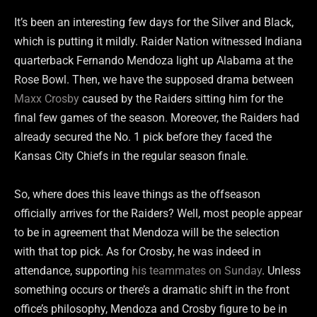
It’s been an interesting few days for the Silver and Black,
which is putting it mildly. Raider Nation witnessed Indiana
quarterback Fernando Mendoza light up Alabama at the
Rose Bowl. Then, we have the supposed drama between
Maxx Crosby
caused by the Raiders sitting him for the
final few games of the season. Moreover, the Raiders had
already secured the No. 1 pick before they faced the
Kansas City Chiefs in the regular season finale.
So, where does this leave things as the offseason
officially arrives for the Raiders? Well, most people appear
to be in agreement that Mendoza will be the selection
with that top pick. As for Crosby, he was indeed in
attendance, supporting
his teammates on Sunday
. Unless
something occurs or there’s a dramatic shift in the front
office’s philosophy, Mendoza and Crosby figure to be in