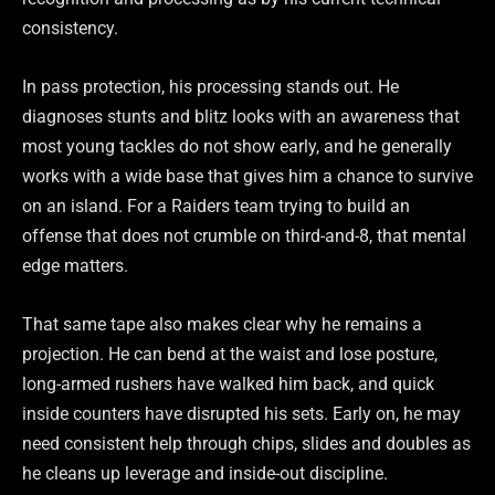
consistency.
In pass protection, his processing stands out. He
diagnoses stunts and blitz looks with an awareness that
most young tackles do not show early, and he generally
works with a wide base that gives him a chance to survive
on an island. For a Raiders team trying to build an
offense that does not crumble on third-and-8, that mental
edge matters.
That same tape also makes clear why he remains a
projection. He can bend at the waist and lose posture,
long-armed rushers have walked him back, and quick
inside counters have disrupted his sets. Early on, he may
need consistent help through chips, slides and doubles as
he cleans up leverage and inside-out discipline.