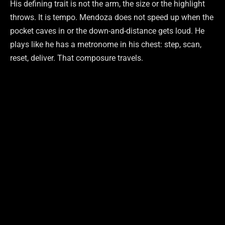
His defining trait is not the arm, the size or the highlight
throws. It is tempo. Mendoza does not speed up when the
pocket caves in or the down-and-distance gets loud. He
plays like he has a metronome in his chest: step, scan,
reset, deliver. That composure travels.