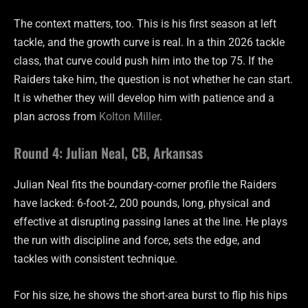
The context matters, too. This is his first season at left
tackle, and the growth curve is real. In a thin 2026 tackle
class, that curve could push him into the top 75. If the
Raiders take him, the question is not whether he can start.
It is whether they will develop him with patience and a
plan across from
Kolton Miller
.
Round 4: Julian Neal, CB, Arkansas
Julian Neal fits the boundary-corner profile the Raiders
have lacked: 6-foot-2, 200 pounds, long, physical and
effective at disrupting passing lanes at the line. He plays
the run with discipline and force, sets the edge, and
tackles with consistent technique.
For his size, he shows the short-area burst to flip his hips