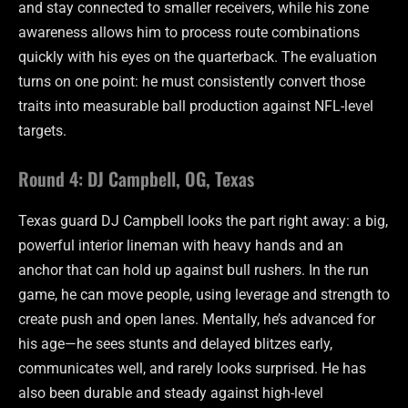
and stay connected to smaller receivers, while his zone
awareness allows him to process route combinations
quickly with his eyes on the quarterback. The evaluation
turns on one point: he must consistently convert those
traits into measurable ball production against NFL-level
targets.
Round 4: DJ Campbell, OG, Texas
Texas guard DJ Campbell looks the part right away: a big,
powerful interior lineman with heavy hands and an
anchor that can hold up against bull rushers. In the run
game, he can move people, using leverage and strength to
create push and open lanes. Mentally, he’s advanced for
his age—he sees stunts and delayed blitzes early,
communicates well, and rarely looks surprised. He has
also been durable and steady against high-level