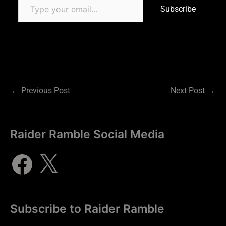
Subscribe
←
Previous Post
Next Post
→
Raider Ramble Social Media
Subscribe to Raider Ramble