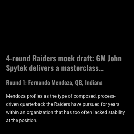
4-round Raiders mock draft: GM John
Spytek delivers a masterclass…
Round 1: Fernando Mendoza, QB, Indiana
Mendoza profiles as the type of composed, process-
driven quarterback the Raiders have pursued for years
within an organization that has too often lacked stability
at the position.