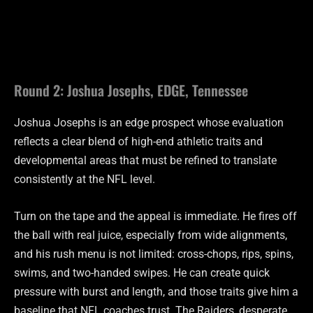
Round 2: Joshua Josephs, EDGE, Tennessee
Joshua Josephs is an edge prospect whose evaluation
reflects a clear blend of high-end athletic traits and
developmental areas that must be refined to translate
consistently at the NFL level.
Turn on the tape and the appeal is immediate. He fires off
the ball with real juice, especially from wide alignments,
and his rush menu is not limited: cross-chops, rips, spins,
swims, and two-handed swipes. He can create quick
pressure with burst and length, and those traits give him a
baseline that NFL coaches trust. The Raiders, desperate