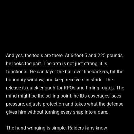
And yes, the tools are there. At 6-foot-5 and 225 pounds,
he looks the part. The arm is not just strong; it is
functional. He can layer the ball over linebackers, hit the
boundary window, and keep receivers in stride. The
release is quick enough for RPOs and timing routes. The
mind might be the selling point: he IDs coverages, sees
pressure, adjusts protection and takes what the defense
gives him without turning every snap into a dare.
The hand-wringing is simple: Raiders fans know