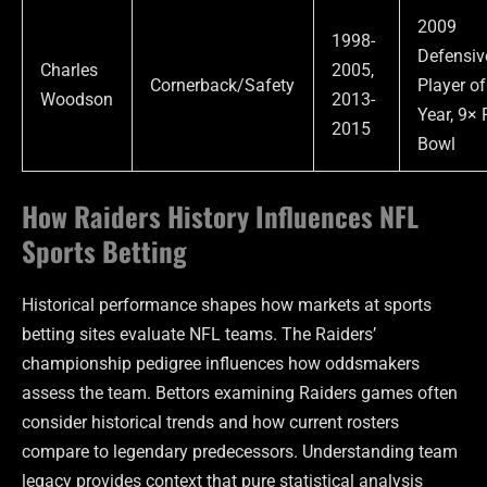
2009
1998-
Defensiv
Charles
2005,
Cornerback/Safety
Player of
Woodson
2013-
Year, 9× 
2015
Bowl
How Raiders History Influences NFL
Sports Betting
Historical performance shapes how markets at sports
betting sites evaluate NFL teams. The Raiders’
championship pedigree influences how oddsmakers
assess the team. Bettors examining Raiders games often
consider historical trends and how current rosters
compare to legendary predecessors. Understanding team
legacy provides context that pure statistical analysis