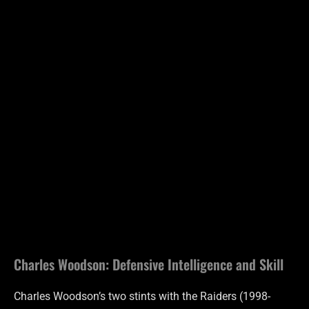
Charles Woodson: Defensive Intelligence and Skill
Charles Woodson’s two stints with the Raiders (1998-