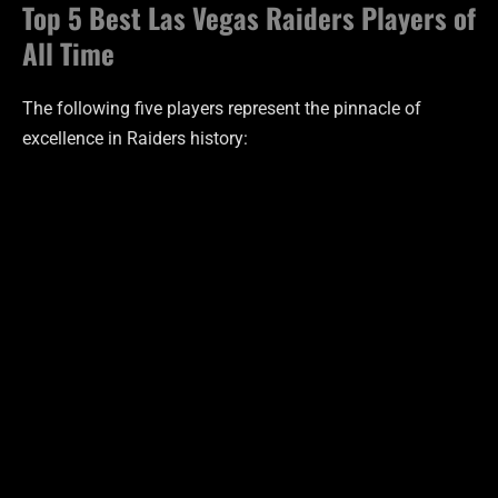
Top 5 Best Las Vegas Raiders Players of
All Time
The following five players represent the pinnacle of
excellence in Raiders history: