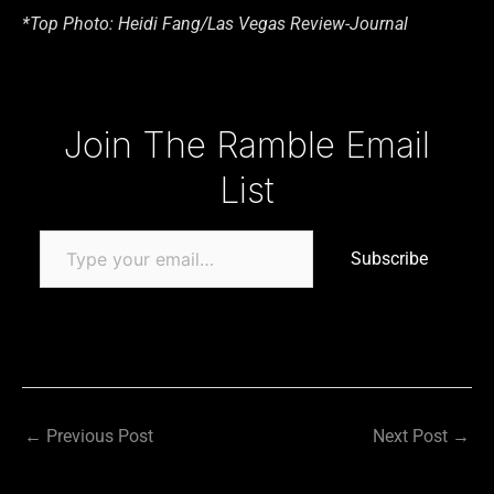
*Top Photo: Heidi Fang/Las Vegas Review-Journal
Type your email…
Join The Ramble Email
List
Subscribe
←
Previous Post
Next Post
→