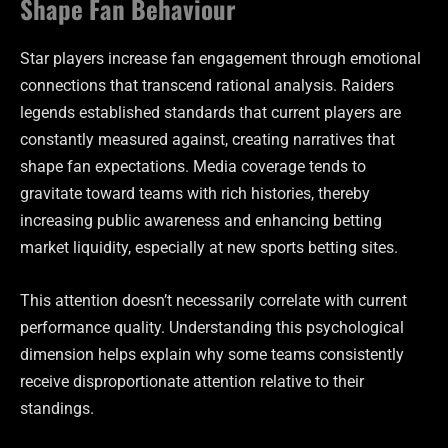
Shape Fan Behaviour
Star players increase fan engagement through emotional
connections that transcend rational analysis. Raiders
legends established standards that current players are
constantly measured against, creating narratives that
shape fan expectations. Media coverage tends to
gravitate toward teams with rich histories, thereby
increasing public awareness and enhancing betting
market liquidity, especially at new sports betting sites.
This attention doesn’t necessarily correlate with current
performance quality. Understanding this psychological
dimension helps explain why some teams consistently
receive disproportionate attention relative to their
standings.