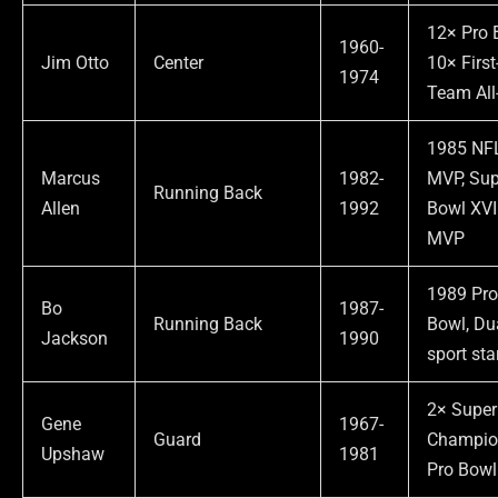
12× Pro 
1960-
Jim Otto
Center
10× First
1974
Team All
1985 NF
Marcus
1982-
MVP, Sup
Running Back
Allen
1992
Bowl XVI
MVP
1989 Pr
Bo
1987-
Running Back
Bowl, Du
Jackson
1990
sport sta
2× Super
Gene
1967-
Guard
Champio
Upshaw
1981
Pro Bowl