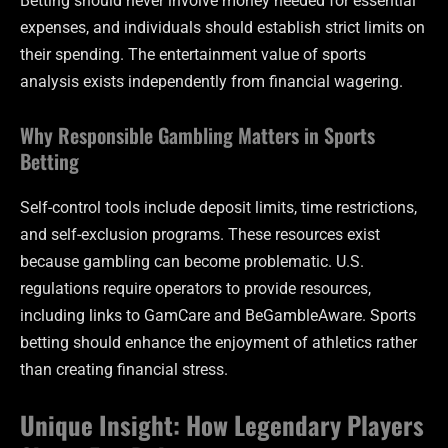
Betting should never involve money needed for essential
expenses, and individuals should establish strict limits on
their spending. The entertainment value of sports
analysis exists independently from financial wagering.
Why Responsible Gambling Matters in Sports
Betting
Self-control tools include deposit limits, time restrictions,
and self-exclusion programs. These resources exist
because gambling can become problematic. U.S.
regulations require operators to provide resources,
including links to GamCare and BeGambleAware. Sports
betting should enhance the enjoyment of athletics rather
than creating financial stress.
Unique Insight: How Legendary Players