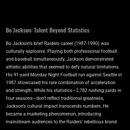
Bo Jackson: Talent Beyond Statistics
Bo Jackson’s brief Raiders career (1987-1990) was
culturally explosive. Playing both professional football
and baseball simultaneously, Jackson demonstrated
athletic abilities that seemed to defy natural limitations.
His 91-yard Monday Night Football run against Seattle in
1987 showcased his rare combination of acceleration
and strength. While his statistics—2,782 rushing yards in
four seasons—don’t reflect traditional greatness,
Jackson’s cultural impact transcends numbers. He
became a marketing phenomenon, introducing
mainstream audiences to the Raiders’ rebellious brand.