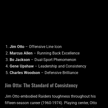
Jim Otto
– Offensive Line Icon
Marcus Allen
– Running Back Excellence
Bo Jackson
– Dual-Sport Phenomenon
Gene Upshaw
– Leadership and Consistency
Charles Woodson
– Defensive Brilliance
Jim Otto: The Standard of Consistency
Jim Otto embodied Raiders toughness throughout his
fifteen-season career (1960-1974). Playing center, Otto