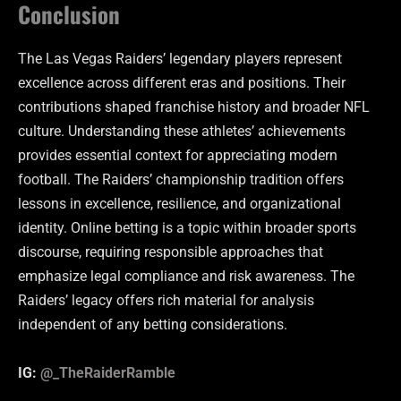
Conclusion
The Las Vegas Raiders’ legendary players represent
excellence across different eras and positions. Their
contributions shaped franchise history and broader NFL
culture. Understanding these athletes’ achievements
provides essential context for appreciating modern
football. The Raiders’ championship tradition offers
lessons in excellence, resilience, and organizational
identity. Online betting is a topic within broader sports
discourse, requiring responsible approaches that
emphasize legal compliance and risk awareness. The
Raiders’ legacy offers rich material for analysis
independent of any betting considerations.
IG:
@_TheRaiderRamble