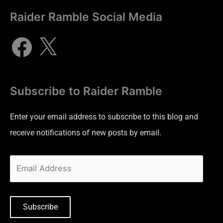
Raider Ramble Social Media
Subscribe to Raider Ramble
Enter your email address to subscribe to this blog and
receive notifications of new posts by email.
Subscribe