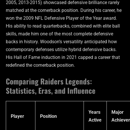
2005, 2013-2015) showcased defensive brilliance rarely
matched at the cornerback position. During his career, he
won the 2009 NFL Defensive Player of the Year award.
His ability to read quarterbacks, combined with elite ball
skills, made him one of the most complete defensive
backs in history. Woodson’s versatility anticipated how
contemporary defenses utilize hybrid defensive backs.
His Hall of Fame induction in 2021 capped a career that
redefined the cornerback position.
Comparing Raiders Legends:
Statistics, Eras, and Influence
Years
Major
Player
Position
Active
Achieve