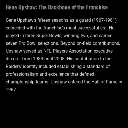
Gene Upshaw: The Backbone of the Franchise
Gene Upshaw’s fifteen seasons as a guard (1967-1981)
coincided with the franchise’s most successful era. He
played in three Super Bowls, winning two, and earned
seven Pro Bowl selections. Beyond on-field contributions,
Upshaw served as NFL Players Association executive
director from 1983 until 2008. His contribution to the
Raiders’ identity included establishing a standard of
professionalism and excellence that defined
championship teams. Upshaw entered the Hall of Fame in
1987.