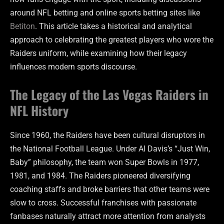
around NFL betting and online sports betting sites like
Betiton
. This article takes a historical and analytical
approach to celebrating the greatest players who wore the
Raiders uniform, while examining how their legacy
influences modern sports discourse.
The Legacy of the Las Vegas Raiders in
NFL History
Since 1960, the Raiders have been cultural disruptors in
the National Football League. Under Al Davis’s “Just Win,
Baby” philosophy, the team won Super Bowls in 1977,
1981, and 1984. The Raiders pioneered diversifying
coaching staffs and broke barriers that other teams were
slow to cross. Successful franchises with passionate
fanbases naturally attract more attention from analysts