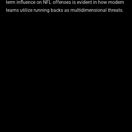
term influence on NFL offenses is evident in how modern
teams utilize running backs as multidimensional threats.