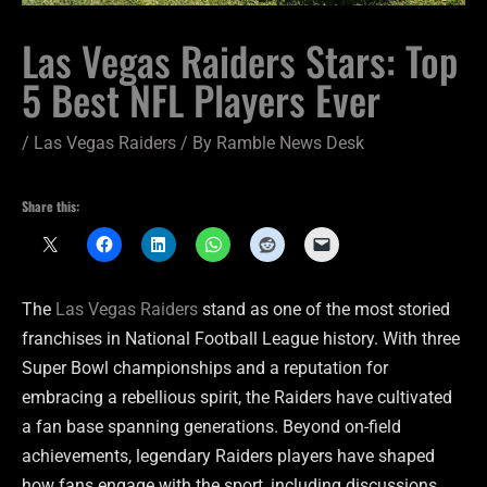
Las Vegas Raiders Stars: Top
5 Best NFL Players Ever
/
Las Vegas Raiders
/ By
Ramble News Desk
Share this:
The
Las Vegas Raiders
stand as one of the most storied
franchises in National Football League history. With three
Super Bowl championships and a reputation for
embracing a rebellious spirit, the Raiders have cultivated
a fan base spanning generations. Beyond on-field
achievements, legendary Raiders players have shaped
how fans engage with the sport, including discussions