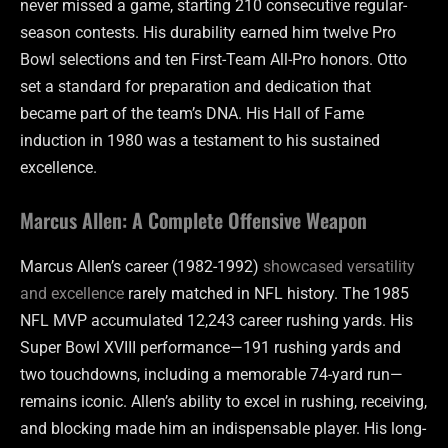
never missed a game, starting 210 consecutive regular-
season contests. His durability earned him twelve Pro
Bowl selections and ten First-Team All-Pro honors. Otto
set a standard for preparation and dedication that
became part of the team’s DNA. His Hall of Fame
induction in 1980 was a testament to his sustained
excellence.
Marcus Allen: A Complete Offensive Weapon
Marcus Allen’s career (1982-1992)
showcased versatility
and excellence
rarely matched in NFL history. The 1985
NFL MVP accumulated 12,243 career rushing yards. His
Super Bowl XVIII performance—191 rushing yards and
two touchdowns, including a memorable 74-yard run—
remains iconic. Allen’s ability to excel in rushing, receiving,
and blocking made him an indispensable player. His long-