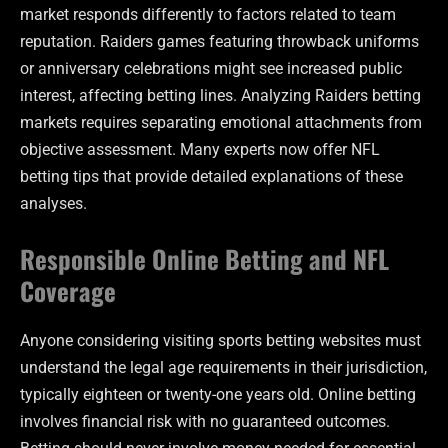
market responds differently to factors related to team
reputation. Raiders games featuring throwback uniforms
or anniversary celebrations might see increased public
interest, affecting betting lines. Analyzing Raiders betting
markets requires separating emotional attachments from
objective assessment. Many experts now offer NFL
betting tips that provide detailed explanations of these
analyses.
Responsible Online Betting and NFL
Coverage
Anyone considering visiting sports betting websites must
understand the legal age requirements in their jurisdiction,
typically eighteen or twenty-one years old. Online betting
involves financial risk with no guaranteed outcomes.