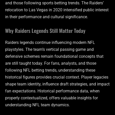
and those following sports betting trends. The Raiders’
relocation to Las Vegas in 2020 intensified public interest
in their performance and cultural significance.
Why Raiders Legends Still Matter Today
Raiders legends continue influencing modern NFL
playstyles. The team’s vertical passing game and
defensive schemes remain foundational concepts that
are still taught today. For fans, analysts, and those
following NFL betting trends, understanding these
historical figures provides crucial context. Player legacies
shape team identity, influence draft strategies, and impact
fan expectations. Historical performance data, when
properly contextualized, offers valuable insights for
understanding NFL team dynamics.