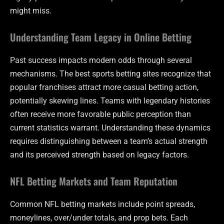
might miss.
Understanding Team Legacy in Online Betting
Past success impacts modern odds through several
mechanisms. The best sports betting sites recognize that
popular franchises attract more casual betting action,
potentially skewing lines. Teams with legendary histories
often receive more favorable public perception than
current statistics warrant. Understanding these dynamics
requires distinguishing between a team’s actual strength
and its perceived strength based on legacy factors.
NFL Betting Markets and Team Reputation
Common NFL betting markets include point spreads,
moneylines, over/under totals, and prop bets. Each