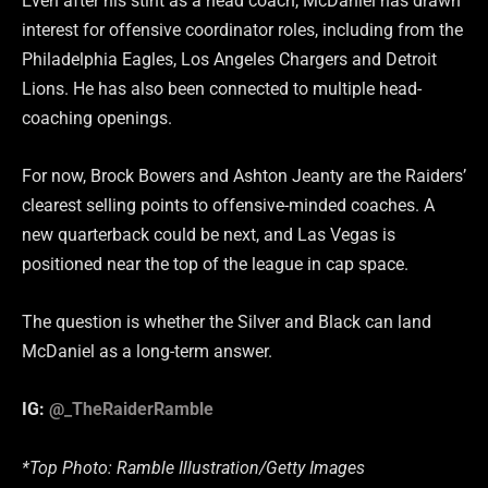
Even after his stint as a head coach, McDaniel has drawn
interest for offensive coordinator roles, including from the
Philadelphia Eagles, Los Angeles Chargers and Detroit
Lions. He has also been connected to multiple head-
coaching openings.
For now, Brock Bowers and Ashton Jeanty are the Raiders’
clearest selling points to offensive-minded coaches. A
new quarterback could be next, and Las Vegas is
positioned near the top of the league in cap space.
The question is whether the Silver and Black can land
McDaniel as a long-term answer.
IG:
@_TheRaiderRamble
*Top Photo: Ramble Illustration/Getty Images