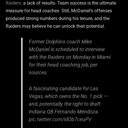
Raiders
: a lack of results. Team success is the ultimate
measure for head coaches. Still, McDaniel’s offenses
produced strong numbers during his tenure, and the
Raiders may believe he can unlock their potential.
Former Dolphins coach Mike
McDaniel is scheduled to interview
with the Raiders on Monday in Miami
for their head coaching job, per
sources.
A fascinating candidate for Las
Vegas, which owns the No. 1 pick —
and, potentially, the right to draft
Indiana QB Fernando Mendoza.
pic.twitter.com/idOb7ceuPV