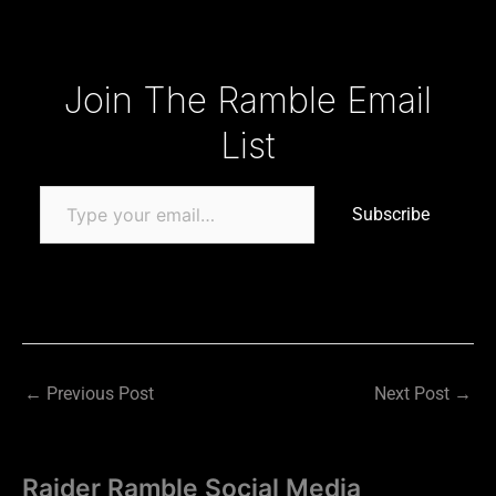
Type your email…
Join The Ramble Email
List
Subscribe
←
Previous Post
Next Post
→
Raider Ramble Social Media