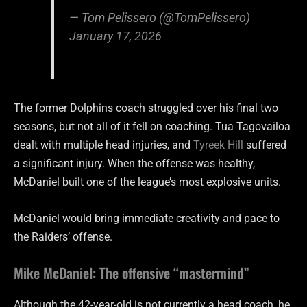
— Tom Pelissero (@TomPelissero)
January 17, 2026
The former Dolphins coach struggled over his final two
seasons, but not all of it fell on coaching. Tua Tagovailoa
dealt with multiple head injuries, and
Tyreek Hill
suffered
a significant injury. When the offense was healthy,
McDaniel built one of the league’s most explosive units.
McDaniel would bring immediate creativity and pace to
the Raiders’ offense.
Mike McDaniel: The offensive “mastermind”
Although the 42-year-old is not currently a head coach, he