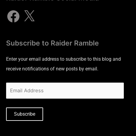
Subscribe to Raider Ramble
Enter your email address to subscribe to this blog and
receive notifications of new posts by email.
Subscribe