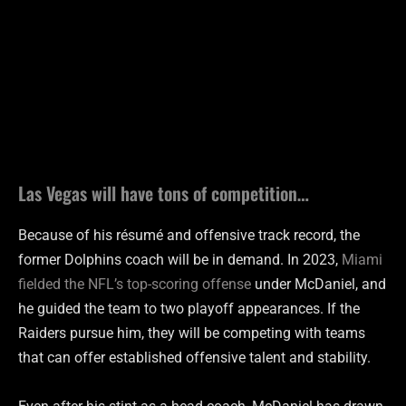
Las Vegas will have tons of competition…
Because of his résumé and offensive track record, the
former Dolphins coach will be in demand. In 2023,
Miami
fielded the NFL’s top-scoring offense
under McDaniel, and
he guided the team to two playoff appearances. If the
Raiders pursue him, they will be competing with teams
that can offer established offensive talent and stability.