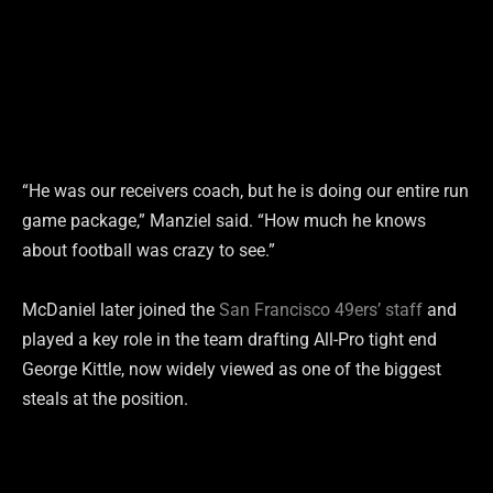
“He was our receivers coach, but he is doing our entire run
game package,” Manziel said. “How much he knows
about football was crazy to see.”
McDaniel later joined the
San Francisco 49ers’ staff
and
played a key role in the team drafting All-Pro tight end
George Kittle, now widely viewed as one of the biggest
steals at the position.