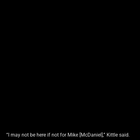
“I may not be here if not for Mike [McDaniel],” Kittle said.