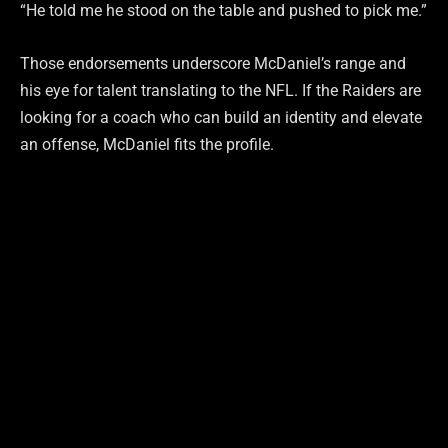
“He told me he stood on the table and pushed to pick me.”
Those endorsements underscore McDaniel’s range and
his eye for talent translating to the NFL. If the Raiders are
looking for a coach who can build an identity and elevate
an offense, McDaniel fits the profile.