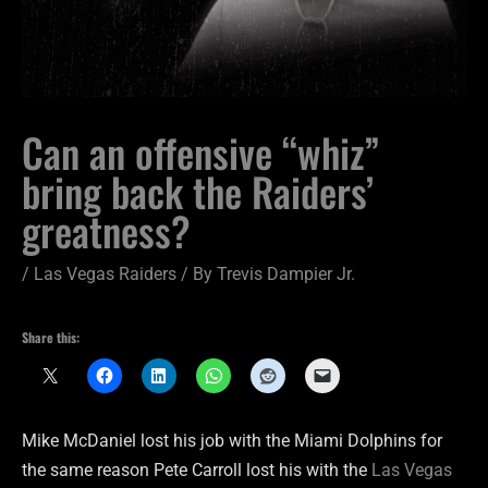
Can an offensive “whiz”
bring back the Raiders’
greatness?
/
Las Vegas Raiders
/ By
Trevis Dampier Jr.
Share this:
Mike McDaniel lost his job with the Miami Dolphins for
the same reason Pete Carroll lost his with the
Las Vegas