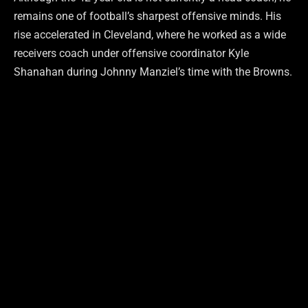
remains one of football’s sharpest offensive minds. His
rise accelerated in Cleveland, where he worked as a wide
receivers coach under offensive coordinator Kyle
Shanahan during Johnny Manziel’s time with the Browns.