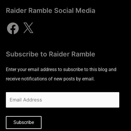
Raider Ramble Social Media
Subscribe to Raider Ramble
Enter your email address to subscribe to this blog and
receive notifications of new posts by email.
Subscribe