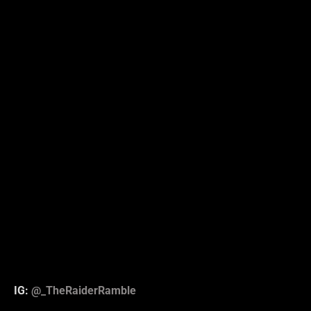
IG:
@_TheRaiderRamble