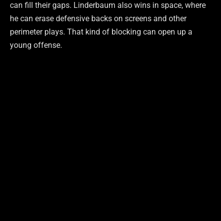
can fill their gaps. Linderbaum also wins in space, where
he can erase defensive backs on screens and other
perimeter plays. That kind of blocking can open up a
young offense.