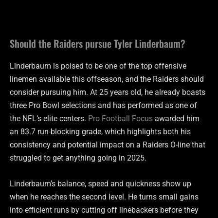
Should the Raiders pursue Tyler Linderbaum?
Linderbaum is poised to be one of the top offensive
linemen available this offseason, and the Raiders should
consider pursuing him. At 25 years old, he already boasts
three Pro Bowl selections and has performed as one of
the NFL’s elite centers.
Pro Football Focus
awarded him
an 83.7 run-blocking grade, which highlights both his
consistency and potential impact on a Raiders O-line that
struggled to get anything going in 2025.
Linderbaum’s balance, speed and quickness show up
when he reaches the second level. He turns small gains
into efficient runs by cutting off linebackers before they