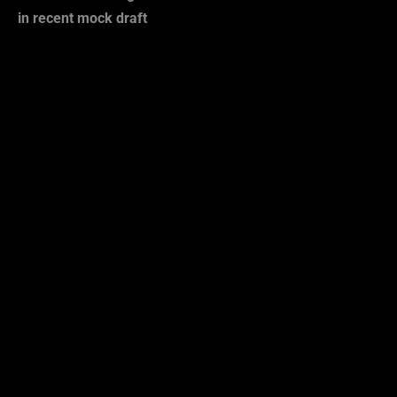
in recent mock draft