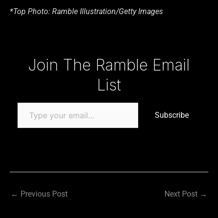
*Top Photo: Ramble Illustration/Getty Images
Type your email…
Join The Ramble Email
List
Subscribe
←
Previous Post
Next Post
→