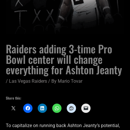
Raiders adding 3-time Pro
Bowl center will change
everything for Ashton Jeanty
/
Las Vegas Raiders
/ By
Mario Tovar
Share this:
To capitalize on running back Ashton Jeanty’s potential,