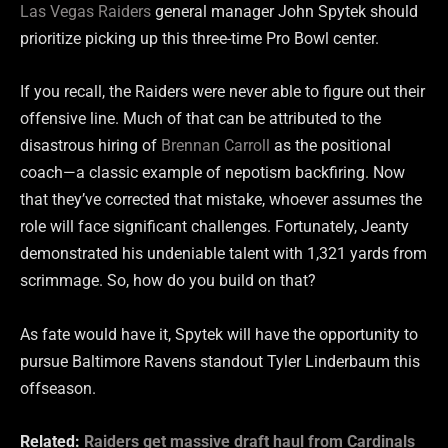
Las Vegas Raiders
general manager John Spytek should
prioritize picking up this three-time Pro Bowl center.
If you recall, the Raiders were never able to figure out their
offensive line. Much of that can be attributed to the
disastrous hiring of
Brennan Carroll
as the positional
coach—a classic example of nepotism backfiring. Now
that they’ve corrected that mistake, whoever assumes the
role will face significant challenges. Fortunately, Jeanty
demonstrated his undeniable talent with 1,321 yards from
scrimmage. So, how do you build on that?
As fate would have it, Spytek will have the opportunity to
pursue Baltimore Ravens standout Tyler Linderbaum this
offseason.
Related:
Raiders get massive draft haul from Cardinals