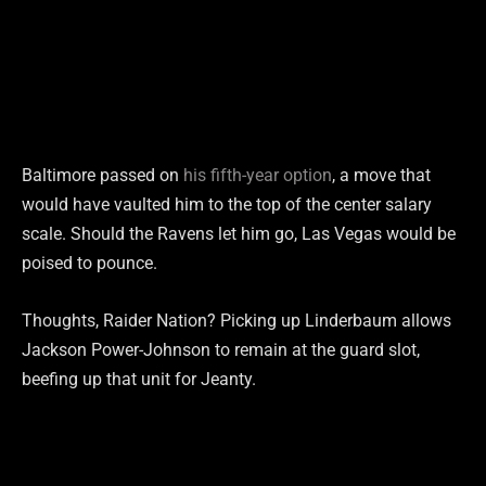
Baltimore passed on
his fifth-year option
, a move that
would have vaulted him to the top of the center salary
scale. Should the Ravens let him go, Las Vegas would be
poised to pounce.
Thoughts, Raider Nation? Picking up Linderbaum allows
Jackson Power-Johnson to remain at the guard slot,
beefing up that unit for Jeanty.