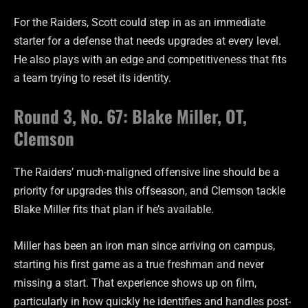
For the Raiders, Scott could step in as an immediate
starter for a defense that needs upgrades at every level.
He also plays with an edge and competitiveness that fits
a team trying to reset its identity.
Round 3, No. 67: Blake Miller, OT,
Clemson
The Raiders’ much-maligned offensive line should be a
priority for upgrades this offseason, and Clemson tackle
Blake Miller fits that plan if he’s available.
Miller has been an iron man since arriving on campus,
starting his first game as a true freshman and never
missing a start. That experience shows up on film,
particularly in how quickly he identifies and handles post-