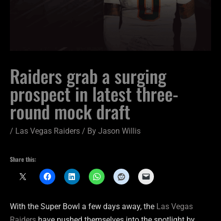
Raiders grab a surging
prospect in latest three-
round mock draft
/
Las Vegas Raiders
/ By
Jason Willis
Share this:
With the Super Bowl a few days away, the
Las Vegas
Raiders
have pushed themselves into the spotlight by