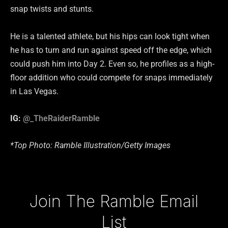
snap twists and stunts.
He is a talented athlete, but his hips can look tight when
he has to turn and run against speed off the edge, which
could push him into Day 2. Even so, he profiles as a high-
floor addition who could compete for snaps immediately
in Las Vegas.
IG:
@_TheRaiderRamble
*Top Photo: Ramble Illustration/Getty Images
Type your email…
Join The Ramble Email
List