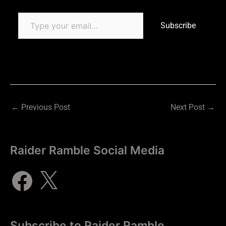
Subscribe
←
Previous Post
Next Post
→
Raider Ramble Social Media
Subscribe to Raider Ramble