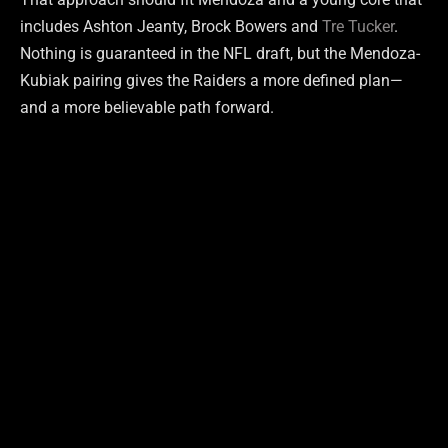
includes Ashton Jeanty, Brock Bowers and
Tre Tucker
.
Nothing is guaranteed in the NFL draft, but the Mendoza-
Kubiak pairing gives the Raiders a more defined plan—
and a more believable path forward.