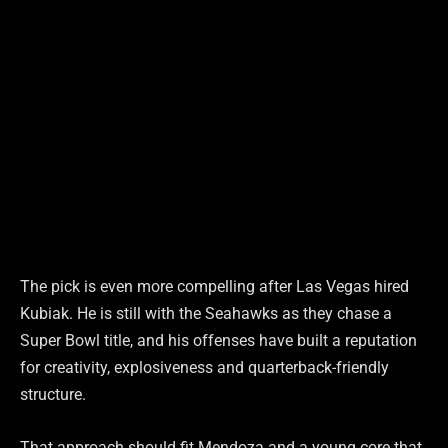
The pick is even more compelling after Las Vegas hired
Kubiak. He is still with the Seahawks as they chase a
Super Bowl title, and his offenses have built a reputation
for creativity, explosiveness and quarterback-friendly
structure.
That approach should fit Mendoza and a young core that