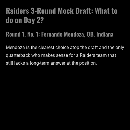
Raiders 3-Round Mock Draft: What to
do on Day 2?
Round 1, No. 1: Fernando Mendoza, QB, Indiana
Mendoza is the clearest choice atop the draft and the only
quarterback who makes sense for a Raiders team that
still lacks a long-term answer at the position.