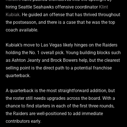
hiring Seattle Seahawks offensive coordinator
Klint
Kubiak
. He guided an offense that has thrived throughout
the postseason, and there is a case that he was the top
coach available.
Kubiak’s move to Las Vegas likely hinges on the Raiders
holding the No. 1 overall pick. Young building blocks such
as Ashton Jeanty and Brock Bowers help, but the clearest
selling point is the direct path to a potential franchise
quarterback.
A quarterback is the most straightforward addition, but
the roster still needs upgrades across the board. With a
chance to find starters in each of the first three rounds,
the Raiders are well-positioned to add immediate
contributors early.