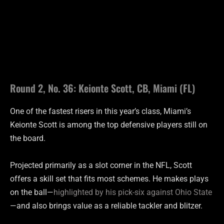
Round 2, No. 36: Keionte Scott, CB, Miami (FL)
One of the fastest risers in this year’s class, Miami’s
Keionte Scott is among the top defensive players still on
the board.
Projected primarily as a slot corner in the NFL, Scott
offers a skill set that fits most schemes. He makes plays
on the ball—
highlighted by his pick-six against Ohio State
—and also brings value as a reliable tackler and blitzer.