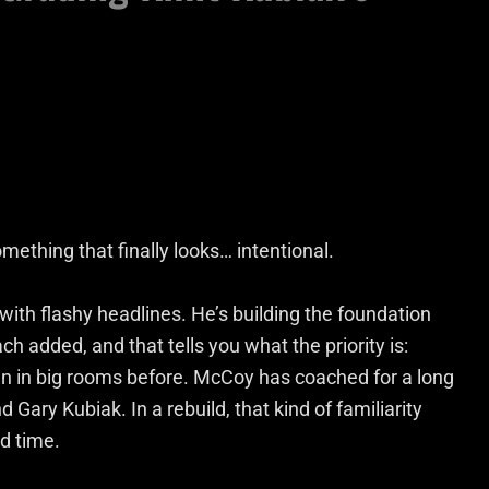
omething that finally looks… intentional.
 with flashy headlines. He’s building the foundation
ch added, and that tells you what the priority is:
en in big rooms before. McCoy has coached for a long
d Gary Kubiak. In a rebuild, that kind of familiarity
d time.