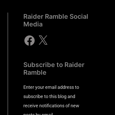
Raider Ramble Social
Media
Subscribe to Raider
Ramble
Enter your email address to
subscribe to this blog and
receive notifications of new
posts by email.