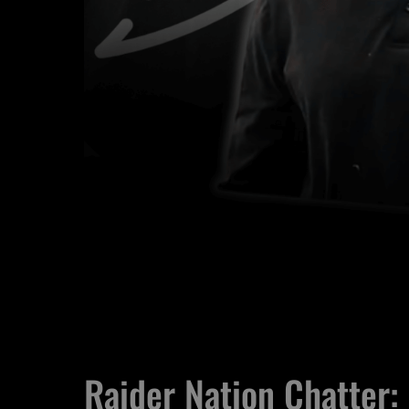
Raider Nation Chatter: 