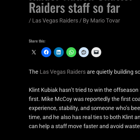
Raiders staff so far
/
Las Vegas Raiders
/ By
Mario Tovar
Share this:
The
Las Vegas Raiders
are quietly building s
Klint Kubiak hasn’t tried to win the offseason
first. Mike McCoy was reportedly the first coa
experience, stability, and someone who’s be
time, and he also has real ties to both Klint an
can help a staff move faster and avoid waste