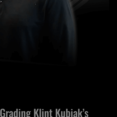
Grading Klint Kubiak’s