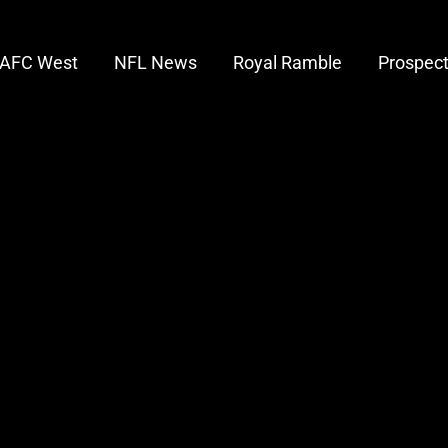
AFC West
NFL News
Royal Ramble
Prospec