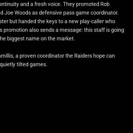
ontinuity and a fresh voice. They promoted Rob
ned Joe Woods as defensive pass game coordinator.
oster but handed the keys to a new play-caller who
’s promotion also sends a message: this staff is going
 the biggest name on the market.
millis, a proven coordinator the Raiders hope can
uietly tilted games.