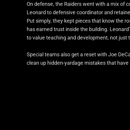
On defense, the Raiders went with a mix of c
Leonard to defensive coordinator and retai
Put simply, they kept pieces that know the r
has earned trust inside the building. Leonard
to value teaching and development, not just
Special teams also get a reset with Joe DeCa
clean up hidden-yardage mistakes that have q