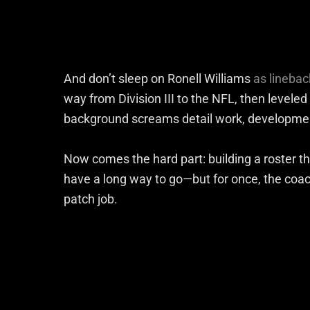
And don’t sleep on Ronell Williams
as lineba
way from Division III to the NFL, then leveled
background screams detail work, developme
Now comes the hard part: building a roster th
have a long way to go—but for once, the coachi
patch job.