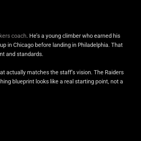
ckers coach
. He’s a young climber who earned his
 up in Chicago before landing in Philadelphia. That
nt and standards.
at actually matches the staff’s vision. The Raiders
ng blueprint looks like a real starting point, not a