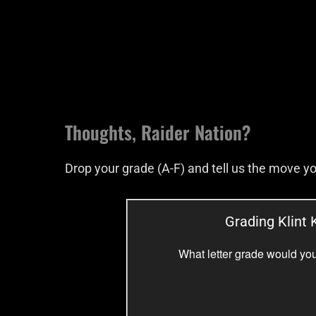
Thoughts, Raider Nation?
Drop your grade (A-F) and tell us the move 
Grading Klint K
What letter grade would you