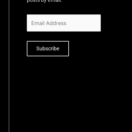
Subscribe