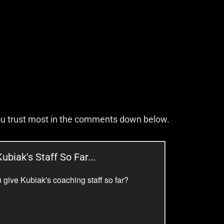
you trust most in the comments down below.
ubiak's Staff So Far...
 give Kubiak's coaching staff so far?