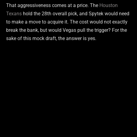
That aggressiveness comes at a price. The
Houston
Texans
hold the 28th overall pick, and Spytek would need
to make a move to acquire it. The cost would not exactly
break the bank, but would Vegas pull the trigger? For the
sake of this mock draft, the answer is yes.