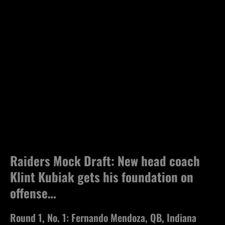
Raiders Mock Draft: New head coach
Klint Kubiak gets his foundation on
offense…
Round 1, No. 1: Fernando Mendoza, QB, Indiana