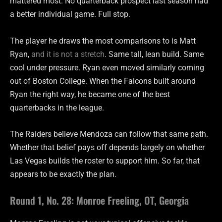
mattered most. No quarterback prospect last season had
a better individual game. Full stop.
The player he draws the most comparisons to is Matt
Ryan,
and it is not a stretch
. Same tall, lean build. Same
cool under pressure. Ryan even moved similarly coming
out of Boston College. When the Falcons built around
Ryan the right way, he became one of the best
quarterbacks in the league.
The Raiders believe Mendoza can follow that same path.
Whether that belief pays off depends largely on whether
Las Vegas builds the roster to support him. So far, that
appears to be exactly the plan.
Round 1, No. 28: Monroe Freeling, OT, Georgia