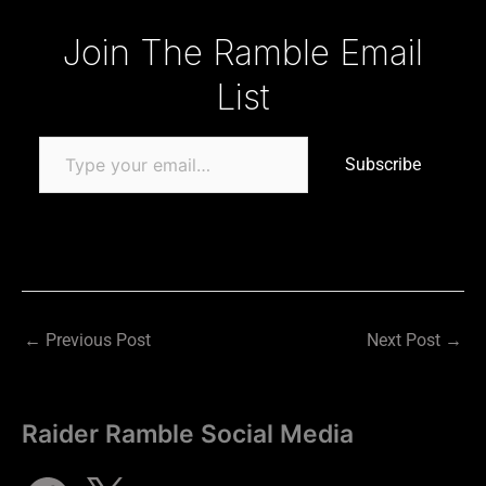
Type your email…
Join The Ramble Email
List
Subscribe
←
Previous Post
Next Post
→
Raider Ramble Social Media