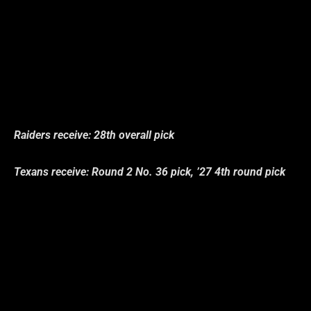
Raiders receive: 28th overall pick
Texans receive: Round 2 No. 36 pick, ’27 4th round pick