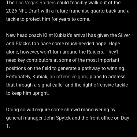
The
Las Vegas Raiders
could feasibly walk out of the
2026 NFL Draft with a future franchise quarterback and a
tackle to protect him for years to come.
New head coach Klint Kubiak’s arrival has given the Silver
and Black’s fan base some much-needed hope. Hope
alone, however, won’t turn around the Raiders. They’ll
need key contributors at some of the most important
positions on the field to generate a pathway to winning.
Fortunately, Kubiak,
an offensive guru
, plans to address
that through a signal-caller and the right offensive tackle
to keep him upright.
Doing so will require some shrewd maneuvering by
general manager John Spytek and the front office on Day
1.