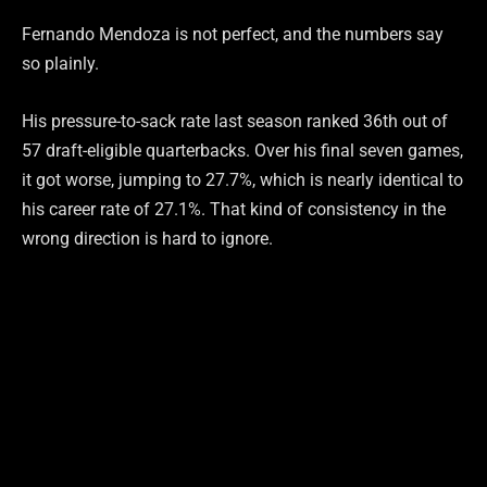
Fernando Mendoza is not perfect, and the numbers say
so plainly.
His pressure-to-sack rate last season ranked 36th out of
57 draft-eligible quarterbacks. Over his final seven games,
it got worse, jumping to 27.7%, which is nearly identical to
his career rate of 27.1%. That kind of consistency in the
wrong direction is hard to ignore.