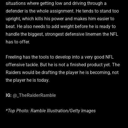
situations where getting low and driving through a
defender is the whole assignment. He tends to stand too
upright, which kills his power and makes him easier to
beat. He also needs to add weight before he is ready to
handle the biggest, strongest defensive linemen the NFL
has to offer.
Freeling has the tools to develop into a very good NFL
offensive tackle. But he is not a finished product yet. The
Raiders would be drafting the player he is becoming, not
the player he is today.
IG:
@_TheRaiderRamble
*Top Photo: Ramble Illustration/Getty Images