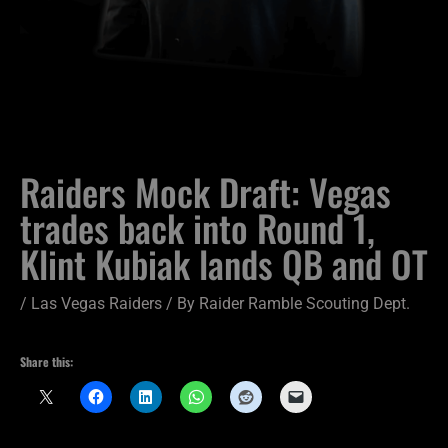
Raiders Mock Draft: Vegas
trades back into Round 1,
Klint Kubiak lands QB and OT
/
Las Vegas Raiders
/ By
Raider Ramble Scouting Dept.
Share this: