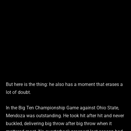
But here is the thing: he also has a moment that erases a
lot of doubt.
In the Big Ten Championship Game against Ohio State,
Mendoza was outstanding. He took hit after hit and never
buckled, delivering big throw after big throw when it