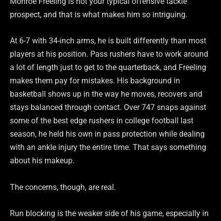
Monroe Freeling is not your typical offensive tackle
prospect, and that is what makes him so intriguing.
At 6-7 with 34-inch arms, he is built differently than most
players at his position. Pass rushers have to work around
a lot of length just to get to the quarterback, and Freeling
makes them pay for mistakes. His background in
basketball shows up in the way he moves, recovers and
stays balanced through contact. Over 747 snaps against
some of the best edge rushers in college football last
season, he held his own in pass protection while dealing
with an ankle injury the entire time. That says something
about his makeup.
The concerns, though, are real.
Run blocking is the weaker side of his game, especially in