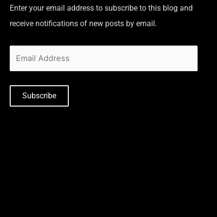
Enter your email address to subscribe to this blog and
receive notifications of new posts by email.
Subscribe