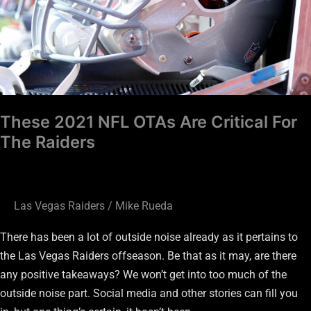
For
The
Raiders
These 2021 NFL OTAs Are Critical For
The Raiders
Las Vegas Raiders
/
Mike Rueda
There has been a lot of outside noise already as it pertains to
the Las Vegas Raiders offseason. Be that as it may, are there
any positive takeaways? We won’t get into too much of the
outside noise part. Social media and other stories can fill you