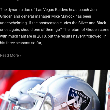
The dynamic duo of Las Vegas Raiders head coach Jon
Gruden and general manager Mike Mayock has been
underwhelming. If the postseason eludes the Silver and Black
once again, should one of them go? The return of Gruden came
with much fanfare in 2018, but the results haven’t followed. In
his three seasons so far,
Read More »
These
2021
NFL
OTAs
Are
Critical