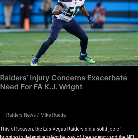
Concerns
Exacerbate
Need
For
FA
K.J.
Wright
Raiders’ Injury Concerns Exacerbate
Need For FA K.J. Wright
Raiders News
/
Mike Rueda
This offseason, the Las Vegas Raiders did a solid job of
bringing in defensive talent by way of free agency and the NFL