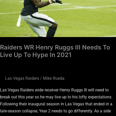
To
Live
Up
To
Hype
In
Raiders WR Henry Ruggs III Needs To
2021
Live Up To Hype In 2021
Las Vegas Raiders
/
Mike Rueda
Las Vegas Raiders wide receiver Henry Ruggs III will need to
break out this year so he may live up to his lofty expectations.
Following their inaugural season in Las Vegas that ended in a
late-season collapse, Year 2 needs to go differently. As a side