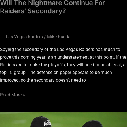
Will The Nightmare Continue For
Raiders’ Secondary?
Las Vegas Raiders
/
Mike Rueda
Saying the secondary of the Las Vegas Raiders has much to
prove this coming year is an understatement at this point. If the
Raiders are to make the playoffs, they will need to be at least, a
top 18 group. The defense on paper appears to be much
improved, so the secondary doesn’t need to
Read More »
Should
I