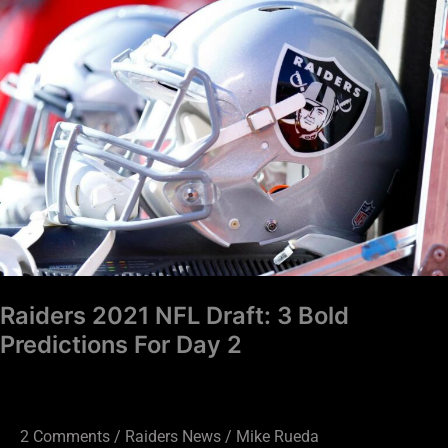
2021
NFL
Draft:
3
Bold
Predictions
For
Day
2
Raiders 2021 NFL Draft: 3 Bold
Predictions For Day 2
2 Comments
/
Raiders News
/
Mike Rueda