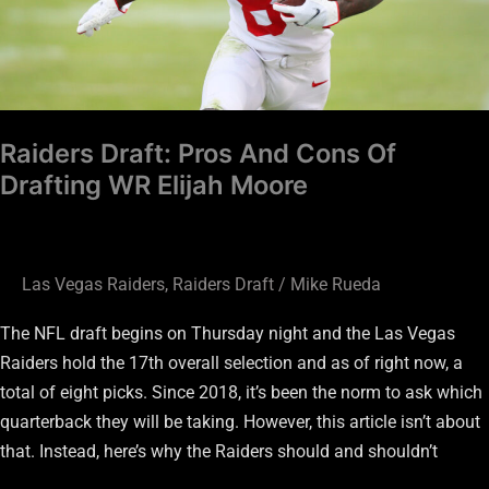
Drafting
WR
Elijah
Moore
Raiders Draft: Pros And Cons Of
Drafting WR Elijah Moore
Las Vegas Raiders
,
Raiders Draft
/
Mike Rueda
The NFL draft begins on Thursday night and the Las Vegas
Raiders hold the 17th overall selection and as of right now, a
total of eight picks. Since 2018, it’s been the norm to ask which
quarterback they will be taking. However, this article isn’t about
that. Instead, here’s why the Raiders should and shouldn’t