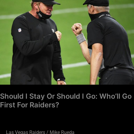
Stay
Or
Should
I
Go:
Who’ll
Go
First
For
Raiders?
Should I Stay Or Should I Go: Who’ll Go
First For Raiders?
Las Vegas Raiders
/
Mike Rueda