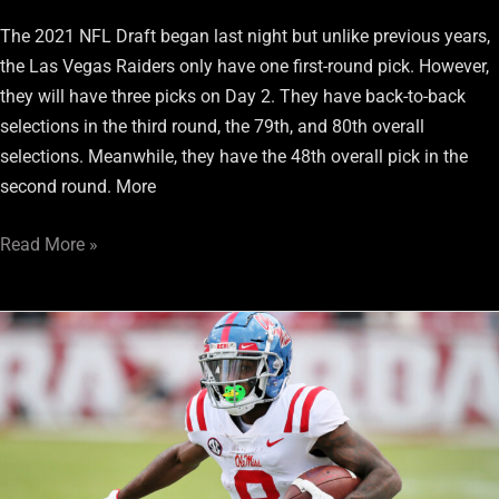
The 2021 NFL Draft began last night but unlike previous years,
the Las Vegas Raiders only have one first-round pick. However,
they will have three picks on Day 2. They have back-to-back
selections in the third round, the 79th, and 80th overall
selections. Meanwhile, they have the 48th overall pick in the
second round. More
Read More »
Raiders
Draft:
Pros
And
Cons
Of