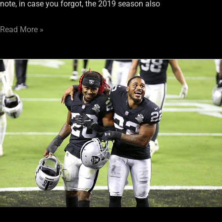
note, in case you forgot, the 2019 season also
Read More »
Will
The
Nightmare
Continue
For
Raiders’
Secondary?