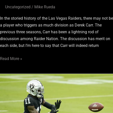
Uncategorized
/
Mike Rueda
In the storied history of the Las Vegas Raiders, there may not be
a player who triggers as much division as Derek Carr. The
previous three seasons, Carr has been a lightning rod of
discussion among Raider Nation. The discussion has merit on
each side, but I’m here to say that Carr will indeed return
Read More »
Raiders
WR
Henry
Ruggs
III
Needs