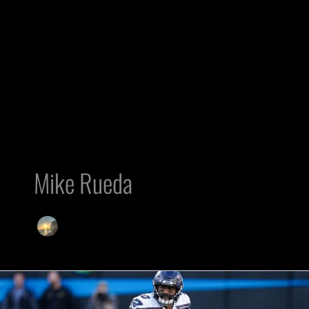
Mike Rueda
Raiders’
Injury