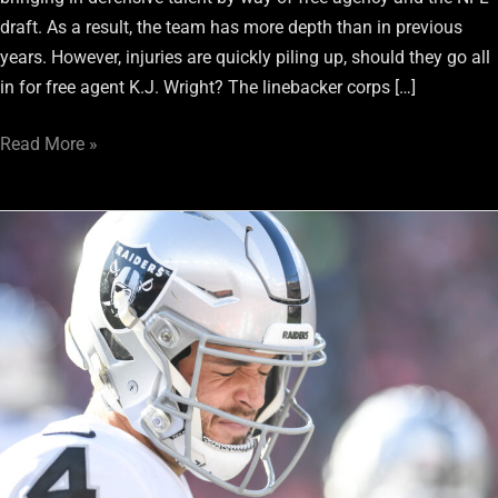
draft. As a result, the team has more depth than in previous
years. However, injuries are quickly piling up, should they go all
in for free agent K.J. Wright? The linebacker corps […]
Read More »
All
Eyes
Are
On
Raiders
QB
Derek
Carr
With
2021