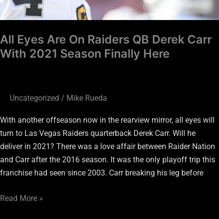
Season
Finally
All Eyes Are On Raiders QB Derek Carr
Here
With 2021 Season Finally Here
Uncategorized
/
Mike Rueda
With another offseason now in the rearview mirror, all eyes will
turn to Las Vegas Raiders quarterback Derek Carr. Will he
deliver in 2021? There was a love affair between Raider Nation
and Carr after the 2016 season. It was the only playoff trip this
franchise had seen since 2003. Carr breaking his leg before
Read More »