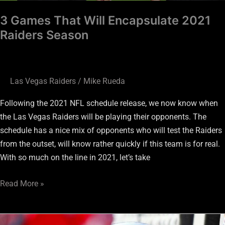
3 Games That Will Encapsulate 2021
Raiders Season
Las Vegas Raiders
/
Mike Rueda
Following the 2021 NFL schedule release, we now know when
the Las Vegas Raiders will be playing their opponents. The
schedule has a nice mix of opponents who will test the Raiders
from the outset, will know rather quickly if this team is for real.
With so much on the line in 2021, let’s take
Read More »
Raiders