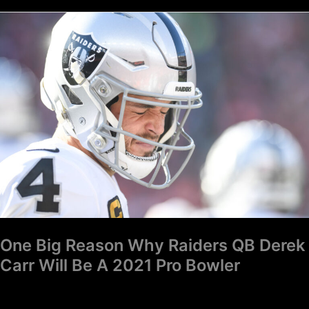
One
Big
Reason
Why
Raiders
QB
Derek
Carr
Will
Be
A
2021
One Big Reason Why Raiders QB Derek
Pro
Carr Will Be A 2021 Pro Bowler
Bowler