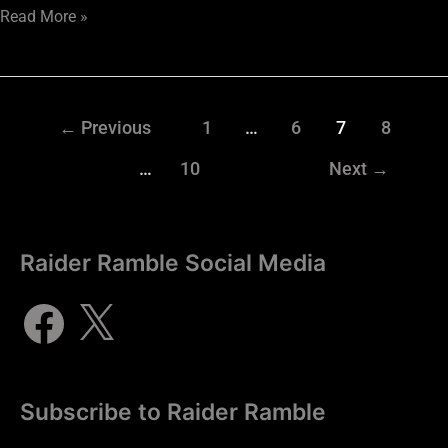
Read More »
←
Previous
1
…
6
7
8
…
10
Next
→
Raider Ramble Social Media
Subscribe to Raider Ramble