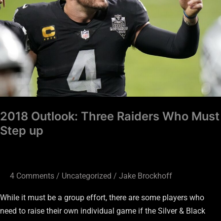
Who
Must
Step
up
2018 Outlook: Three Raiders Who Must
Step up
4 Comments
/
Uncategorized
/
Jake Brockhoff
While it must be a group effort, there are some players who
need to raise their own individual game if the Silver & Black