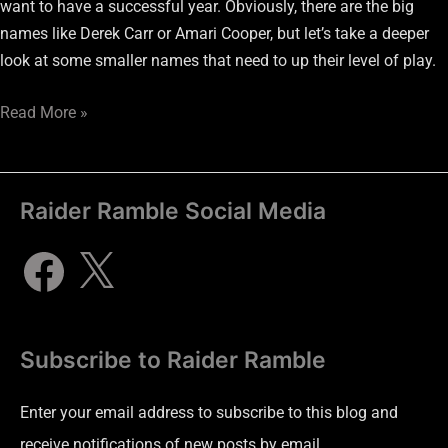
want to have a successful year. Obviously, there are the big
names like Derek Carr or Amari Cooper, but let’s take a deeper
look at some smaller names that need to up their level of play.
Read More »
Raider Ramble Social Media
Subscribe to Raider Ramble
Enter your email address to subscribe to this blog and
receive notifications of new posts by email.