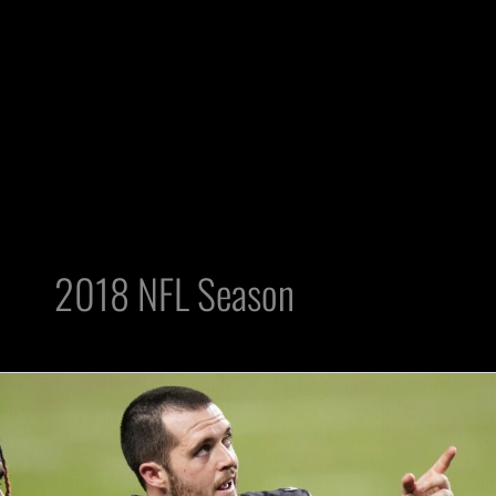
2018 NFL Season
2018
Outlook:
Three
Raiders