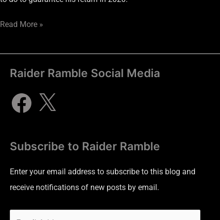
Read More »
Raider Ramble Social Media
Subscribe to Raider Ramble
Enter your email address to subscribe to this blog and
receive notifications of new posts by email.