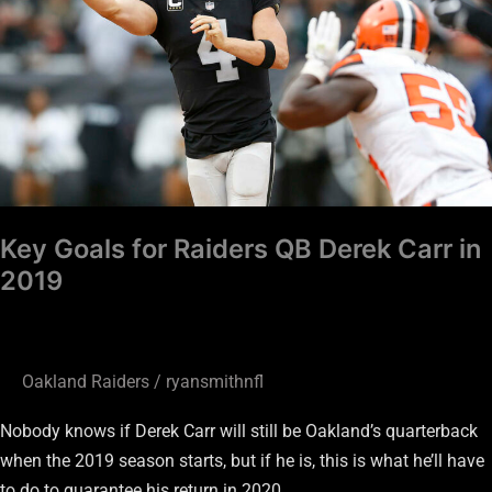
QB
Derek
Carr
in
2019
Key Goals for Raiders QB Derek Carr in
2019
Oakland Raiders
/
ryansmithnfl
Nobody knows if Derek Carr will still be Oakland’s quarterback
when the 2019 season starts, but if he is, this is what he’ll have
to do to guarantee his return in 2020.