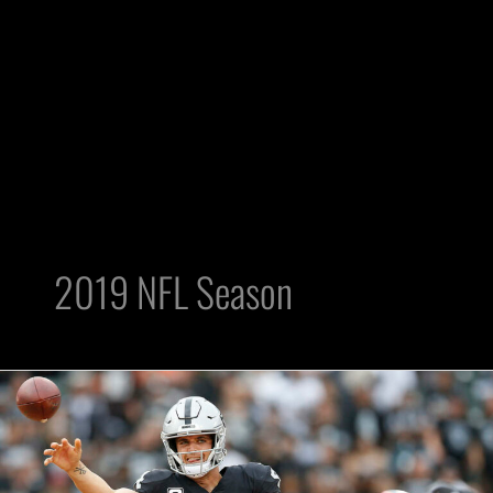
2019 NFL Season
Key
Goals
for
Raiders