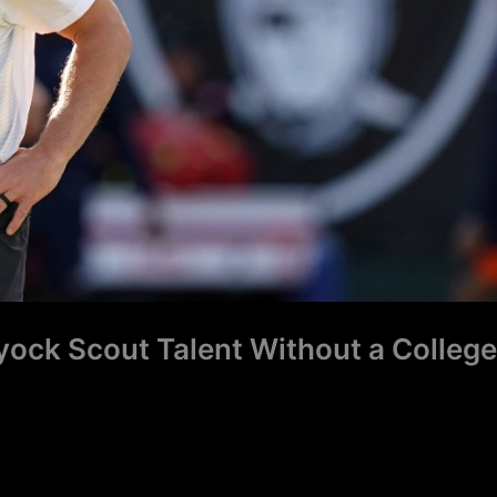
ock Scout Talent Without a College