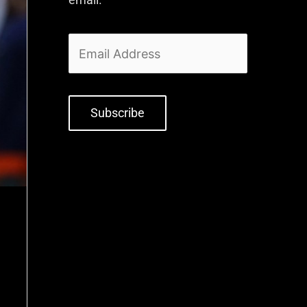
Subscribe