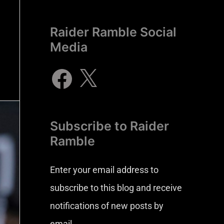
Raider Ramble Social
Media
Subscribe to Raider
Ramble
Enter your email address to
subscribe to this blog and receive
notifications of new posts by
email.