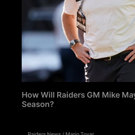
a
College
Season?
How Will Raiders GM Mike May
Season?
Raiders News
/
Mario Tovar