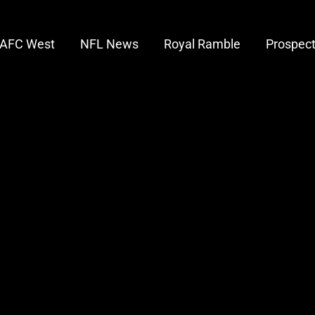
AFC West
NFL News
Royal Ramble
Prospec