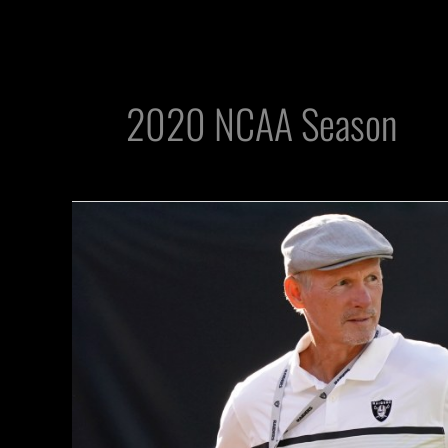
2020 NCAA Season
How
Will
Raiders
GM
Mike
Mayock
Scout
Talent
Without