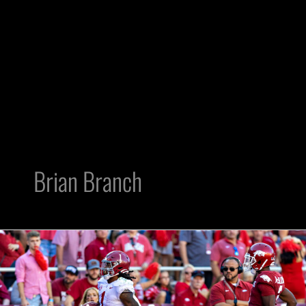
Brian Branch
2023
NFL
Draft:
3