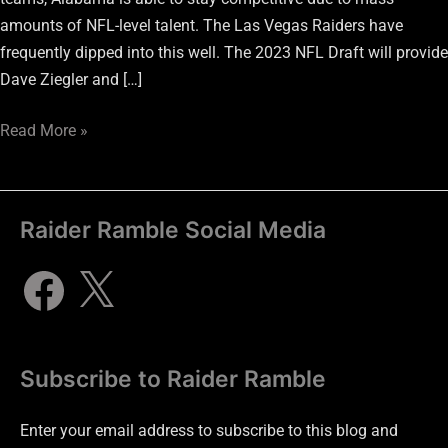
amounts of NFL-level talent. The Las Vegas Raiders have
frequently dipped into this well. The 2023 NFL Draft will provide
Dave Ziegler and […]
Read More »
Raider Ramble Social Media
Subscribe to Raider Ramble
Enter your email address to subscribe to this blog and