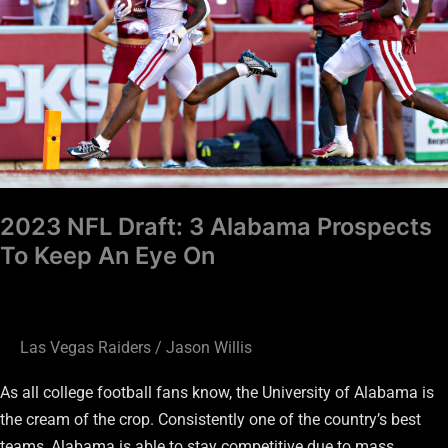
Alabama
Prospects
To
Keep
An
Eye
On
2023 NFL Draft: 3 Alabama Prospects
To Keep An Eye On
Las Vegas Raiders
/
Jason Willis
As all college football fans know, the University of Alabama is
the cream of the crop. Consistently one of the country’s best
teams, Alabama is able to stay competitive due to mass