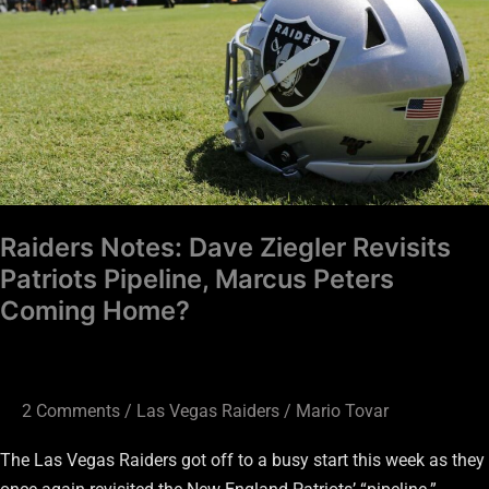
Revisits
Patriots
Pipeline,
Marcus
Peters
Coming
Home?
Raiders Notes: Dave Ziegler Revisits
Patriots Pipeline, Marcus Peters
Coming Home?
2 Comments
/
Las Vegas Raiders
/
Mario Tovar
The Las Vegas Raiders got off to a busy start this week as they