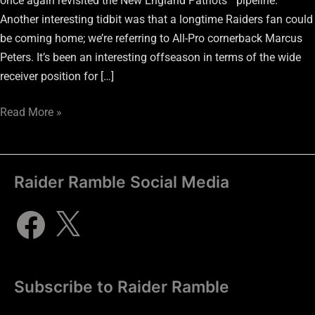
once again revisited the New England Patriots’ “pipeline.”
Another interesting tidbit was that a longtime Raiders fan could
be coming home; we’re referring to All-Pro cornerback Marcus
Peters. It’s been an interesting offseason in terms of the wide
receiver position for […]
Read More »
Raider Ramble Social Media
Subscribe to Raider Ramble