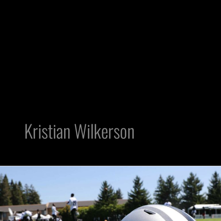
Kristian Wilkerson
Raiders
Notes:
Dave
Ziegler