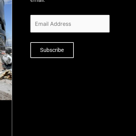
Subscribe