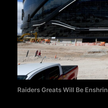
Raiders Greats Will Be Enshri