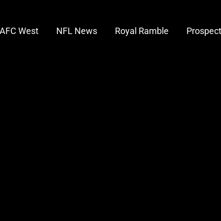
AFC West
NFL News
Royal Ramble
Prospec