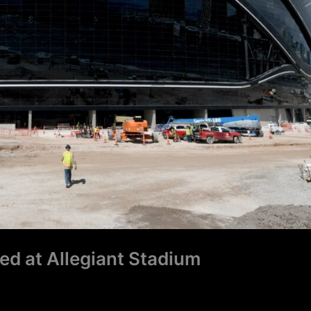
ned at Allegiant Stadium