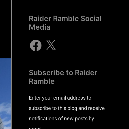
Raider Ramble Social
Media
Subscribe to Raider
Ramble
Enter your email address to
subscribe to this blog and receive
notifications of new posts by
email.