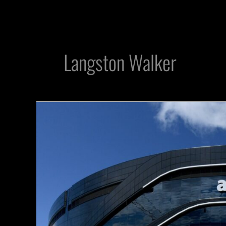
Langston Walker
Raiders
Greats
Will
Be
Enshrined
at
Allegiant
Stadium