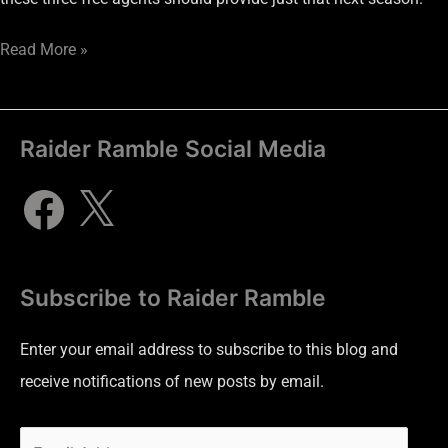
Read More »
Raider Ramble Social Media
Subscribe to Raider Ramble
Enter your email address to subscribe to this blog and
receive notifications of new posts by email.