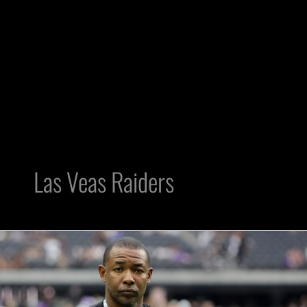
Las Veas Raiders
Three
Free
Agent
Cornerbacks