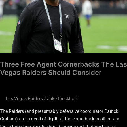
The
Las
Vegas
Raiders
Should
Consider
Three Free Agent Cornerbacks The Las
Vegas Raiders Should Consider
Las Vegas Raiders
/
Jake Brockhoff
The Raiders (and presumably defensive coordinator Patrick
Graham) are in need of depth at the cornerback position and
these three free agents should provide just that next season.