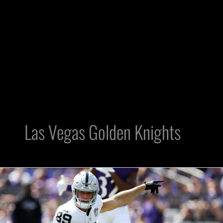
Las Vegas Golden Knights
The
Battle
4
Vegas: