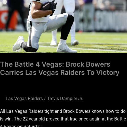
Brock
Bowers
Carries
Las
Vegas
Raiders
To
Victory
The Battle 4 Vegas: Brock Bowers
Carries Las Vegas Raiders To Victory
Las Vegas Raiders
/
Trevis Dampier Jr.
All Las Vegas Raiders tight end Brock Bowers knows how to do
is win. The 22-year-old proved that true once again at the Battle
4 Vegas on Saturday.