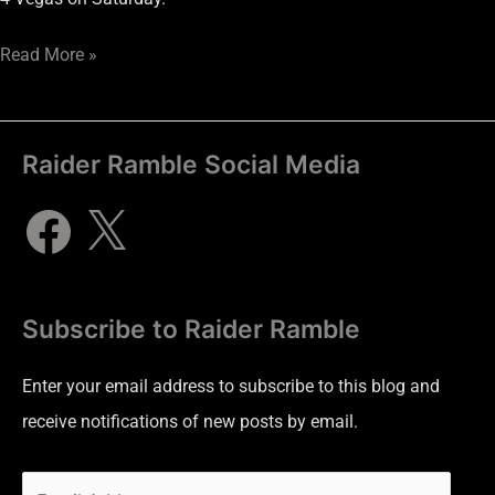
Read More »
Raider Ramble Social Media
Subscribe to Raider Ramble
Enter your email address to subscribe to this blog and
receive notifications of new posts by email.