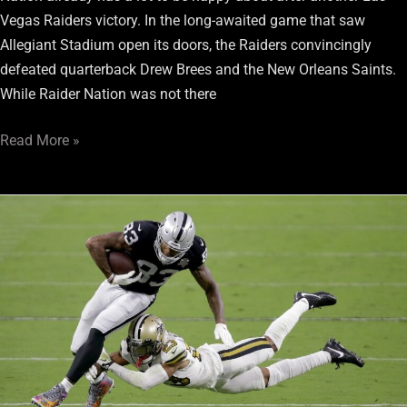
Vegas Raiders victory. In the long-awaited game that saw
Allegiant Stadium open its doors, the Raiders convincingly
defeated quarterback Drew Brees and the New Orleans Saints.
While Raider Nation was not there
Read More »
Raiders
Overcome
Slow
Start
to
Beat
Saints
34-
24