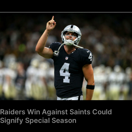
Raiders
Win
Against
Saints
Could
Signify
Special
Season
Raiders Win Against Saints Could
Signify Special Season