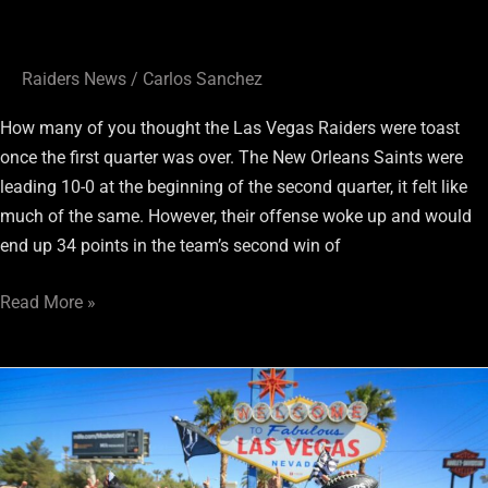
Raiders News
/
Carlos Sanchez
How many of you thought the Las Vegas Raiders were toast
once the first quarter was over. The New Orleans Saints were
leading 10-0 at the beginning of the second quarter, it felt like
much of the same. However, their offense woke up and would
end up 34 points in the team’s second win of
Read More »
Social
Media
Reaction
To