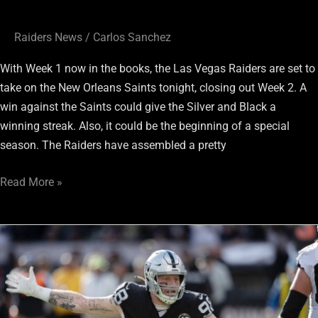
Raiders News
/
Carlos Sanchez
With Week 1 now in the books, the Las Vegas Raiders are set to
take on the New Orleans Saints tonight, closing out Week 2. A
win against the Saints could give the Silver and Black a
winning streak. Also, it could be the beginning of a special
season. The Raiders have assembled a pretty
Read More »
Don’t
Forget
About
Raiders
2nd-