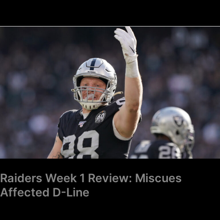
Raiders
Week
1
Review:
Miscues
Affected
D-
Line
Raiders Week 1 Review: Miscues
Affected D-Line