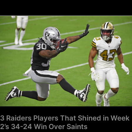
3
Raiders
Players
That
Shined
in
Week
2’s
34-
24
Win
Over
Saints
3 Raiders Players That Shined in Week
2’s 34-24 Win Over Saints