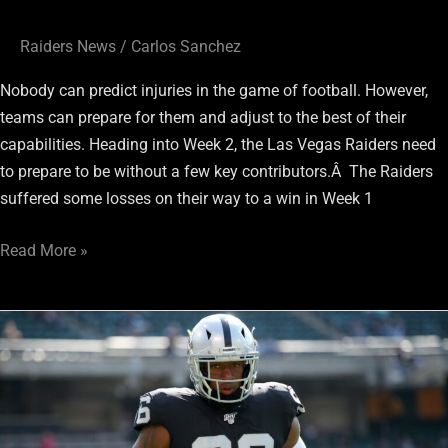
Raiders News
/
Carlos Sanchez
Nobody can predict injuries in the game of football. However,
teams can prepare for them and adjust to the best of their
capabilities. Heading into Week 2, the Las Vegas Raiders need
to prepare to be without a few key contributors.Â The Raiders
suffered some losses on their way to a win in Week 1
Read More »
Raiders
DE
Clelin
Ferrell
Off