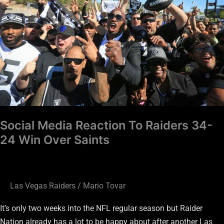
Raiders
34-
24
Win
Over
Saints
Social Media Reaction To Raiders 34-
24 Win Over Saints
Las Vegas Raiders
/
Mario Tovar
It’s only two weeks into the NFL regular season but Raider
Nation already has a lot to be happy about after another Las