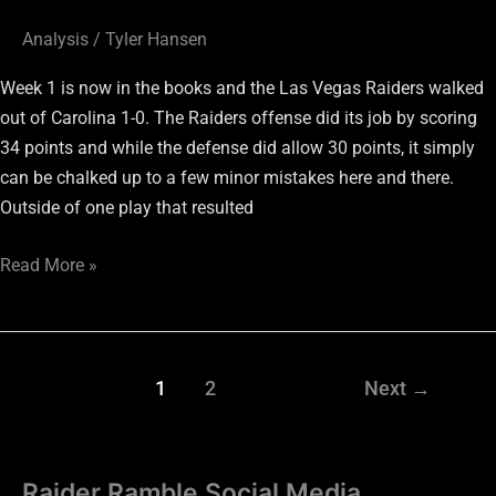
Analysis
/
Tyler Hansen
Week 1 is now in the books and the Las Vegas Raiders walked
out of Carolina 1-0. The Raiders offense did its job by scoring
34 points and while the defense did allow 30 points, it simply
can be chalked up to a few minor mistakes here and there.
Outside of one play that resulted
Read More »
1
2
Next
→
Raider Ramble Social Media