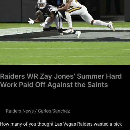
Jones’
Summer
Hard
Work
Paid
Off
Against
the
Saints
Raiders WR Zay Jones’ Summer Hard
Work Paid Off Against the Saints
Raiders News
/
Carlos Sanchez
How many of you thought Las Vegas Raiders wasted a pick