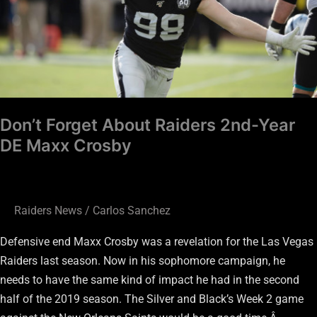
Year
DE
Maxx
Crosby
Don’t Forget About Raiders 2nd-Year
DE Maxx Crosby
Raiders News
/
Carlos Sanchez
Defensive end Maxx Crosby was a revelation for the Las Vegas
Raiders last season. Now in his sophomore campaign, he
needs to have the same kind of impact he had in the second
half of the 2019 season. The Silver and Black’s Week 2 game