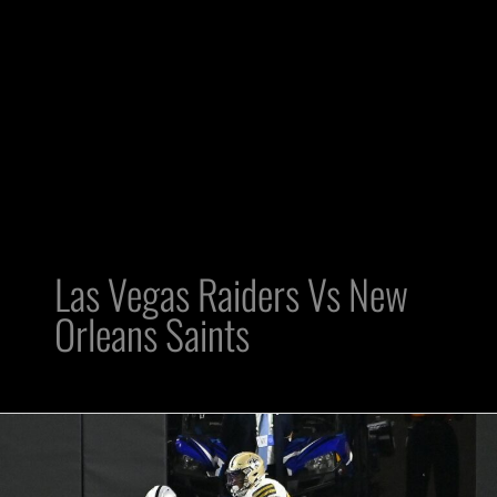
Las Vegas Raiders Vs New
Orleans Saints
Raiders
WR
Zay