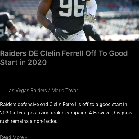
To
Good
Start
in
2020
Raiders DE Clelin Ferrell Off To Good
Start in 2020
Las Vegas Raiders
/
Mario Tovar
Raiders defensive end Clelin Ferrell is off to a good start in
2020 after a polarizing rookie campaign.Â However, his pass
rush remains a non-factor.
Read More »