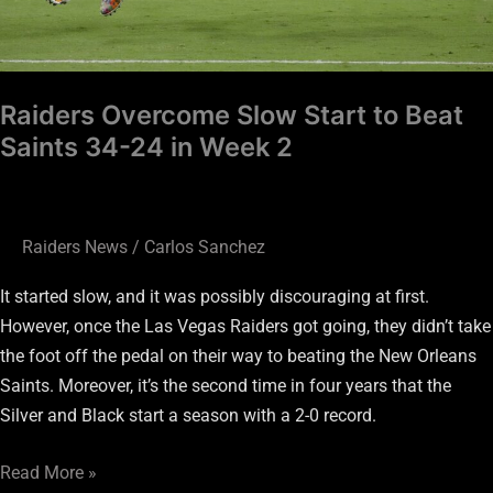
in
Week
2
Raiders Overcome Slow Start to Beat
Saints 34-24 in Week 2
Raiders News
/
Carlos Sanchez
It started slow, and it was possibly discouraging at first.
However, once the Las Vegas Raiders got going, they didn’t take
the foot off the pedal on their way to beating the New Orleans
Saints. Moreover, it’s the second time in four years that the
Silver and Black start a season with a 2-0 record.
Read More »