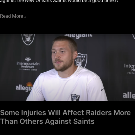
against the New Orleans Saints would be a good time.Â
Read More »
Some
Injuries
Will
Affect
Raiders
More
Than
Others
Against
Some Injuries Will Affect Raiders More
Saints
Than Others Against Saints