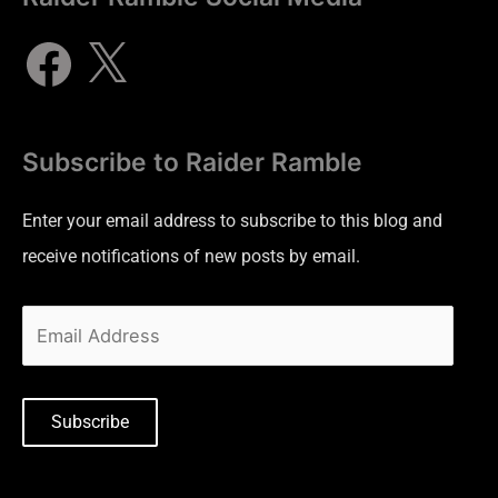
Subscribe to Raider Ramble
Enter your email address to subscribe to this blog and
receive notifications of new posts by email.
Subscribe