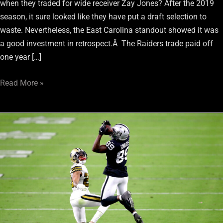
when they traded for wide receiver Zay Jones? After the 2019
season, it sure looked like they have put a draft selection to
waste. Nevertheless, the East Carolina standout showed it was
a good investment in retrospect.Â The Raiders trade paid off
one year […]
Read More »
Raiders
Rookie
WRs
Played
Unsung
Role
In
Win