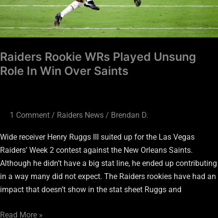
Over
Saints
Raiders Rookie WRs Played Unsung
Role In Win Over Saints
1 Comment
/
Raiders News
/
Brendan D.
Wide receiver Henry Ruggs III suited up for the Las Vegas
Raiders’ Week 2 contest against the New Orleans Saints.
Although he didn’t have a big stat line, he ended up contributing
in a way many did not expect. The Raiders rookies have had an
impact that doesn’t show in the stat sheet Ruggs and
Read More »