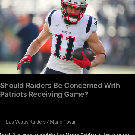
Raiders
Be
Concerned
With
Patriots
Receiving
Game?
Should Raiders Be Concerned With
Patriots Receiving Game?
Las Vegas Raiders
/
Mario Tovar