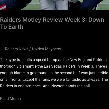
Raiders Motley Review Week 3: Down
To Earth
Raiders News
/
Holden Mayberry
The hype train hits a speed bump as the New England Patriots
thoroughly dismantle the Las Vegas Raiders in Week 3. There’s
enough blame to go around as the second half was just terrible
on all fronts. Except the fans, we were fantastic as always. The
Raiders in one sentence “And, Newton hands the ball
Read More »