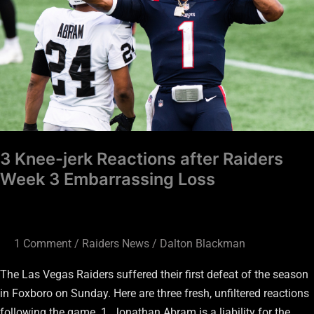
after
Raiders
Week
3
Embarrassing
Loss
3 Knee-jerk Reactions after Raiders
Week 3 Embarrassing Loss
1 Comment
/
Raiders News
/
Dalton Blackman
The Las Vegas Raiders suffered their first defeat of the season
in Foxboro on Sunday. Here are three fresh, unfiltered reactions
following the game. 1. Jonathan Abram is a liability for the