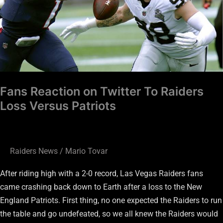
Loss
Versus
Patriots
Fans Reaction on Twitter To Raiders
Loss Versus Patriots
Raiders News
/
Mario Tovar
After riding high with a 2-0 record, Las Vegas Raiders fans
came crashing back down to Earth after a loss to the New
England Patriots. First thing, no one expected the Raiders to run
the table and go undefeated, so we all knew the Raiders would