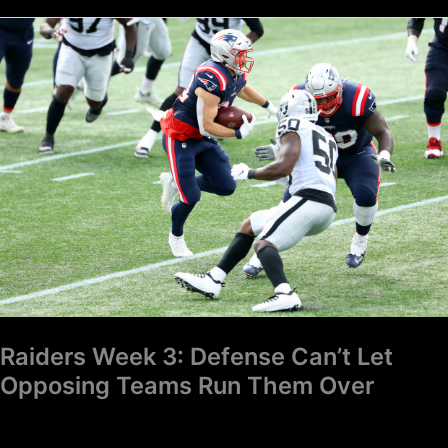
Raiders
Week
3:
Defense
Can’t
Let
Opposing
Teams
Run
Them
Over
Raiders Week 3: Defense Can’t Let
Opposing Teams Run Them Over