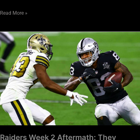
Read More »
Raiders
Week
2
Aftermath:
They
Came,
They
Saw,
We
Conquered
Raiders Week 2 Aftermath: They