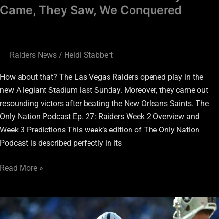
Came, They Saw, We Conquered
Raiders News
/
Heidi Stabbert
How about that? The Las Vegas Raiders opened play in the
new Allegiant Stadium last Sunday. Moreover, they came out
resounding victors after beating the New Orleans Saints. The
Only Nation Podcast Ep. 27: Raiders Week 2 Overview and
Week 3 Predictions This week’s edition of The Only Nation
Podcast is described perfectly in its
Read More »
C
Rodney