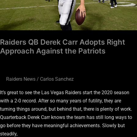
Against
the
Patriots
Raiders QB Derek Carr Adopts Right
Approach Against the Patriots
Raiders News
/
Carlos Sanchez
It’s great to see the Las Vegas Raiders start the 2020 season
with a 2-0 record. After so many years of futility, they are
turning things around, but behind that, there is plenty of work.
Quarterback Derek Carr knows the team has still long ways to
go before they have meaningful achievements. Slowly but
steadily,