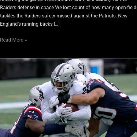
Raiders defense in space We lost count of how many open-field
tackles the Raiders safety missed against the Patriots. New
England’s running backs […]
Read More »
Raiders
Motley
Review
Week
3:
Down
To
Earth