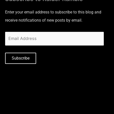
Enter your email address to subscribe to this blog and
receive notifications of new posts by email.
Subscribe