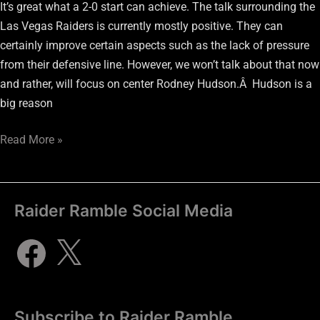
It’s great what a 2-0 start can achieve. The talk surrounding the
Las Vegas Raiders is currently mostly positive. They can
certainly improve certain aspects such as the lack of pressure
from their defensive line. However, we won’t talk about that now
and rather, will focus on center Rodney Hudson.Â Hudson is a
big reason
Read More »
Raider Ramble Social Media
Subscribe to Raider Ramble