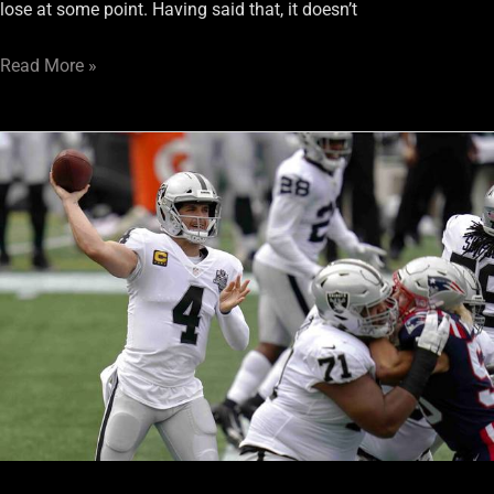
lose at some point. Having said that, it doesn’t
Read More »
Week
3
Aftermath:
The
Patriots
Bring
Raiders
Down
To
Earth
After
36-