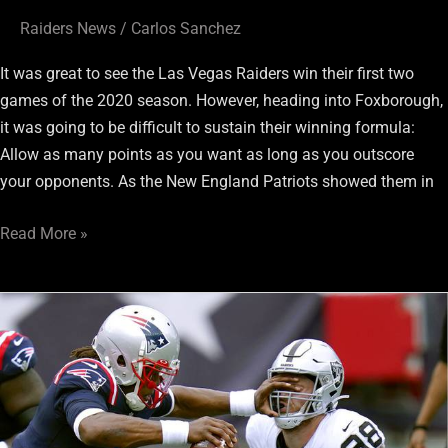
Raiders News
/
Carlos Sanchez
It was great to see the Las Vegas Raiders win their first two
games of the 2020 season. However, heading into Foxborough,
it was going to be difficult to sustain their winning formula:
Allow as many points as you want as long as you outscore
your opponents. As the New England Patriots showed them in
Read More »
Fans
Reaction
on
Twitter
To
Raiders