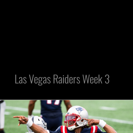
Las Vegas Raiders Week 3
3
Knee-
jerk
Reactions