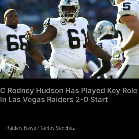
Hudson
Has
Played
Key
Role
In
Las
Vegas
Raiders
2-
C Rodney Hudson Has Played Key Role
0
In Las Vegas Raiders 2-0 Start
Start
Raiders News
/
Carlos Sanchez