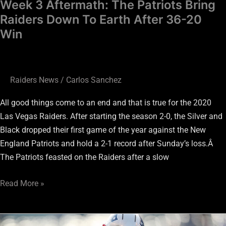
Week 3 Aftermath: The Patriots Bring
20
Raiders Down To Earth After 36-20
Win
Win
Raiders News
/
Carlos Sanchez
All good things come to an end and that is true for the 2020
Las Vegas Raiders. After starting the season 2-0, the Silver and
Black dropped their first game of the year against the New
England Patriots and hold a 2-1 record after Sunday’s loss.Â
The Patriots feasted on the Raiders after a slow
Read More »
Should