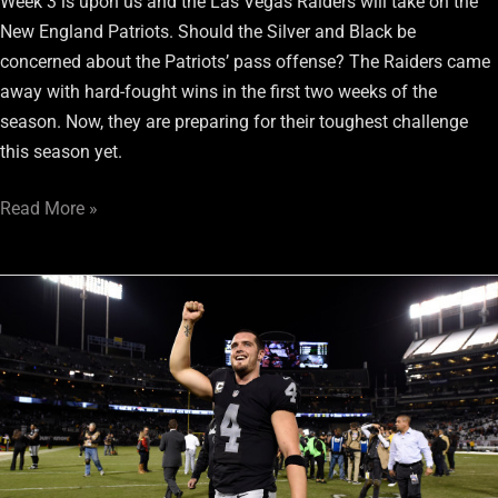
Week 3 is upon us and the Las Vegas Raiders will take on the
New England Patriots. Should the Silver and Black be
concerned about the Patriots’ pass offense? The Raiders came
away with hard-fought wins in the first two weeks of the
season. Now, they are preparing for their toughest challenge
this season yet.
Read More »
Raiders
QB
Derek
Carr
Adopts
Right
Approach