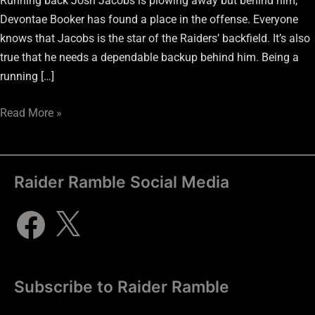
Running back Josh Jacobs is plowing away but behind him,
Devontae Booker has found a place in the offense. Everyone
knows that Jacobs is the star of the Raiders’ backfield. It’s also
true that he needs a dependable backup behind him. Being a
running […]
Read More »
Raider Ramble Social Media
Subscribe to Raider Ramble