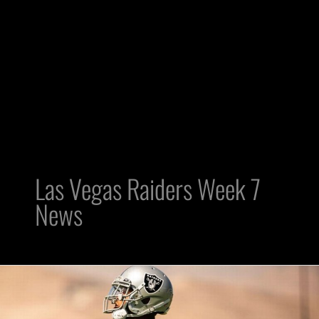
Las Vegas Raiders Week 7
News
Raiders
Coaching
Staff