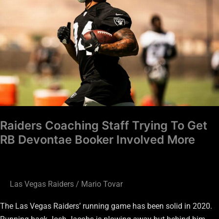
Trying
To
Get
RB
Devontae
Booker
Involved
More
Raiders Coaching Staff Trying To Get
RB Devontae Booker Involved More
Las Vegas Raiders
/
Mario Tovar
The Las Vegas Raiders’ running game has been solid in 2020.