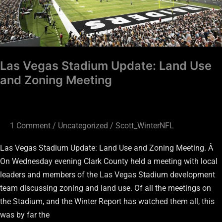
Meeting
Las Vegas Stadium Update: Land Use
and Zoning Meeting
1 Comment
/
Uncategorized
/
Scott_WinterNFL
Las Vegas Stadium Update: Land Use and Zoning Meeting. Â
On Wednesday evening Clark County held a meeting with local
leaders and members of the Las Vegas Stadium development
team discussing zoning and land use. Of all the meetings on
the Stadium, and the Winter Report has watched them all, this
was by far the