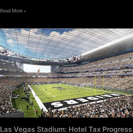
Read More »
Las
Vegas
Stadium:
Hotel
Tax
Progress
Report
Las Vegas Stadium: Hotel Tax Progress