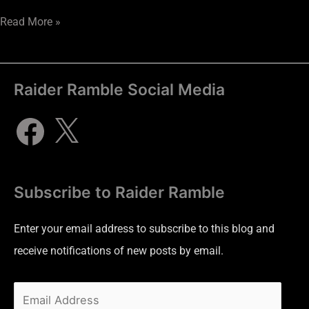
Read More »
Raider Ramble Social Media
Subscribe to Raider Ramble
Enter your email address to subscribe to this blog and
receive notifications of new posts by email.