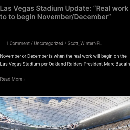
Las Vegas Stadium Update: “Real work
to to begin November/December”
1 Comment
/
Uncategorized
/
Scott_WinterNFL
November or December is when the real work will begin on the
Las Vegas Stadium per Oakland Raiders President Marc Badain
Read More »
Las
Vegas
Stadium
Update: