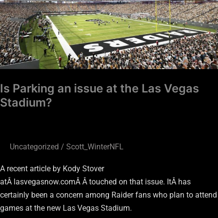
Las
Vegas
Stadium?
Is Parking an issue at the Las Vegas
Stadium?
Uncategorized
/
Scott_WinterNFL
A recent article by Kody Stover
atÂ lasvegasnow.comÂ Â touched on that issue. ItÂ has
certainly been a concern among Raider fans who plan to attend
games at the new Las Vegas Stadium.