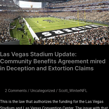
Community
Benefits
Agreement
mired
in
Deception
and
Extortion
Las Vegas Stadium Update:
Claims
Community Benefits Agreement mired
in Deception and Extortion Claims
2 Comments
/
Uncategorized
/
Scott_WinterNFL
This is the law that authorizes the funding for the Las Vegas
Stadium and Las Vegas Convention Center. The issue with that