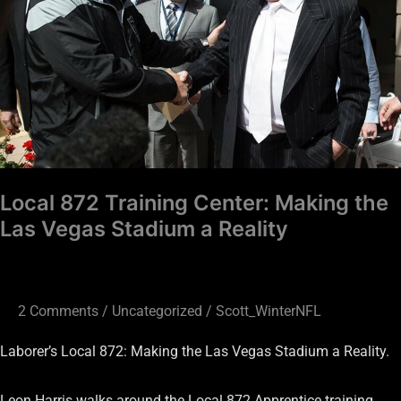
Making
the
Las
Vegas
Stadium
a
Reality
Local 872 Training Center: Making the
Las Vegas Stadium a Reality
2 Comments
/
Uncategorized
/
Scott_WinterNFL
Laborer’s Local 872: Making the Las Vegas Stadium a Reality.
Leon Harris walks around the Local 872 Apprentice training