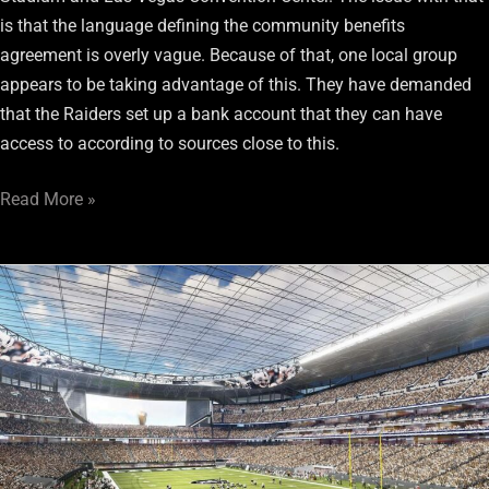
is that the language defining the community benefits
agreement is overly vague. Because of that, one local group
appears to be taking advantage of this. They have demanded
that the Raiders set up a bank account that they can have
access to according to sources close to this.
Read More »
Las
Vegas
Stadium
Update:
Land
Use
and
Zoning