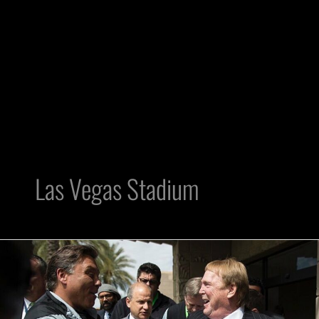
Las Vegas Stadium
Local
872
Training
Center: