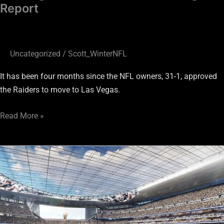
Report
Uncategorized
/
Scott_WinterNFL
It has been four months since the NFL owners, 31-1, approved
the Raiders to move to Las Vegas.
Read More »
Is
Parking
an
issue
at
the