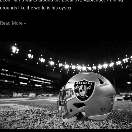
grounds like the world is his oyster.
Read More »
Las
Vegas
Stadium
Update:
“Real
work
to
to
begin
November/December”