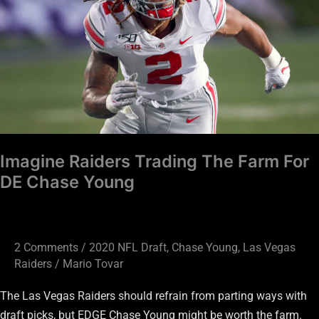
Farm
For
DE
Chase
Young
Imagine Raiders Trading The Farm For
DE Chase Young
2 Comments
/
2020 NFL Draft
,
Chase Young
,
Las Vegas
Raiders
/
Mario Tovar
The Las Vegas Raiders should refrain from parting ways with
draft picks, but EDGE Chase Young might be worth the farm.