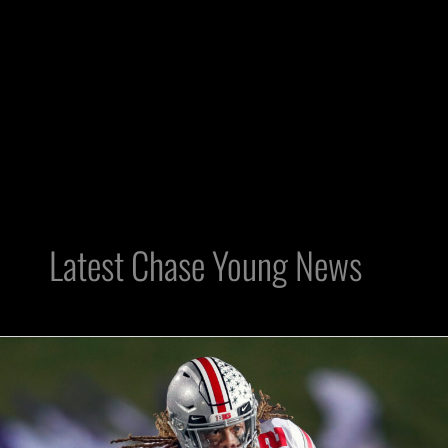
Latest Chase Young News
Imagine
Raiders
Trading
The