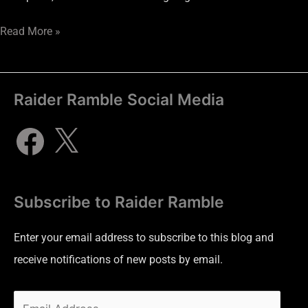
Read More »
Raider Ramble Social Media
Subscribe to Raider Ramble
Enter your email address to subscribe to this blog and
receive notifications of new posts by email.