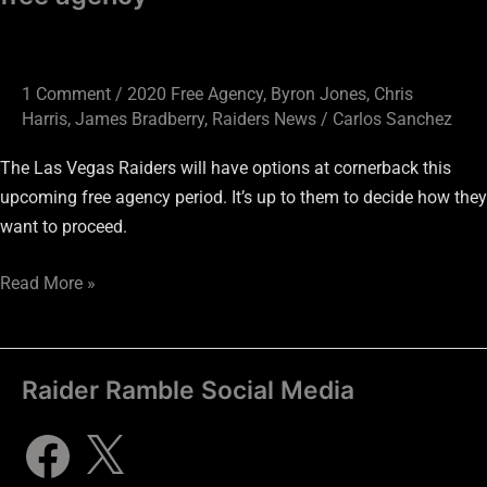
1 Comment
/
2020 Free Agency
,
Byron Jones
,
Chris
Harris
,
James Bradberry
,
Raiders News
/
Carlos Sanchez
The Las Vegas Raiders will have options at cornerback this
upcoming free agency period. It’s up to them to decide how they
want to proceed.
Read More »
Raider Ramble Social Media