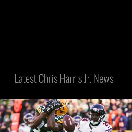
Latest Chris Harris Jr. News
Raiders
Can
Still
Retool