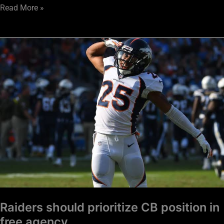
Read More »
Raiders
should
prioritize
CB
position
in
free
agency
Raiders should prioritize CB position in
free agency