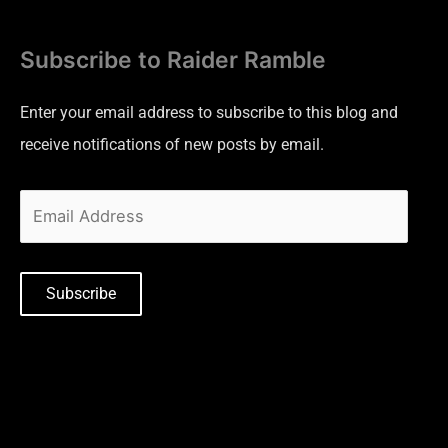
Subscribe to Raider Ramble
Enter your email address to subscribe to this blog and
receive notifications of new posts by email.
Subscribe