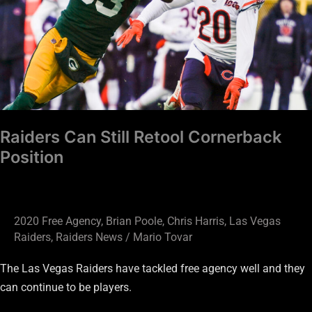
Cornerback
Position
Raiders Can Still Retool Cornerback
Position
2020 Free Agency
,
Brian Poole
,
Chris Harris
,
Las Vegas
Raiders
,
Raiders News
/
Mario Tovar
The Las Vegas Raiders have tackled free agency well and they
can continue to be players.