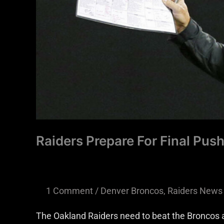
Raiders Prepare For Final Push
1 Comment
/
Denver Broncos
,
Raiders News
The Oakland Raiders need to beat the Broncos a