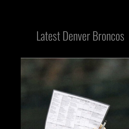
Latest Denver Broncos
Raiders
Prepare
For
Final
Push
in
Season
Finale