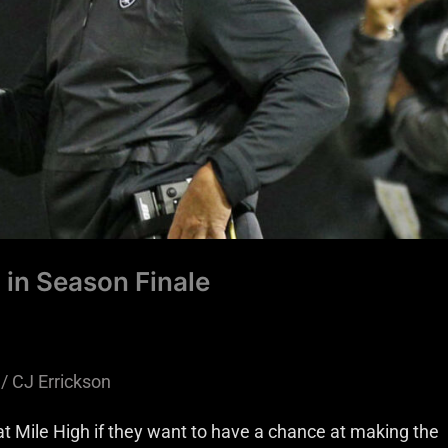
 in Season Finale
/
CJ Errickson
t Mile High if they want to have a chance at making the