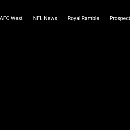
AFC West
NFL News
Royal Ramble
Prospec