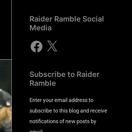
Raider Ramble Social
Media
Subscribe to Raider
Ramble
Enter your email address to
subscribe to this blog and receive
notifications of new posts by
email.