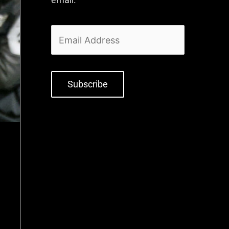
Subscribe