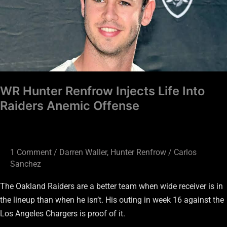
Life
Into
Raiders
Anemic
Offense
WR Hunter Renfrow Injects Life Into
Raiders Anemic Offense
1 Comment
/
Darren Waller
,
Hunter Renfrow
/
Carlos
Sanchez
The Oakland Raiders are a better team when wide receiver is in
the lineup than when he isn’t. His outing in week 16 against the
Los Angeles Chargers is proof of it.