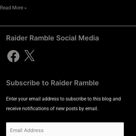
Read More »
Raider Ramble Social Media
Subscribe to Raider Ramble
Enter your email address to subscribe to this blog and
receive notifications of new posts by email.