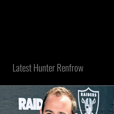
Latest Hunter Renfrow
WR
Hunter
Renfrow
Injects