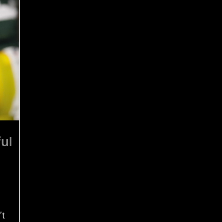
ul
’t