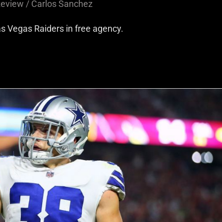
Review
/
Carlos Sanchez
as Vegas Raiders in free agency.