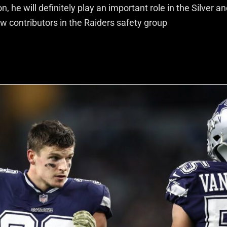
 he will definitely play an important role in the Silver a
w contributors in the Raiders safety group