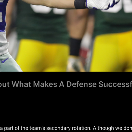
bout What Makes A Defense Successf
a part of the team’s secondary rotation. Although we don