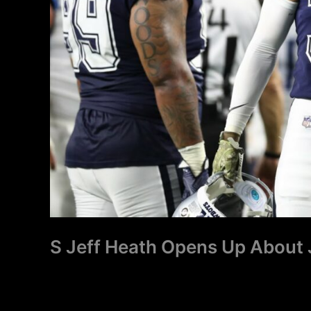
S Jeff Heath Opens Up About 