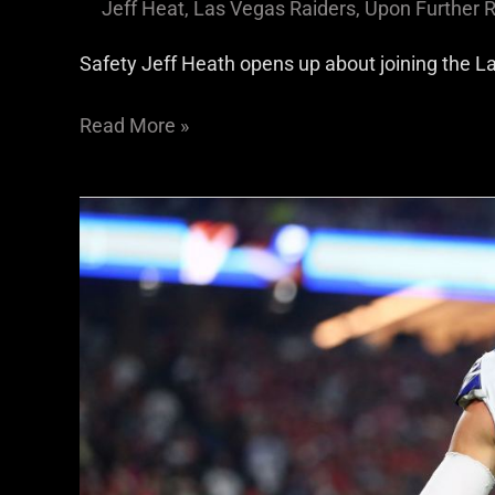
Jeff Heat
,
Las Vegas Raiders
,
Upon Further 
Safety Jeff Heath opens up about joining the L
Read More »
Raiders
S
Jeff
Heath
Talks
About
The
Importance
of