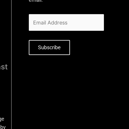
Subscribe
nst
ge
 by