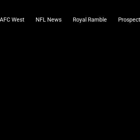
AFC West
NFL News
Royal Ramble
Prospec