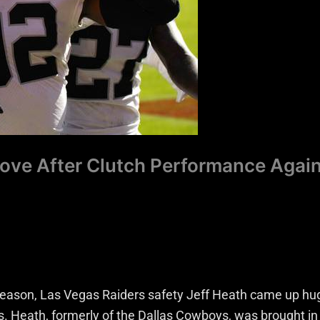
Love After Clutch Performance Agai
 season, Las Vegas Raiders safety Jeff Heath came up hu
s. Heath, formerly of the Dallas Cowboys, was brought in