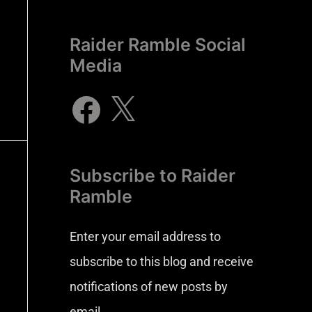
Raider Ramble Social
Media
Subscribe to Raider
Ramble
Enter your email address to
subscribe to this blog and receive
notifications of new posts by
email.