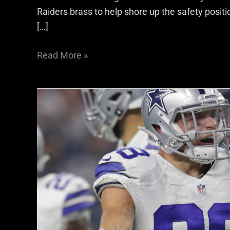
Raiders brass to help shore up the safety posit
[…]
Read More »
Raiders
S
Jeff
Heath
Talks
About
What
Makes
A
Defense