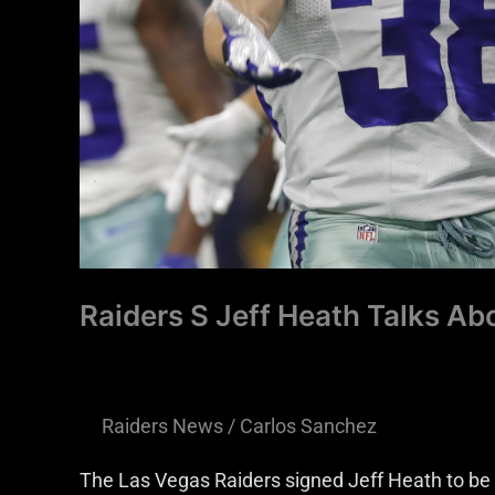
Successful
Raiders S Jeff Heath Talks A
Raiders News
/
Carlos Sanchez
The Las Vegas Raiders signed Jeff Heath to be 