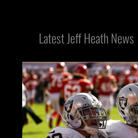
Latest Jeff Heath News
Raiders
S
Jeff
Heath
Getting
Love
After
Clutch
Performance