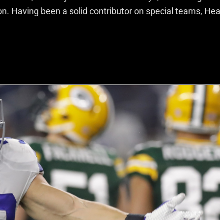
ion. Having been a solid contributor on special teams, He