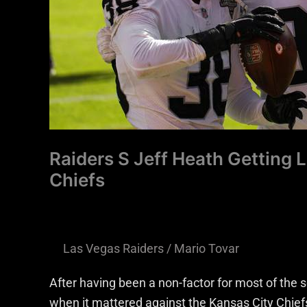
Against
Chiefs
Raiders S Jeff Heath Getting 
Chiefs
Las Vegas Raiders
/
Mario Tovar
After having been a non-factor for most of the
when it mattered against the Kansas City Chief