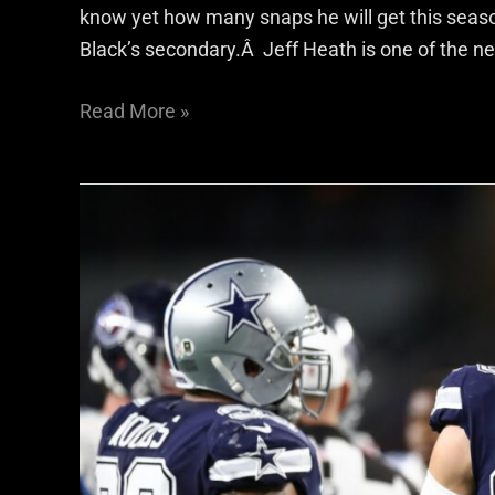
know yet how many snaps he will get this season,
Black’s secondary.Â Jeff Heath is one of the ne
Read More »
S
Jeff
Heath
Opens
Up
About
Joining
Raiders