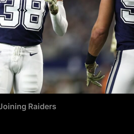
Joining Raiders