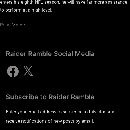
enters his eighth NFL season, he will have far more assistance
to perform at a high level.
Read More »
Raider Ramble Social Media
Subscribe to Raider Ramble
Enter your email address to subscribe to this blog and
receive notifications of new posts by email.