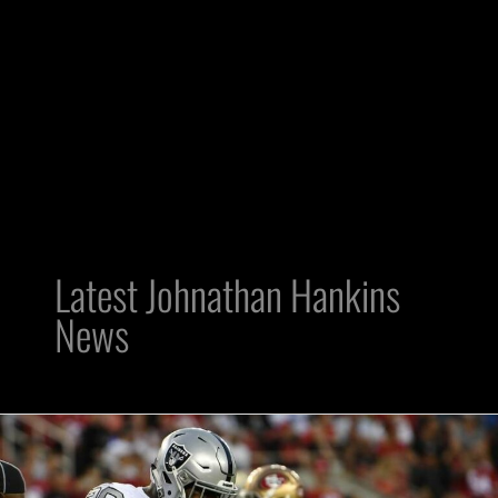
Latest Johnathan Hankins
News
DT
Johnathan
Hankins