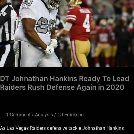
Ready
To
Lead
Raiders
Rush
Defense
Again
in
2020
DT Johnathan Hankins Ready To Lead
Raiders Rush Defense Again in 2020
1 Comment
/
Analysis
/
CJ Errickson
As Las Vegas Raiders defensive tackle Johnathan Hankins