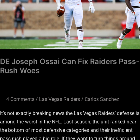
Fix
Raiders
Pass-
Rush
Woes
DE Joseph Ossai Can Fix Raiders Pass-
Rush Woes
4 Comments
/
Las Vegas Raiders
/
Carlos Sanchez
It’s not exactly breaking news the Las Vegas Raiders’ defense is
among the worst in the NFL. Last season, the unit ranked near
the bottom of most defensive categories and their inefficient
pass rush played a big role. If they want to turn things around,