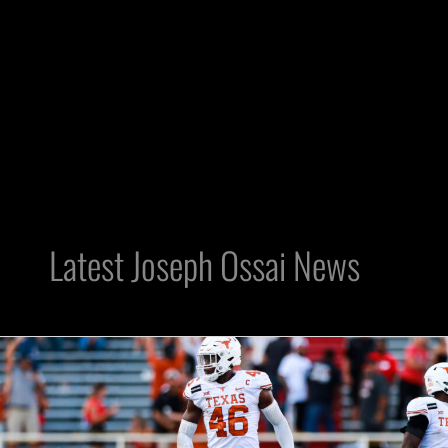
Latest Joseph Ossai News
DE
Joseph
Ossai
Can