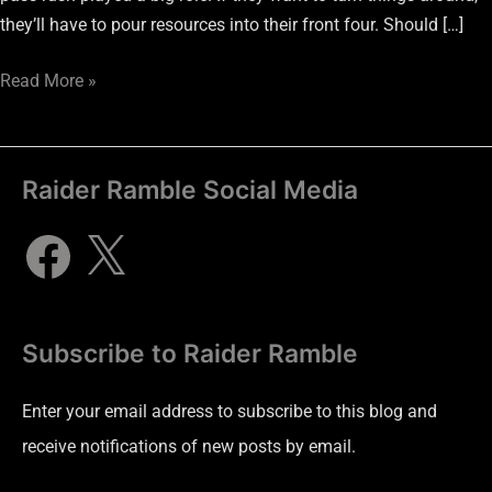
they’ll have to pour resources into their front four. Should […]
Read More »
Raider Ramble Social Media
Subscribe to Raider Ramble
Enter your email address to subscribe to this blog and
receive notifications of new posts by email.